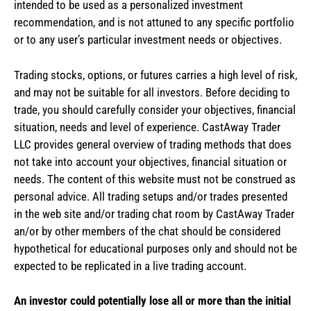
intended to be used as a personalized investment
recommendation, and is not attuned to any specific portfolio
or to any user’s particular investment needs or objectives.
Trading stocks, options, or futures carries a high level of risk,
and may not be suitable for all investors. Before deciding to
trade, you should carefully consider your objectives, financial
situation, needs and level of experience. CastAway Trader
LLC provides general overview of trading methods that does
not take into account your objectives, financial situation or
needs. The content of this website must not be construed as
personal advice. All trading setups and/or trades presented
in the web site and/or trading chat room by CastAway Trader
an/or by other members of the chat should be considered
hypothetical for educational purposes only and should not be
expected to be replicated in a live trading account.
An investor could potentially lose all or more than the initial