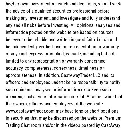
his/her own investment research and decisions, should seek
the advice of a qualified securities professional before
making any investment, and investigate and fully understand
any and all risks before investing. All opinions, analyses and
information posted on the website are based on sources
believed to be reliable and written in good faith, but should
be independently verified, and no representation or warranty
of any kind, express or implied, is made, including but not
limited to any representation or warranty concerning
accuracy, completeness, correctness, timeliness or
appropriateness. In addition, CastAwayTrader LLC and its
officers and employees undertake no responsibility to notify
such opinions, analyses or information or to keep such
opinions, analyses or information current. Also be aware that
the owners, officers and employees of the web site
www.castawaytrader.com may have long or short positions
in securities that may be discussed on the website, Premium
Trading Chat room and/or in the videos posted by CastAway