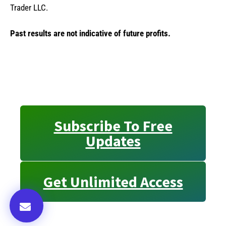
Trader LLC.
Past results are not indicative of future profits.
Subscribe To Free
Updates
Get Unlimited Access