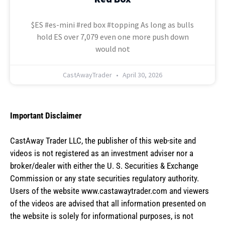
$ES #es-mini #red box #topping As long as bulls
hold ES over 7,079 even one more push down
would not
CastAwayTrader
April 30, 2026
Important Disclaimer
CastAway Trader LLC,
t
he publisher of this web-site and
videos is not registered as an investment adviser nor a
broker/dealer with either the U. S. Securities & Exchange
Commission or any state securities regulatory authority.
Users of the website www.castawaytrader.com and viewers
of the videos are advised that all information presented on
the website is solely for informational purposes, is not