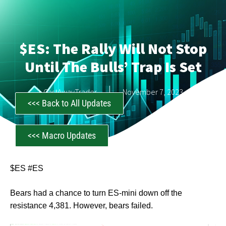
$ES: The Rally Will Not Stop
Until The Bulls’ Trap Is Set
CastAwayTrader
November 7, 2023
<<< Back to All Updates
<<< Macro Updates
$ES #ES
Bears had a chance to turn ES-mini down off the
resistance 4,381. However, bears failed.