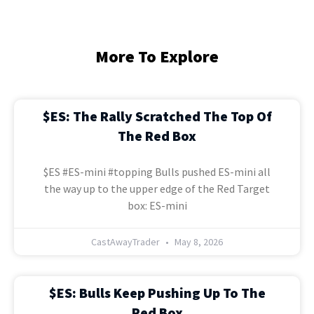
More To Explore
$ES: The Rally Scratched The Top Of
The Red Box
$ES #ES-mini #topping Bulls pushed ES-mini all
the way up to the upper edge of the Red Target
box: ES-mini
CastAwayTrader
May 8, 2026
$ES: Bulls Keep Pushing Up To The
Red Box