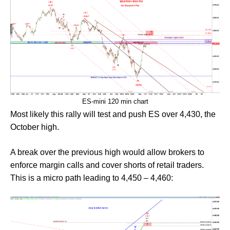
ES-mini 120 min chart
Most likely this rally will test and push ES over 4,430, the
October high.
A break over the previous high would allow brokers to
enforce margin calls and cover shorts of retail traders.
This is a micro path leading to 4,450 – 4,460: