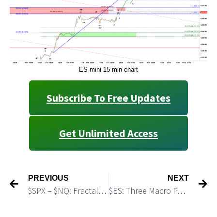
ES-mini 15 min chart
Subscribe To Free Updates
Get Unlimited Access
PREVIOUS
NEXT
$SPX – $NQ: Fractals Trying To Say Something
$ES: Three Macro Paths