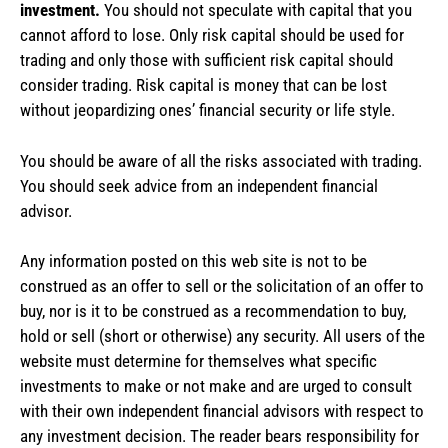
investment.
You should not speculate with capital that you
cannot afford to lose. Only risk capital should be used for
trading and only those with sufficient risk capital should
consider trading. Risk capital is money that can be lost
without jeopardizing ones’ financial security or life style.
You should be aware of all the risks associated with trading.
You should seek advice from an independent financial
advisor.
Any information posted on this web site is not to be
construed as an offer to sell or the solicitation of an offer to
buy, nor is it to be construed as a recommendation to buy,
hold or sell (short or otherwise) any security. All users of the
website must determine for themselves what specific
investments to make or not make and are urged to consult
with their own independent financial advisors with respect to
any investment decision. The reader bears responsibility for