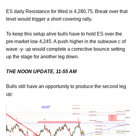
ES daily Resistance for Wed is 4,280.75. Break over that
level would trigger a short covering rally.
To keep this setup alive bulls have to hold ES over the
pre-market low 4,245. A push higher in the subwave c of
wave -y- up would complete a corrective bounce setting
up the stage for another leg down.
THE NOON UPDATE, 11-55 AM
Bulls still have an opportunity to produce the second leg
up: