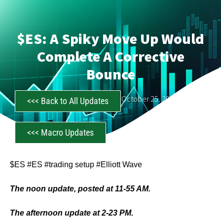
$ES: A Spiky Move Up Would
Complete A Corrective
Bounce
CastAwayTrader
October 25, 2023
<<< Back to All Updates
<<< Macro Updates
$ES #ES #trading setup #Elliott Wave
The noon update, posted at 11-55 AM.
The afternoon update at 2-23 PM.