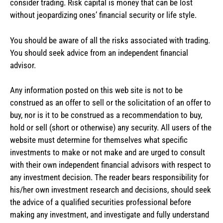
consider trading. Risk capital is money that can be lost
without jeopardizing ones’ financial security or life style.
You should be aware of all the risks associated with trading.
You should seek advice from an independent financial
advisor.
Any information posted on this web site is not to be
construed as an offer to sell or the solicitation of an offer to
buy, nor is it to be construed as a recommendation to buy,
hold or sell (short or otherwise) any security. All users of the
website must determine for themselves what specific
investments to make or not make and are urged to consult
with their own independent financial advisors with respect to
any investment decision. The reader bears responsibility for
his/her own investment research and decisions, should seek
the advice of a qualified securities professional before
making any investment, and investigate and fully understand