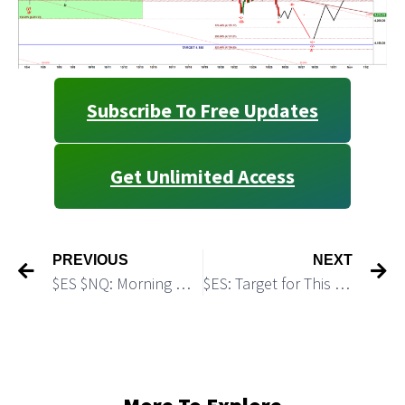
Subscribe To Free Updates
Get Unlimited Access
PREVIOUS
NEXT
$ES $NQ: Morning Micro Update: Bulls Build a Base For Another Push Up
$ES: Target for This Move Down