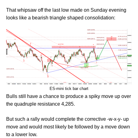
That whipsaw off the last low made on Sunday evening
looks like a bearish triangle shaped consolidation:
ES-mini tick bar chart
Bulls still have a chance to produce a spiky move up over
the quadruple resistance 4,285.
But such a rally would complete the corrective -w-x-y- up
move and would most likely be followed by a move down
to a lower low.