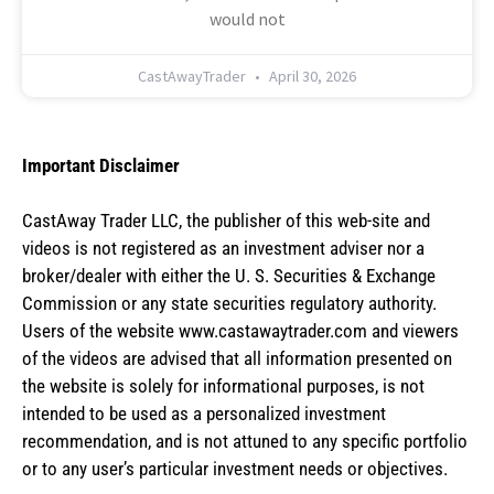
would not
CastAwayTrader
April 30, 2026
Important Disclaimer
CastAway Trader LLC,
t
he publisher of this web-site and
videos is not registered as an investment adviser nor a
broker/dealer with either the U. S. Securities & Exchange
Commission or any state securities regulatory authority.
Users of the website www.castawaytrader.com and viewers
of the videos are advised that all information presented on
the website is solely for informational purposes, is not
intended to be used as a personalized investment
recommendation, and is not attuned to any specific portfolio
or to any user’s particular investment needs or objectives.