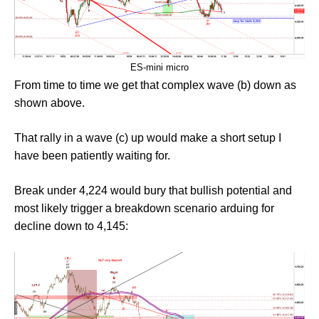
ES-mini micro
From time to time we get that complex wave (b) down as
shown above.
That rally in a wave (c) up would make a short setup I
have been patiently waiting for.
Break under 4,224 would bury that bullish potential and
most likely trigger a breakdown scenario arduing for
decline down to 4,145: