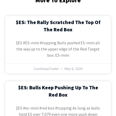
More To Explore
$ES: The Rally Scratched The Top Of
The Red Box
$ES #ES-mini #topping Bulls pushed ES-mini all
the way up to the upper edge of the Red Target
box: ES-mini
CastAwayTrader
May 8, 2026
$ES: Bulls Keep Pushing Up To The
Red Box
$ES #es-mini #red box #topping As long as bulls
hold ES over 7,079 even one more push down