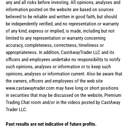
any and all risks before investing. All opinions, analyses and
information posted on the website are based on sources
believed to be reliable and written in good faith, but should
be independently verified, and no representation or warranty
of any kind, express or implied, is made, including but not
limited to any representation or warranty concerning
accuracy, completeness, correctness, timeliness or
appropriateness. In addition, CastAwayTrader LLC and its
officers and employees undertake no responsibility to notify
such opinions, analyses or information or to keep such
opinions, analyses or information current. Also be aware that
the owners, officers and employees of the web site
www.castawaytrader.com may have long or short positions
in securities that may be discussed on the website, Premium
Trading Chat room and/or in the videos posted by CastAway
Trader LLC.
Past results are not indicative of future profits.