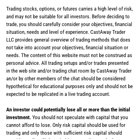
Trading stocks, options, or futures carries a high level of risk,
and may not be suitable for all investors. Before deciding to
trade, you should carefully consider your objectives, financial
situation, needs and level of experience. CastAway Trader
LLC provides general overview of trading methods that does
not take into account your objectives, financial situation or
needs. The content of this website must not be construed as
personal advice. All trading setups and/or trades presented
in the web site and/or trading chat room by CastAway Trader
an/or by other members of the chat should be considered
hypothetical for educational purposes only and should not be
expected to be replicated in a live trading account.
An investor could potentially lose all or more than the initial
investment.
You should not speculate with capital that you
cannot afford to lose. Only risk capital should be used for
trading and only those with sufficient risk capital should