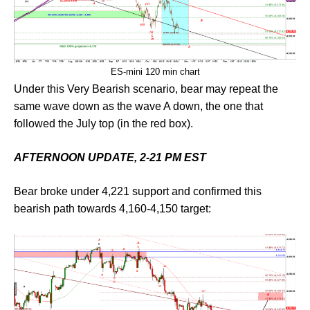
ES-mini 120 min chart
Under this Very Bearish scenario, bear may repeat the
same wave down as the wave A down, the one that
followed the July top (in the red box).
AFTERNOON UPDATE, 2-21 PM EST
Bear broke under 4,221 support and confirmed this
bearish path towards 4,160-4,150 target: