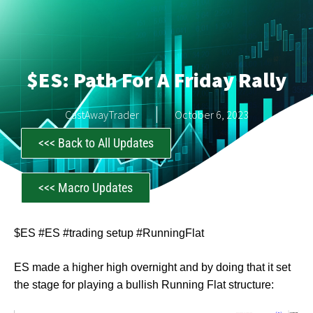
$ES: Path For A Friday Rally
CastAwayTrader
October 6, 2023
<<< Back to All Updates
<<< Macro Updates
$ES #ES #trading setup #RunningFlat
ES made a higher high overnight and by doing that it set
the stage for playing a bullish Running Flat structure: