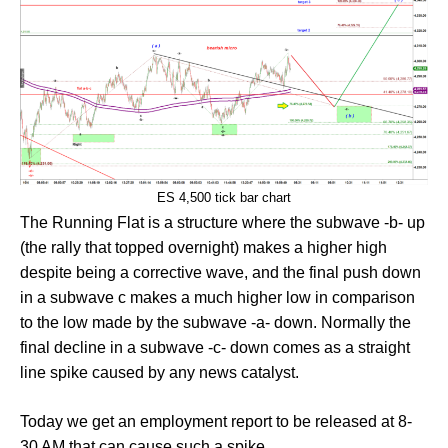
ES 4,500 tick bar chart
The Running Flat is a structure where the subwave -b- up
(the rally that topped overnight) makes a higher high
despite being a corrective wave, and the final push down
in a subwave c makes a much higher low in comparison
to the low made by the subwave -a- down. Normally the
final decline in a subwave -c- down comes as a straight
line spike caused by any news catalyst.
Today we get an employment report to be released at 8-
30 AM that can cause such a spike.