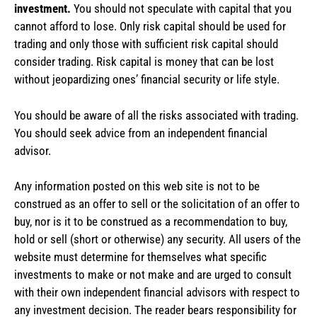
investment.
You should not speculate with capital that you
cannot afford to lose. Only risk capital should be used for
trading and only those with sufficient risk capital should
consider trading. Risk capital is money that can be lost
without jeopardizing ones’ financial security or life style.
You should be aware of all the risks associated with trading.
You should seek advice from an independent financial
advisor.
Any information posted on this web site is not to be
construed as an offer to sell or the solicitation of an offer to
buy, nor is it to be construed as a recommendation to buy,
hold or sell (short or otherwise) any security. All users of the
website must determine for themselves what specific
investments to make or not make and are urged to consult
with their own independent financial advisors with respect to
any investment decision. The reader bears responsibility for