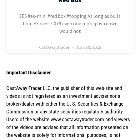
$ES #es-mini #red box #topping As long as bulls
hold ES over 7,079 even one more push down
would not
CastAwayTrader
April 30, 2026
Important Disclaimer
CastAway Trader LLC,
t
he publisher of this web-site and
videos is not registered as an investment adviser nor a
broker/dealer with either the U. S. Securities & Exchange
Commission or any state securities regulatory authority.
Users of the website www.castawaytrader.com and viewers
of the videos are advised that all information presented on
the website is solely for informational purposes, is not