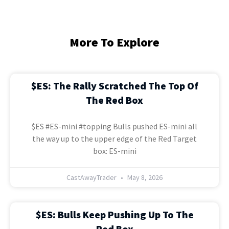
More To Explore
$ES: The Rally Scratched The Top Of
The Red Box
$ES #ES-mini #topping Bulls pushed ES-mini all
the way up to the upper edge of the Red Target
box: ES-mini
CastAwayTrader
May 8, 2026
$ES: Bulls Keep Pushing Up To The
Red Box