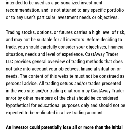
intended to be used as a personalized investment
recommendation, and is not attuned to any specific portfolio
or to any user’s particular investment needs or objectives.
Trading stocks, options, or futures carries a high level of risk,
and may not be suitable for all investors. Before deciding to
trade, you should carefully consider your objectives, financial
situation, needs and level of experience. CastAway Trader
LLC provides general overview of trading methods that does
not take into account your objectives, financial situation or
needs. The content of this website must not be construed as
personal advice. All trading setups and/or trades presented
in the web site and/or trading chat room by CastAway Trader
an/or by other members of the chat should be considered
hypothetical for educational purposes only and should not be
expected to be replicated in a live trading account.
An investor could potentially lose all or more than the initial