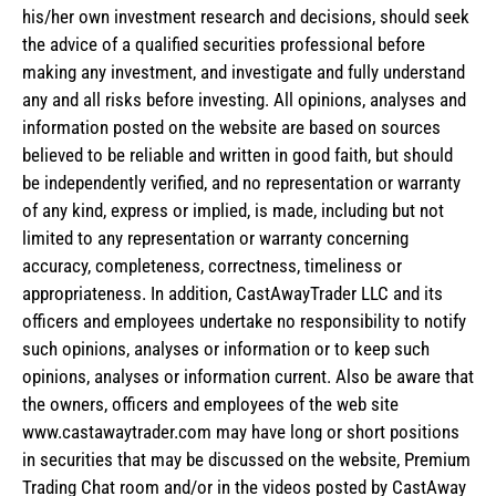
his/her own investment research and decisions, should seek
the advice of a qualified securities professional before
making any investment, and investigate and fully understand
any and all risks before investing. All opinions, analyses and
information posted on the website are based on sources
believed to be reliable and written in good faith, but should
be independently verified, and no representation or warranty
of any kind, express or implied, is made, including but not
limited to any representation or warranty concerning
accuracy, completeness, correctness, timeliness or
appropriateness. In addition, CastAwayTrader LLC and its
officers and employees undertake no responsibility to notify
such opinions, analyses or information or to keep such
opinions, analyses or information current. Also be aware that
the owners, officers and employees of the web site
www.castawaytrader.com may have long or short positions
in securities that may be discussed on the website, Premium
Trading Chat room and/or in the videos posted by CastAway