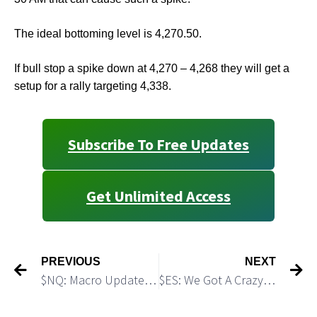
The ideal bottoming level is 4,270.50.
If bull stop a spike down at 4,270 – 4,268 they will get a
setup for a rally targeting 4,338.
Subscribe To Free Updates
Get Unlimited Access
PREVIOUS
NEXT
$NQ: Macro Update: Triangle Shaped Consolidation Should be Followed by Another Dive
$ES: We Got A Crazy Short Covering Rally. Do not Get bullish!