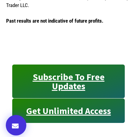
Trader LLC.
Past results are not indicative of future profits.
Subscribe To Free
Updates
Get Unlimited Access