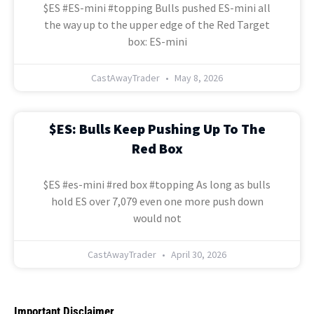
$ES #ES-mini #topping Bulls pushed ES-mini all
the way up to the upper edge of the Red Target
box: ES-mini
CastAwayTrader
May 8, 2026
$ES: Bulls Keep Pushing Up To The
Red Box
$ES #es-mini #red box #topping As long as bulls
hold ES over 7,079 even one more push down
would not
CastAwayTrader
April 30, 2026
Important Disclaimer