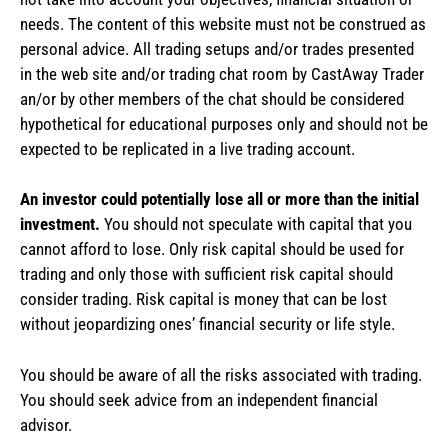
needs. The content of this website must not be construed as
personal advice. All trading setups and/or trades presented
in the web site and/or trading chat room by CastAway Trader
an/or by other members of the chat should be considered
hypothetical for educational purposes only and should not be
expected to be replicated in a live trading account.
An investor could potentially lose all or more than the initial
investment.
You should not speculate with capital that you
cannot afford to lose. Only risk capital should be used for
trading and only those with sufficient risk capital should
consider trading. Risk capital is money that can be lost
without jeopardizing ones’ financial security or life style.
You should be aware of all the risks associated with trading.
You should seek advice from an independent financial
advisor.