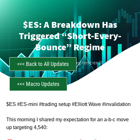
$ES: A Breakdown Has
Triggered “Short-Every-
Bounce” Regime
CastAwayTrader
September 20, 2023
<<< Back to All Updates
<<< Macro Updates
$ES #ES-mini #trading setup #Elliott Wave #invalidation
This morning I shared my expectation for an a-b-c move
up targeting 4,540: