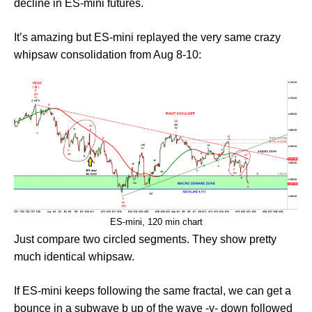
decline in ES-mini futures.
It’s amazing but ES-mini replayed the very same crazy
whipsaw consolidation from Aug 8-10:
ES-mini, 120 min chart
Just compare two circled segments. They show pretty
much identical whipsaw.
If ES-mini keeps following the same fractal, we can get a
bounce in a subwave b up of the wave -y- down followed