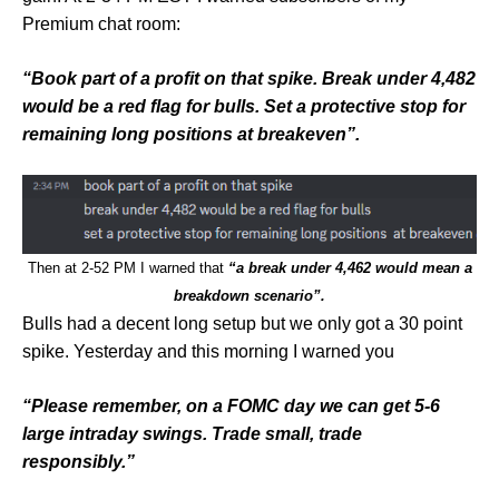
Premium chat room:
“Book part of a profit on that spike. Break under 4,482
would be a red flag for bulls. Set a protective stop for
remaining long positions at breakeven”.
Then at 2-52 PM I warned that
“a break under 4,462 would mean a
breakdown scenario”.
Bulls had a decent long setup but we only got a 30 point
spike. Yesterday and this morning I warned you
“Please remember, on a FOMC day we can get 5-6
large intraday swings. Trade small, trade
responsibly.”