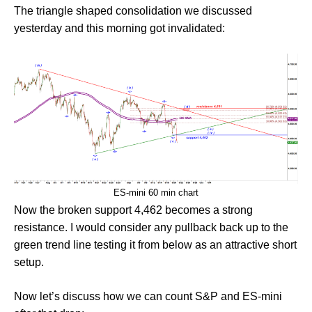
The triangle shaped consolidation we discussed
yesterday and this morning got invalidated:
ES-mini 60 min chart
Now the broken support 4,462 becomes a strong
resistance. I would consider any pullback back up to the
green trend line testing it from below as an attractive short
setup.
Now let’s discuss how we can count S&P and ES-mini