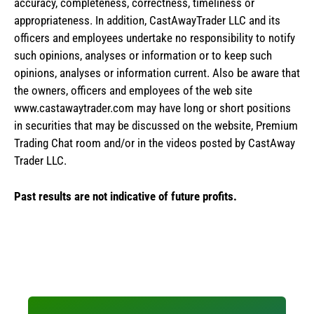
accuracy, completeness, correctness, timeliness or
appropriateness. In addition, CastAwayTrader LLC and its
officers and employees undertake no responsibility to notify
such opinions, analyses or information or to keep such
opinions, analyses or information current. Also be aware that
the owners, officers and employees of the web site
www.castawaytrader.com may have long or short positions
in securities that may be discussed on the website, Premium
Trading Chat room and/or in the videos posted by CastAway
Trader LLC.
Past results are not indicative of future profits.