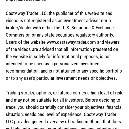
CastAway Trader LLC,
t
he publisher of this web-site and
videos is not registered as an investment adviser nor a
broker/dealer with either the U. S. Securities & Exchange
Commission or any state securities regulatory authority.
Users of the website www.castawaytrader.com and viewers
of the videos are advised that all information presented on
the website is solely for informational purposes, is not
intended to be used as a personalized investment
recommendation, and is not attuned to any specific portfolio
or to any user’s particular investment needs or objectives.
Trading stocks, options, or futures carries a high level of risk,
and may not be suitable for all investors. Before deciding to
trade, you should carefully consider your objectives, financial
situation, needs and level of experience. CastAway Trader
LLC provides general overview of trading methods that does
not take into account your objectives, financial situation or