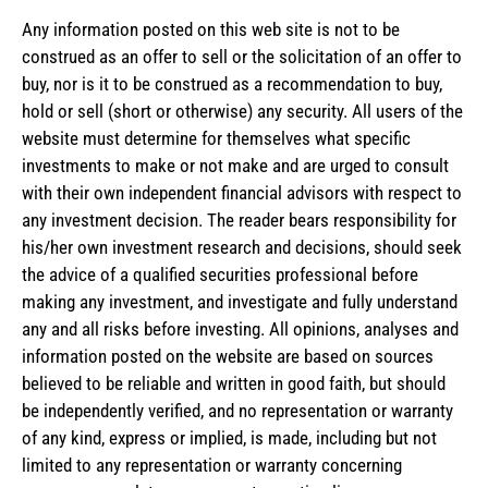
Any information posted on this web site is not to be
construed as an offer to sell or the solicitation of an offer to
buy, nor is it to be construed as a recommendation to buy,
hold or sell (short or otherwise) any security. All users of the
website must determine for themselves what specific
investments to make or not make and are urged to consult
with their own independent financial advisors with respect to
any investment decision. The reader bears responsibility for
his/her own investment research and decisions, should seek
the advice of a qualified securities professional before
making any investment, and investigate and fully understand
any and all risks before investing. All opinions, analyses and
information posted on the website are based on sources
believed to be reliable and written in good faith, but should
be independently verified, and no representation or warranty
of any kind, express or implied, is made, including but not
limited to any representation or warranty concerning