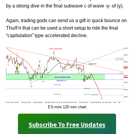
by a strong dive in the final subwave c of wave -y- of (y).
Again, trading gods can send us a gift in quick bounce on
Thu/Fri that can be used a short setup to ride the final
“capitulation” type accelerated decline.
ES-mini 120 min chart
Subscribe To Free Updates