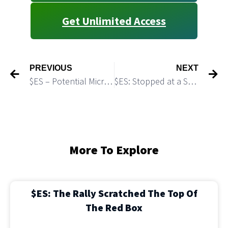
Get Unlimited Access
PREVIOUS
NEXT
$ES – Potential Micro Path for a Volatile FOMC Day
$ES: Stopped at a Strong Support on Thursday.
More To Explore
$ES: The Rally Scratched The Top Of
The Red Box