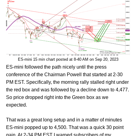
ES-mini 15 min chart posted at 8-40 AM on Sep 20, 2023
ES-mini followed the path nicely until the press
conference of the Chairman Powell that started at 2-30
PM EST. Specifically, the morning rally stalled right under
the red box and was followed by a decline down to 4,477.
So price dropped right into the Green box as we
expected.
That was a great long setup and in a matter of minutes
ES-mini popped up to 4,500. That was a quick 30 point
gain. At 2-34 PM EST I warned subscribers of my