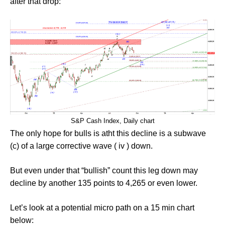
after that drop:
S&P Cash Index, Daily chart
The only hope for bulls is atht this decline is a subwave
(c) of a large corrective wave ( iv ) down.
But even under that “bullish” count this leg down may
decline by another 135 points to 4,265 or even lower.
Let’s look at a potential micro path on a 15 min chart
below: