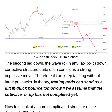
S&P cash index, 15 min chart
The second leg down, the wave (c) in any (a)-(b)-(c) down
corrective structure quite often comes as a strong
impulsive move. Therefore it can keep tanking without
large pullbacks. In theory,
trading gods can send us a
gift in quick bounce tomorrow if we assume that the
subwave -b- up has not completed yet.
Now lets look at a more complicated structure of the