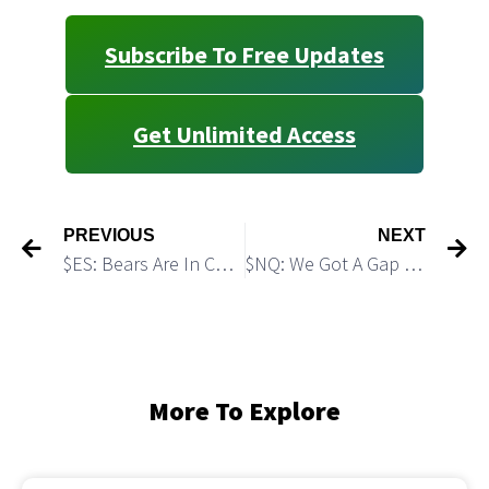
Subscribe To Free Updates
Get Unlimited Access
PREVIOUS
NEXT
$ES: Bears Are In Control and Setting the Stage for An Accelerated Decline
$NQ: We Got A Gap Down as Expected. What’s Next?
More To Explore