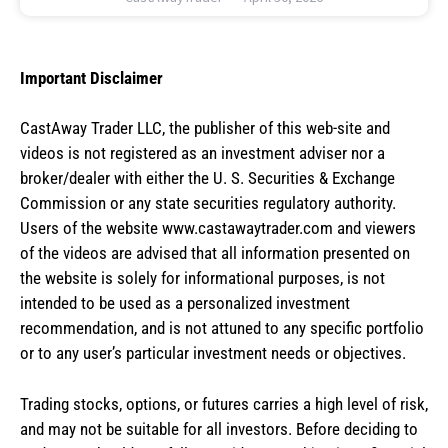
Important Disclaimer
CastAway Trader LLC,
t
he publisher of this web-site and
videos is not registered as an investment adviser nor a
broker/dealer with either the U. S. Securities & Exchange
Commission or any state securities regulatory authority.
Users of the website www.castawaytrader.com and viewers
of the videos are advised that all information presented on
the website is solely for informational purposes, is not
intended to be used as a personalized investment
recommendation, and is not attuned to any specific portfolio
or to any user’s particular investment needs or objectives.
Trading stocks, options, or futures carries a high level of risk,
and may not be suitable for all investors. Before deciding to