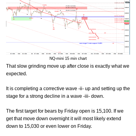
NQ-mini 15 min chart
That slow grinding move up after close is exactly what we
expected.
It is completing a corrective wave -ii- up and setting up the
stage for a strong decline in a wave -iii- down.
The first target for bears by Friday open is 15,100. If we
get that move down overnight it will most likely extend
down to 15,030 or even lower on Friday.