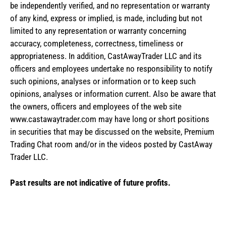
be independently verified, and no representation or warranty
of any kind, express or implied, is made, including but not
limited to any representation or warranty concerning
accuracy, completeness, correctness, timeliness or
appropriateness. In addition, CastAwayTrader LLC and its
officers and employees undertake no responsibility to notify
such opinions, analyses or information or to keep such
opinions, analyses or information current. Also be aware that
the owners, officers and employees of the web site
www.castawaytrader.com may have long or short positions
in securities that may be discussed on the website, Premium
Trading Chat room and/or in the videos posted by CastAway
Trader LLC.
Past results are not indicative of future profits.