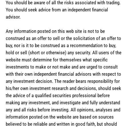
You should be aware of all the risks associated with trading.
You should seek advice from an independent financial
advisor.
Any information posted on this web site is not to be
construed as an offer to sell or the solicitation of an offer to
buy, nor is it to be construed as a recommendation to buy,
hold or sell (short or otherwise) any security. All users of the
website must determine for themselves what specific
investments to make or not make and are urged to consult
with their own independent financial advisors with respect to
any investment decision. The reader bears responsibility for
his/her own investment research and decisions, should seek
the advice of a qualified securities professional before
making any investment, and investigate and fully understand
any and all risks before investing. All opinions, analyses and
information posted on the website are based on sources
believed to be reliable and written in good faith, but should