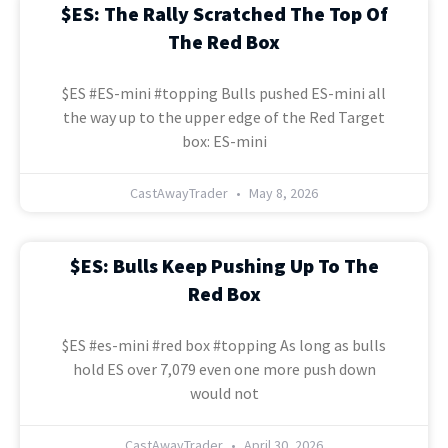
$ES: The Rally Scratched The Top Of
The Red Box
$ES #ES-mini #topping Bulls pushed ES-mini all
the way up to the upper edge of the Red Target
box: ES-mini
CastAwayTrader
May 8, 2026
$ES: Bulls Keep Pushing Up To The
Red Box
$ES #es-mini #red box #topping As long as bulls
hold ES over 7,079 even one more push down
would not
CastAwayTrader
April 30, 2026