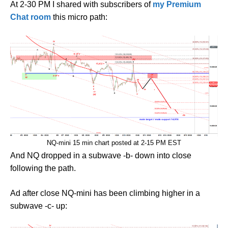
At 2-30 PM I shared with subscribers of
my Premium
Chat room
this micro path:
NQ-mini 15 min chart posted at 2-15 PM EST
And NQ dropped in a subwave -b- down into close
following the path.
Ad after close NQ-mini has been climbing higher in a
subwave -c- up: