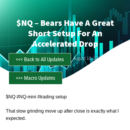
$NQ – Bears Have A Great
Short Setup For An
Accelerated Drop
CastAwayTrader
August 10, 2023
<<< Back to All Updates
<<< Macro Updates
$NQ #NQ-mini #trading setup
That slow grinding move up after close is exactly what I
expected.