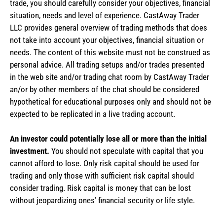
trade, you should carefully consider your objectives, financial
situation, needs and level of experience. CastAway Trader
LLC provides general overview of trading methods that does
not take into account your objectives, financial situation or
needs. The content of this website must not be construed as
personal advice. All trading setups and/or trades presented
in the web site and/or trading chat room by CastAway Trader
an/or by other members of the chat should be considered
hypothetical for educational purposes only and should not be
expected to be replicated in a live trading account.
An investor could potentially lose all or more than the initial
investment.
You should not speculate with capital that you
cannot afford to lose. Only risk capital should be used for
trading and only those with sufficient risk capital should
consider trading. Risk capital is money that can be lost
without jeopardizing ones’ financial security or life style.