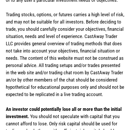
Trading stocks, options, or futures carries a high level of risk,
and may not be suitable for all investors. Before deciding to
trade, you should carefully consider your objectives, financial
situation, needs and level of experience. CastAway Trader
LLC provides general overview of trading methods that does
not take into account your objectives, financial situation or
needs. The content of this website must not be construed as
personal advice. All trading setups and/or trades presented
in the web site and/or trading chat room by CastAway Trader
an/or by other members of the chat should be considered
hypothetical for educational purposes only and should not be
expected to be replicated in a live trading account.
An investor could potentially lose all or more than the initial
investment.
You should not speculate with capital that you
cannot afford to lose. Only risk capital should be used for