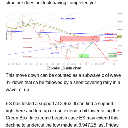
structure does not look having completed yet:
ES-mini 15 min chart
This move down can be counted as a subwave c of wave
-b- down that ca be followed by a short covering rally in a
wave -c- up.
ES has tested a support at 3,963. It can find a support
right here and turn up or can extend a bit lower to tag the
Green Box. In extreme bearish case ES may extend this
decline to undercut the low made at 3,947.25 last Friday.