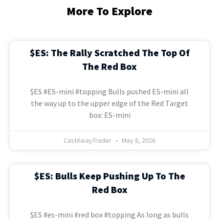
More To Explore
$ES: The Rally Scratched The Top Of
The Red Box
$ES #ES-mini #topping Bulls pushed ES-mini all
the way up to the upper edge of the Red Target
box: ES-mini
CastAwayTrader
May 8, 2026
$ES: Bulls Keep Pushing Up To The
Red Box
$ES #es-mini #red box #topping As long as bulls