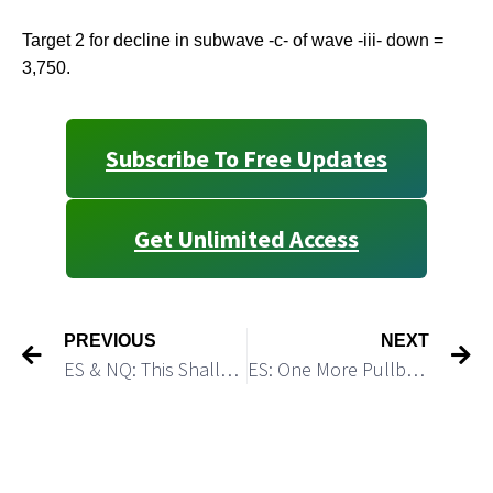
Target 2 for decline in subwave -c- of wave -iii- down =
3,750.
Subscribe To Free Updates
Get Unlimited Access
PREVIOUS
NEXT
ES & NQ: This Shallow Flat Consolidation Sets the Stage for a Sharp Drop
ES: One More Pullback Could Be A Great Short Opportunity