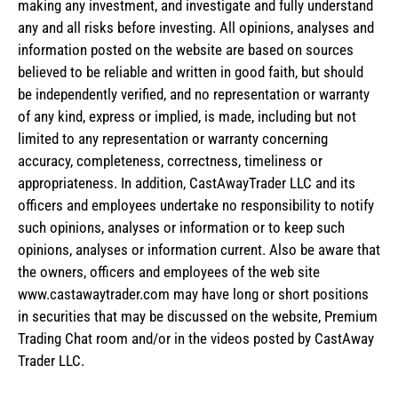
making any investment, and investigate and fully understand
any and all risks before investing. All opinions, analyses and
information posted on the website are based on sources
believed to be reliable and written in good faith, but should
be independently verified, and no representation or warranty
of any kind, express or implied, is made, including but not
limited to any representation or warranty concerning
accuracy, completeness, correctness, timeliness or
appropriateness. In addition, CastAwayTrader LLC and its
officers and employees undertake no responsibility to notify
such opinions, analyses or information or to keep such
opinions, analyses or information current. Also be aware that
the owners, officers and employees of the web site
www.castawaytrader.com may have long or short positions
in securities that may be discussed on the website, Premium
Trading Chat room and/or in the videos posted by CastAway
Trader LLC.