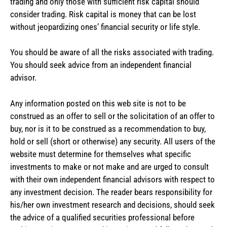
trading and only those with sufficient risk capital should
consider trading. Risk capital is money that can be lost
without jeopardizing ones’ financial security or life style.
You should be aware of all the risks associated with trading.
You should seek advice from an independent financial
advisor.
Any information posted on this web site is not to be
construed as an offer to sell or the solicitation of an offer to
buy, nor is it to be construed as a recommendation to buy,
hold or sell (short or otherwise) any security. All users of the
website must determine for themselves what specific
investments to make or not make and are urged to consult
with their own independent financial advisors with respect to
any investment decision. The reader bears responsibility for
his/her own investment research and decisions, should seek
the advice of a qualified securities professional before