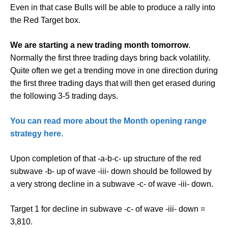
Even in that case Bulls will be able to produce a rally into
the Red Target box.
We are starting a new trading month tomorrow
.
Normally the first three trading days bring back volatility.
Quite often we get a trending move in one direction during
the first three trading days that will then get erased during
the following 3-5 trading days.
You can read more about the Month opening range
strategy here.
Upon completion of that -a-b-c- up structure of the red
subwave -b- up of wave -iii- down should be followed by
a very strong decline in a subwave -c- of wave -iii- down.
Target 1 for decline in subwave -c- of wave -iii- down =
3,810.