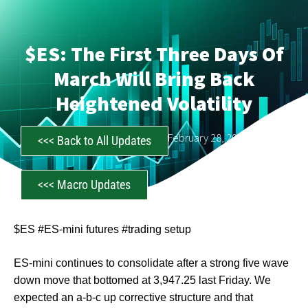
$ES: The First Three Days Of
March Will Bring Back
Heightened Volatility
CastAwayTrader
February 28, 2023
<<< Back to All Updates
<<< Macro Updates
$ES #ES-mini futures #trading setup
ES-mini continues to consolidate after a strong five wave
down move that bottomed at 3,947.25 last Friday. We
expected an a-b-c up corrective structure and that