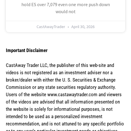
hold ES over 7,079 even one more push down
would not
CastAwayTrader
April 30, 2026
Important Disclaimer
CastAway Trader LLC,
t
he publisher of this web-site and
videos is not registered as an investment adviser nor a
broker/dealer with either the U. S. Securities & Exchange
Commission or any state securities regulatory authority.
Users of the website www.castawaytrader.com and viewers
of the videos are advised that all information presented on
the website is solely for informational purposes, is not
intended to be used as a personalized investment
recommendation, and is not attuned to any specific portfolio
or to any user’s particular investment needs or objectives.