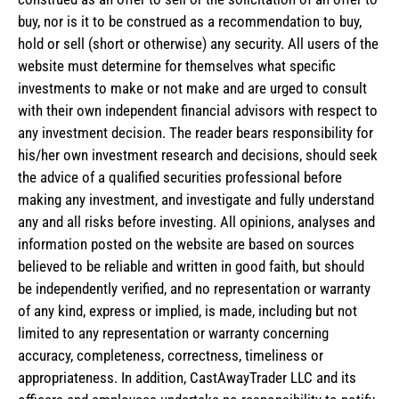
buy, nor is it to be construed as a recommendation to buy,
hold or sell (short or otherwise) any security. All users of the
website must determine for themselves what specific
investments to make or not make and are urged to consult
with their own independent financial advisors with respect to
any investment decision. The reader bears responsibility for
his/her own investment research and decisions, should seek
the advice of a qualified securities professional before
making any investment, and investigate and fully understand
any and all risks before investing. All opinions, analyses and
information posted on the website are based on sources
believed to be reliable and written in good faith, but should
be independently verified, and no representation or warranty
of any kind, express or implied, is made, including but not
limited to any representation or warranty concerning
accuracy, completeness, correctness, timeliness or
appropriateness. In addition, CastAwayTrader LLC and its