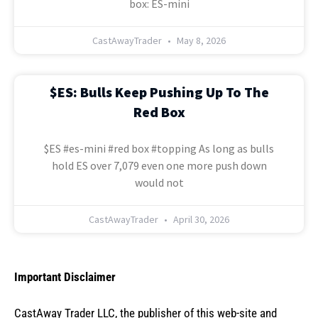
box: ES-mini
CastAwayTrader
May 8, 2026
$ES: Bulls Keep Pushing Up To The
Red Box
$ES #es-mini #red box #topping As long as bulls
hold ES over 7,079 even one more push down
would not
CastAwayTrader
April 30, 2026
Important Disclaimer
CastAway Trader LLC,
t
he publisher of this web-site and