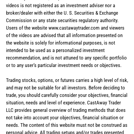
videos is not registered as an investment adviser nor a
broker/dealer with either the U. S. Securities & Exchange
Commission or any state securities regulatory authority.
Users of the website www.castawaytrader.com and viewers
of the videos are advised that all information presented on
the website is solely for informational purposes, is not
intended to be used as a personalized investment
recommendation, and is not attuned to any specific portfolio
or to any user’s particular investment needs or objectives.
Trading stocks, options, or futures carries a high level of risk,
and may not be suitable for all investors. Before deciding to
trade, you should carefully consider your objectives, financial
situation, needs and level of experience. CastAway Trader
LLC provides general overview of trading methods that does
not take into account your objectives, financial situation or
needs. The content of this website must not be construed as
personal advice. All trading setups and/or trades presented