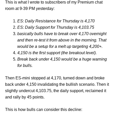
This is what I wrote to subscribers of my Premium chat
room at 9-39 PM yesterday:
ES: Daily Resistance for Thursday is 4,170
ES: Daily Support for Thursday is 4,103.75
basically bulls have to break over 4,170 overnight
and then re-test it from above in the morning. That
would be a setup for a melt up targeting 4,200+.
4,150 is the first support (the breakout level).
Break back under 4,150 would be a huge warning
for bulls.
Then ES-mini stopped at 4,170, turned down and broke
back under 4,150 invalidating the bullish scenario. Then it
slightly undercut 4,103.75, the daily support, reclaimed it
and rally by 45 points.
This is how bulls can consider this decline: