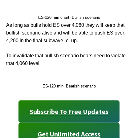
ES-120 min chart, Bullish scenario
As long as bulls hold ES over 4,060 they will keep that
bullish scenario alive and will be able to push ES over
4,200 in the final subwave -c- up.
To invalidate that bullish scenario bears need to violate
that 4,060 level:
ES-120 min, Bearish scenario
Subscribe To Free Updates
Get Unlimited Access