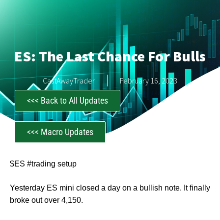
ES: The Last Chance For Bulls
CastAwayTrader
February 16, 2023
<<< Back to All Updates
<<< Macro Updates
$ES #trading setup
Yesterday ES mini closed a day on a bullish note. It finally
broke out over 4,150.