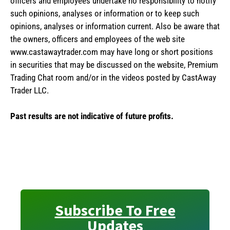
officers and employees undertake no responsibility to notify
such opinions, analyses or information or to keep such
opinions, analyses or information current. Also be aware that
the owners, officers and employees of the web site
www.castawaytrader.com may have long or short positions
in securities that may be discussed on the website, Premium
Trading Chat room and/or in the videos posted by CastAway
Trader LLC.
Past results are not indicative of future profits.
Subscribe To Free
Updates