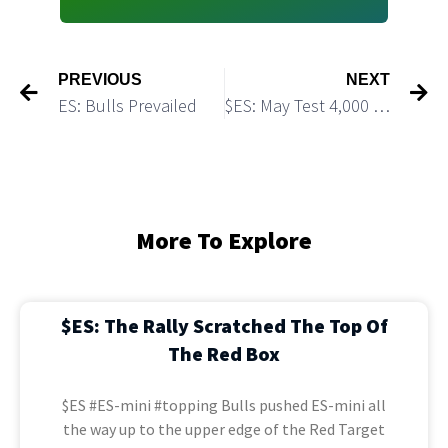
PREVIOUS
NEXT
ES: Bulls Prevailed
$ES: May Test 4,000 Before Starting a Bigger Pullback
More To Explore
$ES: The Rally Scratched The Top Of
The Red Box
$ES #ES-mini #topping Bulls pushed ES-mini all
the way up to the upper edge of the Red Target