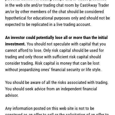
in the web site and/or trading chat room by CastAway Trader
an/or by other members of the chat should be considered
hypothetical for educational purposes only and should not be
expected to be replicated in a live trading account.
An investor could potentially lose all or more than the initial
investment.
You should not speculate with capital that you
cannot afford to lose. Only risk capital should be used for
trading and only those with sufficient risk capital should
consider trading. Risk capital is money that can be lost
without jeopardizing ones’ financial security or life style.
You should be aware of all the risks associated with trading.
You should seek advice from an independent financial
advisor.
Any information posted on this web site is not to be
construed as an offer to sell or the solicitation of an offer to