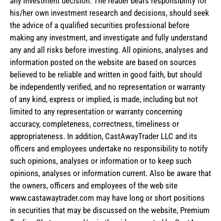
any investment decision. The reader bears responsibility for
his/her own investment research and decisions, should seek
the advice of a qualified securities professional before
making any investment, and investigate and fully understand
any and all risks before investing. All opinions, analyses and
information posted on the website are based on sources
believed to be reliable and written in good faith, but should
be independently verified, and no representation or warranty
of any kind, express or implied, is made, including but not
limited to any representation or warranty concerning
accuracy, completeness, correctness, timeliness or
appropriateness. In addition, CastAwayTrader LLC and its
officers and employees undertake no responsibility to notify
such opinions, analyses or information or to keep such
opinions, analyses or information current. Also be aware that
the owners, officers and employees of the web site
www.castawaytrader.com may have long or short positions
in securities that may be discussed on the website, Premium