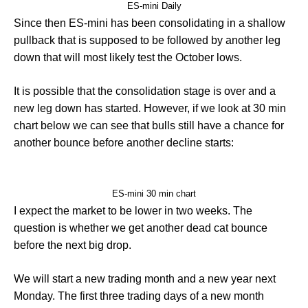
ES-mini Daily
Since then ES-mini has been consolidating in a shallow
pullback that is supposed to be followed by another leg
down that will most likely test the October lows.
It is possible that the consolidation stage is over and a
new leg down has started. However, if we look at 30 min
chart below we can see that bulls still have a chance for
another bounce before another decline starts:
ES-mini 30 min chart
I expect the market to be lower in two weeks. The
question is whether we get another dead cat bounce
before the next big drop.
We will start a new trading month and a new year next
Monday. The first three trading days of a new month