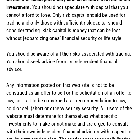
investment.
You should not speculate with capital that you
cannot afford to lose. Only risk capital should be used for
trading and only those with sufficient risk capital should
consider trading. Risk capital is money that can be lost
without jeopardizing ones’ financial security or life style.
You should be aware of all the risks associated with trading.
You should seek advice from an independent financial
advisor.
Any information posted on this web site is not to be
construed as an offer to sell or the solicitation of an offer to
buy, nor is it to be construed as a recommendation to buy,
hold or sell (short or otherwise) any security. All users of the
website must determine for themselves what specific
investments to make or not make and are urged to consult
with their own independent financial advisors with respect to