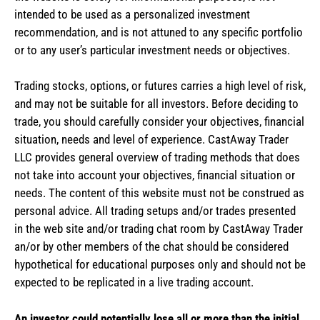
intended to be used as a personalized investment
recommendation, and is not attuned to any specific portfolio
or to any user’s particular investment needs or objectives.
Trading stocks, options, or futures carries a high level of risk,
and may not be suitable for all investors. Before deciding to
trade, you should carefully consider your objectives, financial
situation, needs and level of experience. CastAway Trader
LLC provides general overview of trading methods that does
not take into account your objectives, financial situation or
needs. The content of this website must not be construed as
personal advice. All trading setups and/or trades presented
in the web site and/or trading chat room by CastAway Trader
an/or by other members of the chat should be considered
hypothetical for educational purposes only and should not be
expected to be replicated in a live trading account.
An investor could potentially lose all or more than the initial