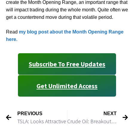
create the Month Opening Range, an important range that
will impact trading during the whole month. Quite often we
get a countertrend move during that volatile period.
Read
my blog post about the Month Opening Range
here.
Subscribe To Free Updates
Get Unlimited Access
PREVIOUS
NEXT
TSLA: Looks Attractive
Crude Oil: Breakout in Crude Would Provide Support for the Market