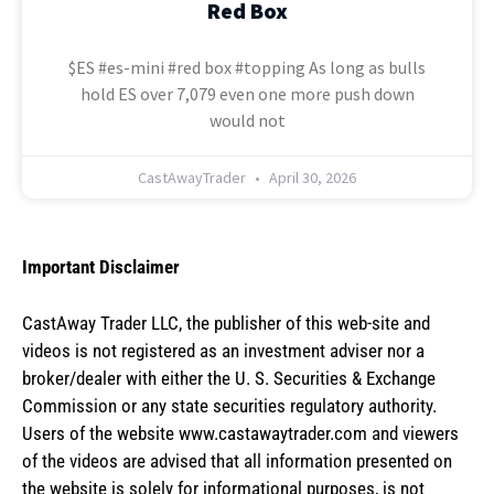
Red Box
$ES #es-mini #red box #topping As long as bulls
hold ES over 7,079 even one more push down
would not
CastAwayTrader
April 30, 2026
Important Disclaimer
CastAway Trader LLC,
t
he publisher of this web-site and
videos is not registered as an investment adviser nor a
broker/dealer with either the U. S. Securities & Exchange
Commission or any state securities regulatory authority.
Users of the website www.castawaytrader.com and viewers
of the videos are advised that all information presented on
the website is solely for informational purposes, is not