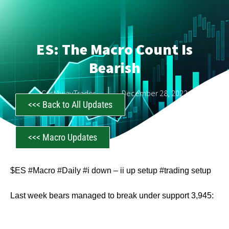
ES: The Macro Count Is
Bearish
CastAwayTrader
December 28, 2022
<<< Back to All Updates
<<< Macro Updates
$ES #Macro #Daily #i down – ii up setup #trading setup
Last week bears managed to break under support 3,945: