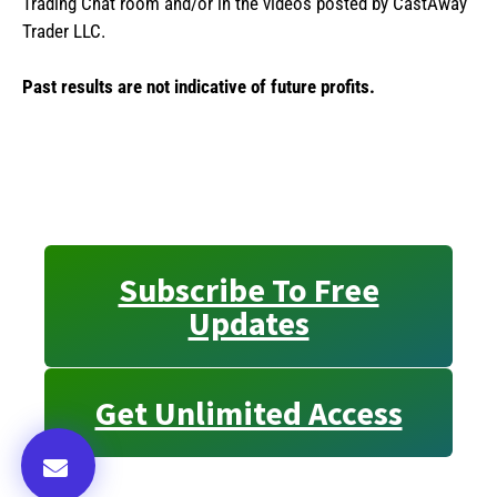
Trading Chat room and/or in the videos posted by CastAway
Trader LLC.
Past results are not indicative of future profits.
Subscribe To Free
Updates
Get Unlimited Access