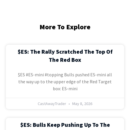
More To Explore
$ES: The Rally Scratched The Top Of
The Red Box
$ES #ES-mini #topping Bulls pushed ES-mini all
the way up to the upper edge of the Red Target
box: ES-mini
CastAwayTrader
May 8, 2026
$ES: Bulls Keep Pushing Up To The