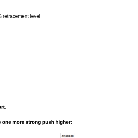
% retracement level:
rt
.
uce one more strong push higher: