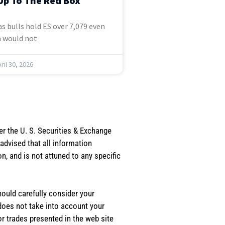
Up To The Red Box
s bulls hold ES over 7,079 even
 would not
ril 30, 2026
er the U. S. Securities & Exchange
dvised that all information
, and is not attuned to any specific
should carefully consider your
 does not take into account your
or trades presented in the web site