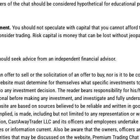
rs of the chat should be considered hypothetical for educational 
tment.
You should not speculate with capital that you cannot afford t
onsider trading. Risk capital is money that can be lost without jeopa
hould seek advice from an independent financial advisor.
 offer to sell or the solicitation of an offer to buy, nor is it to b
the website must determine for themselves what specific investments
 to any investment decision. The reader bears responsibility for hi
ional before making any investment, and investigate and fully unders
site are based on sources believed to be reliable and written in goo
implied, is made, including but not limited to any representation or 
ion, CastAwayTrader LLC and its officers and employees undertake n
es or information current. Also be aware that the owners, officers 
ities that may be discussed on the website, Premium Trading Chat 