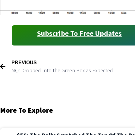
Subscribe To Free Updates
PREVIOUS
NQ: Dropped Into the Green Box as Expected
More To Explore