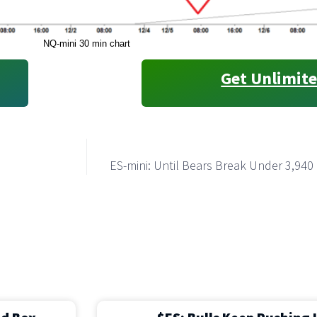
NQ-mini 30 min chart
Get Unlimite
ES-mini: Until Bears Break Under 3,940 