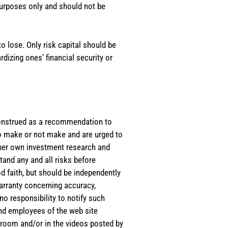
purposes only and should not be
o lose. Only risk capital should be
rdizing ones’ financial security or
e construed as a recommendation to
 to make or not make and are urged to
s/her own investment research and
tand any and all risks before
d faith, but should be independently
warranty concerning accuracy,
o responsibility to notify such
and employees of the web site
room and/or in the videos posted by