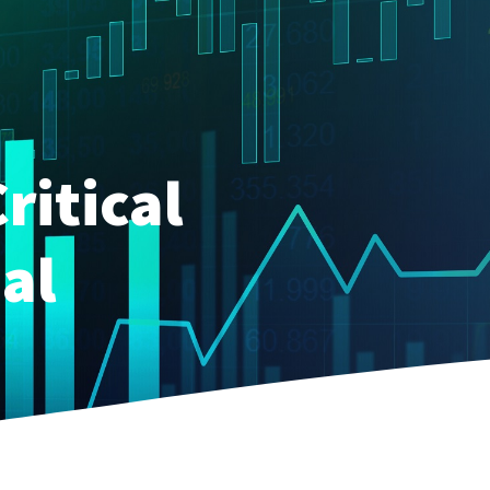
ritical
al