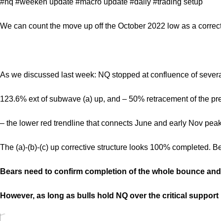
#nq #weeken update #macro update #daily #trading setup
We can count the move up off the October 2022 low as a correcti
As we discussed last week: NQ stopped at confluence of several
123.6% ext of subwave (a) up, and – 50% retracement of the pr
– the lower red trendline that connects June and early Nov peak
The (a)-(b)-(c) up corrective structure looks 100% completed. B
Bears need to confirm completion of the whole bounce and 
However, as long as bulls hold NQ over the critical support