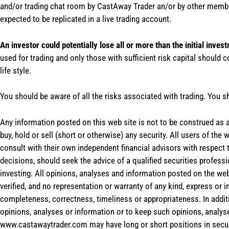
and/or trading chat room by CastAway Trader an/or by other membe
expected to be replicated in a live trading account.
An investor could potentially lose all or more than the initial inves
used for trading and only those with sufficient risk capital should c
life style.
You should be aware of all the risks associated with trading. You s
Any information posted on this web site is not to be construed as an
buy, hold or sell (short or otherwise) any security. All users of 
consult with their own independent financial advisors with respect
decisions, should seek the advice of a qualified securities profess
investing. All opinions, analyses and information posted on the web
verified, and no representation or warranty of any kind, express or 
completeness, correctness, timeliness or appropriateness. In addit
opinions, analyses or information or to keep such opinions, analys
www.castawaytrader.com may have long or short positions in secur