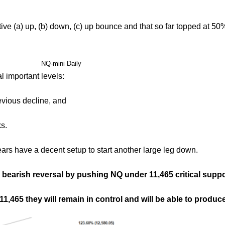
ve (a) up, (b) down, (c) up bounce and that so far topped at 50
NQ-mini Daily
 important levels:
evious decline, and
s.
ears have a decent setup to start another large leg down.
bearish reversal by pushing NQ under 11,465 critical suppo
 11,465 they will remain in control and will be able to prod