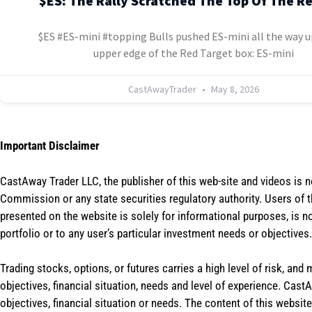
$ES: The Rally Scratched The Top Of The R
$ES #ES-mini #topping Bulls pushed ES-mini all the way u
upper edge of the Red Target box: ES-mini
CastAwayTrader
May 8, 2026
Important Disclaimer
CastAway Trader LLC,
t
he publisher of this web-site and videos is 
Commission or any state securities regulatory authority. Users of 
presented on the website is solely for informational purposes, is 
portfolio or to any user’s particular investment needs or objectives.
Trading stocks, options, or futures carries a high level of risk, and
objectives, financial situation, needs and level of experience. Ca
objectives, financial situation or needs. The content of this websi