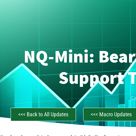
NQ-Mini: Bear
Support T
Ca
<<< Back to All Updates
<<< Macro Updates