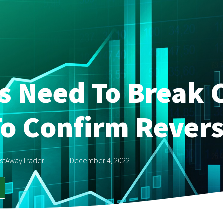
s Need To Break C
o Confirm Revers
stAwayTrader
December 4, 2022