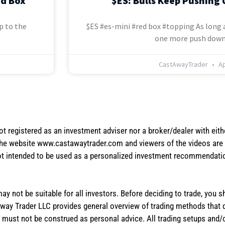
ed Box
$ES: Bulls Keep Pushing 
p to the
$ES #es-mini #red box #topping As long a
one more push down
CastAwayTrader
Ap
not registered as an investment adviser nor a broker/dealer with eith
the website www.castawaytrader.com and viewers of the videos are a
not intended to be used as a personalized investment recommendation
 may not be suitable for all investors. Before deciding to trade, you 
stAway Trader LLC provides general overview of trading methods that
te must not be construed as personal advice. All trading setups and/