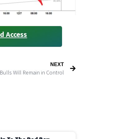
d Access
NEXT
Bulls Will Remain in Control