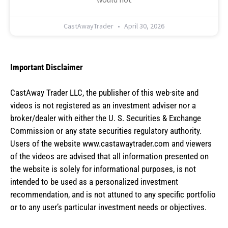
CastAwayTrader
April 30, 2026
Important Disclaimer
CastAway Trader LLC,
t
he publisher of this web-site and
videos is not registered as an investment adviser nor a
broker/dealer with either the U. S. Securities & Exchange
Commission or any state securities regulatory authority.
Users of the website www.castawaytrader.com and viewers
of the videos are advised that all information presented on
the website is solely for informational purposes, is not
intended to be used as a personalized investment
recommendation, and is not attuned to any specific portfolio
or to any user’s particular investment needs or objectives.