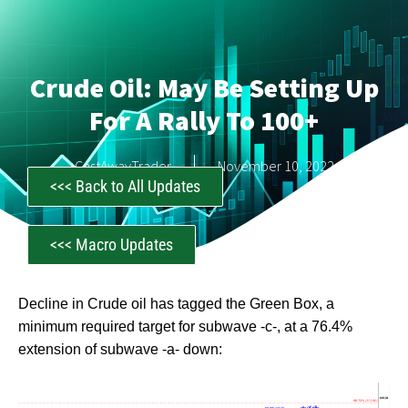
Crude Oil: May Be Setting Up
For A Rally To 100+
CastAwayTrader
November 10, 2022
<<< Back to All Updates
<<< Macro Updates
Decline in Crude oil has tagged the Green Box, a
minimum required target for subwave -c-, at a 76.4%
extension of subwave -a- down: