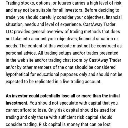
Trading stocks, options, or futures carries a high level of risk,
and may not be suitable for all investors. Before deciding to
trade, you should carefully consider your objectives, financial
situation, needs and level of experience. CastAway Trader
LLC provides general overview of trading methods that does
not take into account your objectives, financial situation or
needs. The content of this website must not be construed as
personal advice. All trading setups and/or trades presented
in the web site and/or trading chat room by CastAway Trader
an/or by other members of the chat should be considered
hypothetical for educational purposes only and should not be
expected to be replicated in a live trading account.
An investor could potentially lose all or more than the initial
investment.
You should not speculate with capital that you
cannot afford to lose. Only risk capital should be used for
trading and only those with sufficient risk capital should
consider trading. Risk capital is money that can be lost