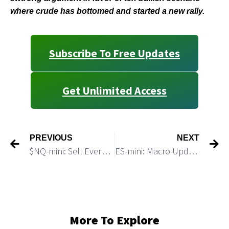
where crude has bottomed and started a new rally.
Subscribe To Free Updates
Get Unlimited Access
PREVIOUS
NEXT
$NQ-mini: Sell Every Bounce As Long Bears Defend Resistance 11,850
ES-mini: Macro Update
More To Explore