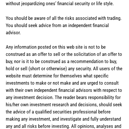
without jeopardizing ones’ financial security or life style.
You should be aware of all the risks associated with trading.
You should seek advice from an independent financial
advisor.
Any information posted on this web site is not to be
construed as an offer to sell or the solicitation of an offer to
buy, nor is it to be construed as a recommendation to buy,
hold or sell (short or otherwise) any security. All users of the
website must determine for themselves what specific
investments to make or not make and are urged to consult
with their own independent financial advisors with respect to
any investment decision. The reader bears responsibility for
his/her own investment research and decisions, should seek
the advice of a qualified securities professional before
making any investment, and investigate and fully understand
any and all risks before investing. All opinions, analyses and