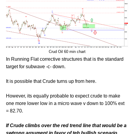
Crud Oil 60 min chart
In Running Flat corrective structures that is the standard
target for subwave -c- down.
It is possible that Crude turns up from here.
However, its equally probable to expect crude to make
one more lower low in a micro wave v down to 100% ext
= 82.70.
If Crude climbs over the red trend line that would be a
swtrong argument in favor of teh bullish scenario