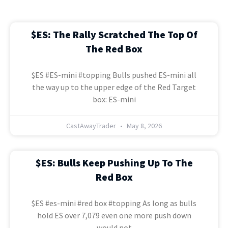
$ES: The Rally Scratched The Top Of
The Red Box
$ES #ES-mini #topping Bulls pushed ES-mini all
the way up to the upper edge of the Red Target
box: ES-mini
CastAwayTrader
May 8, 2026
$ES: Bulls Keep Pushing Up To The
Red Box
$ES #es-mini #red box #topping As long as bulls
hold ES over 7,079 even one more push down
would not