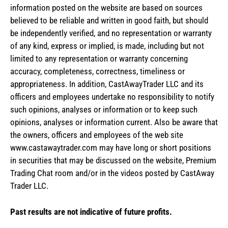
information posted on the website are based on sources
believed to be reliable and written in good faith, but should
be independently verified, and no representation or warranty
of any kind, express or implied, is made, including but not
limited to any representation or warranty concerning
accuracy, completeness, correctness, timeliness or
appropriateness. In addition, CastAwayTrader LLC and its
officers and employees undertake no responsibility to notify
such opinions, analyses or information or to keep such
opinions, analyses or information current. Also be aware that
the owners, officers and employees of the web site
www.castawaytrader.com may have long or short positions
in securities that may be discussed on the website, Premium
Trading Chat room and/or in the videos posted by CastAway
Trader LLC.
Past results are not indicative of future profits.