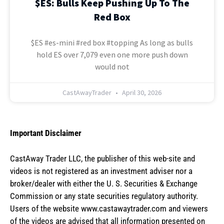
$ES: Bulls Keep Pushing Up To The
Red Box
$ES #es-mini #red box #topping As long as bulls
hold ES over 7,079 even one more push down
would not
CastAwayTrader
April 30, 2026
Important Disclaimer
CastAway Trader LLC,
t
he publisher of this web-site and
videos is not registered as an investment adviser nor a
broker/dealer with either the U. S. Securities & Exchange
Commission or any state securities regulatory authority.
Users of the website www.castawaytrader.com and viewers
of the videos are advised that all information presented on