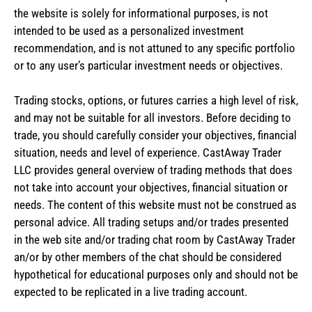
the website is solely for informational purposes, is not
intended to be used as a personalized investment
recommendation, and is not attuned to any specific portfolio
or to any user’s particular investment needs or objectives.
Trading stocks, options, or futures carries a high level of risk,
and may not be suitable for all investors. Before deciding to
trade, you should carefully consider your objectives, financial
situation, needs and level of experience. CastAway Trader
LLC provides general overview of trading methods that does
not take into account your objectives, financial situation or
needs. The content of this website must not be construed as
personal advice. All trading setups and/or trades presented
in the web site and/or trading chat room by CastAway Trader
an/or by other members of the chat should be considered
hypothetical for educational purposes only and should not be
expected to be replicated in a live trading account.