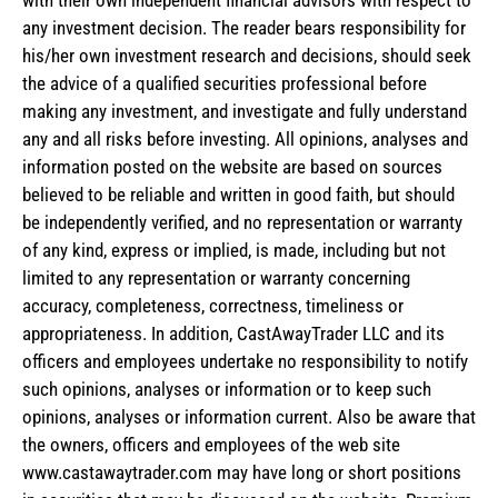
any investment decision. The reader bears responsibility for
his/her own investment research and decisions, should seek
the advice of a qualified securities professional before
making any investment, and investigate and fully understand
any and all risks before investing. All opinions, analyses and
information posted on the website are based on sources
believed to be reliable and written in good faith, but should
be independently verified, and no representation or warranty
of any kind, express or implied, is made, including but not
limited to any representation or warranty concerning
accuracy, completeness, correctness, timeliness or
appropriateness. In addition, CastAwayTrader LLC and its
officers and employees undertake no responsibility to notify
such opinions, analyses or information or to keep such
opinions, analyses or information current. Also be aware that
the owners, officers and employees of the web site
www.castawaytrader.com may have long or short positions