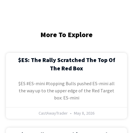
More To Explore
$ES: The Rally Scratched The Top Of
The Red Box
$ES #ES-mini #topping Bulls pushed ES-mini all
the way up to the upper edge of the Red Target
box: ES-mini
CastAwayTrader
May 8, 2026