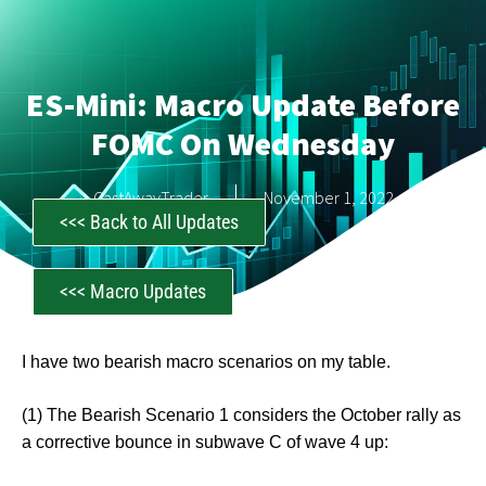
ES-Mini: Macro Update Before
FOMC On Wednesday
CastAwayTrader
November 1, 2022
<<< Back to All Updates
<<< Macro Updates
I have two bearish macro scenarios on my table.
(1) The Bearish Scenario 1 considers the October rally as
a corrective bounce in subwave C of wave 4 up: