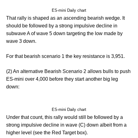
ES-mini Daily chart
That rally is shaped as an ascending bearish wedge. It
should be followed by a strong impulsive decline in
subwave A of wave 5 down targeting the low made by
wave 3 down.
For that bearish scenario 1 the key resistance is 3,951.
(2) An alternative Bearish Scenario 2 allows bulls to push
ES-mini over 4,000 before they start another big leg
down:
ES-mini Daily chart
Under that count, this rally would still be followed by a
strong impulsive decline in wave (C) down albeit from a
higher level (see the Red Target box).