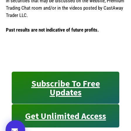
in securities that may be discussed on the website, Premium
Trading Chat room and/or in the videos posted by CastAway
Trader LLC.
Past results are not indicative of future profits.
Subscribe To Free
Updates
Get Unlimited Access