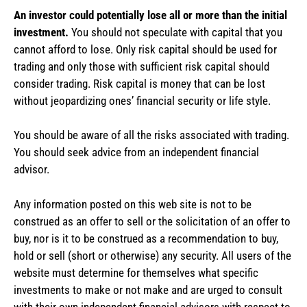
An investor could potentially lose all or more than the initial
investment.
You should not speculate with capital that you
cannot afford to lose. Only risk capital should be used for
trading and only those with sufficient risk capital should
consider trading. Risk capital is money that can be lost
without jeopardizing ones’ financial security or life style.
You should be aware of all the risks associated with trading.
You should seek advice from an independent financial
advisor.
Any information posted on this web site is not to be
construed as an offer to sell or the solicitation of an offer to
buy, nor is it to be construed as a recommendation to buy,
hold or sell (short or otherwise) any security. All users of the
website must determine for themselves what specific
investments to make or not make and are urged to consult
with their own independent financial advisors with respect to