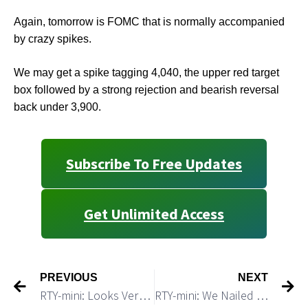
Again, tomorrow is FOMC that is normally accompanied
by crazy spikes.
We may get a spike tagging 4,040, the upper red target
box followed by a strong rejection and bearish reversal
back under 3,900.
Subscribe To Free Updates
Get Unlimited Access
PREVIOUS
NEXT
RTY-mini: Looks Very Toppy and Ready for a Reversal
RTY-mini: We Nailed the Top and We Almost Nailed the Turn Date