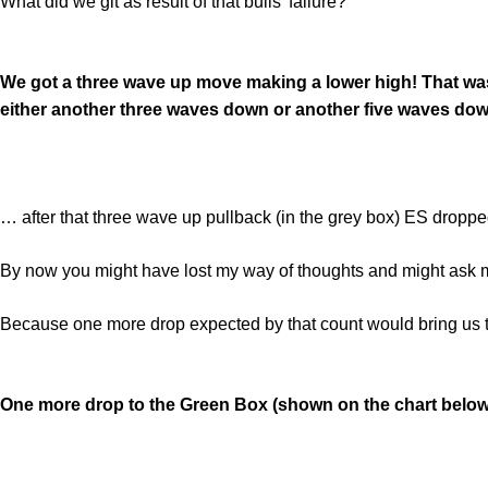
What did we git as result of that bulls’ failure?
We got a three wave up move making a lower high! That was 
either another three waves down or another five waves dow
… after that three wave up pullback (in the grey box) ES dropped
By now you might have lost my way of thoughts and might ask m
Because one more drop expected by that count would bring us t
One more drop to the Green Box (shown on the chart below) 