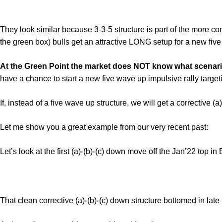
They look similar because 3-3-5 structure is part of the more c
the green box) bulls get an attractive LONG setup for a new five w
At the Green Point the market does NOT know what scenario i
have a chance to start a new five wave up impulsive rally target
If, instead of a five wave up structure, we will get a corrective (a
Let me show you a great example from our very recent past:
Let’s look at the first (a)-(b)-(c) down move off the Jan’22 top in
That clean corrective (a)-(b)-(c) down structure bottomed in late