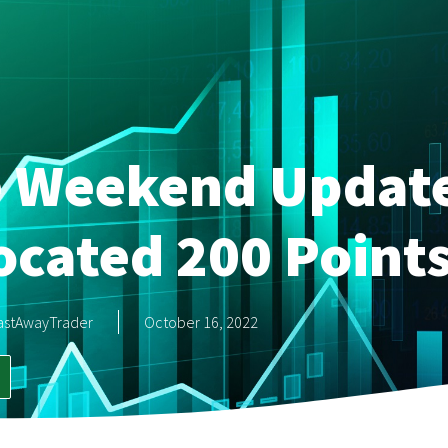
e Weekend Updat
ocated 200 Point
astAwayTrader
October 16, 2022