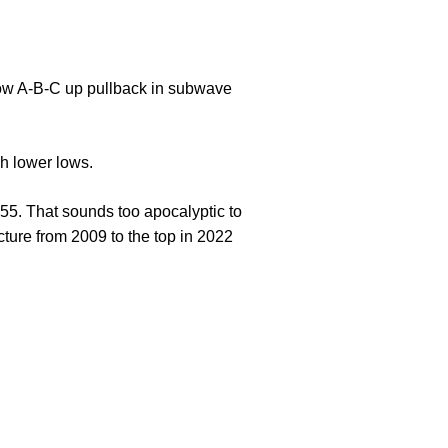
allow A-B-C up pullback in subwave
ch lower lows.
655. That sounds too apocalyptic to
cture from 2009 to the top in 2022