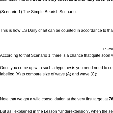
(Scenario 1) The Simple Bearish Scenario:
This is how ES Daily chart can be counted in accordance to tha
ES-mini
According to that Scenario 1, there is a chance that quite soon 
Once you come up with such a hypothesis you need need to conduc
labelled (A) to compare size of wave (A) and wave (C):
Note that we got a wild consolidation at the very first target at
76
But as I explained in the Lesson “Underextension”, when the sec