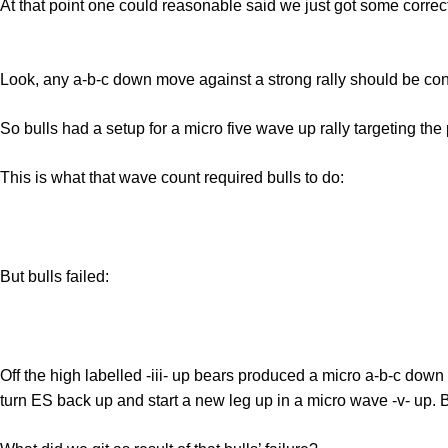
At that point one could reasonable said we just got some correct
Look, any a-b-c down move against a strong rally should be consi
So bulls had a setup for a micro five wave up rally targeting the
This is what that wave count required bulls to do:
But bulls failed:
Off the high labelled -iii- up bears produced a micro a-b-c down 
turn ES back up and start a new leg up in a micro wave -v- up. Bu