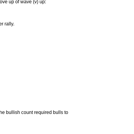
ove up of wave (v) up:
 rally.
he bullish count required bulls to