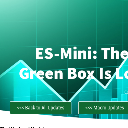
ES-Mini: Th
Green Box Is L
C
<<< Back to All Updates
<<< Macro Updates