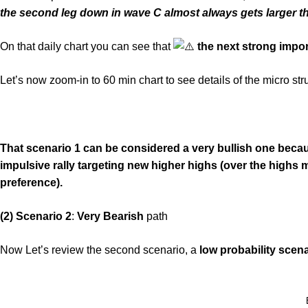
the second leg down in wave C almost always gets larger tha
On that daily chart you can see that
the next strong impor
Let’s now zoom-in to 60 min chart to see details of the micro stru
That scenario 1 can be considered a very bullish one beca
impulsive rally targeting new higher highs (over the highs ma
preference).
(2) Scenario 2
:
Very Bearish
path
Now Let’s review the second scenario, a
low probability scen