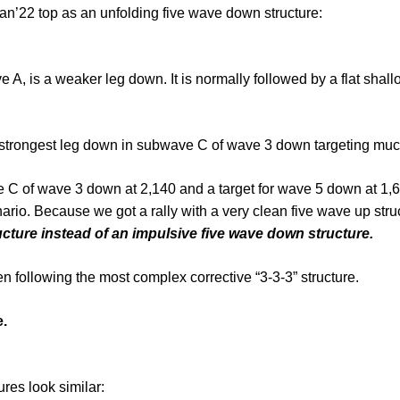
an’22 top as an unfolding five wave down structure:
ave A, is a weaker leg down. It is normally followed by a flat sh
the strongest leg down in subwave C of wave 3 down targeting mu
ve C of wave 3 down at 2,140 and a target for wave 5 down at 1,
ario. Because we got a rally with a very clean five wave up stru
ucture instead of an impulsive five wave down structure.
 following the most complex corrective “3-3-3” structure.
e.
res look similar: