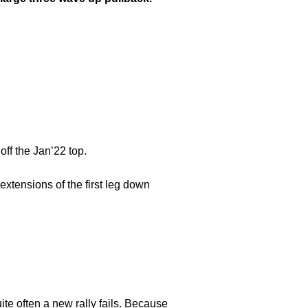
off the Jan’22 top.
extensions of the first leg down
te often a new rally fails. Because