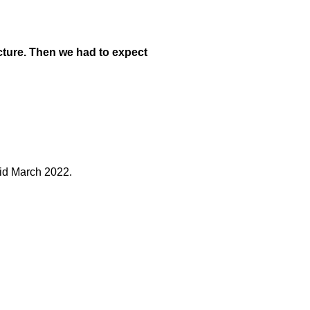
ucture. Then we had to expect
mid March 2022.