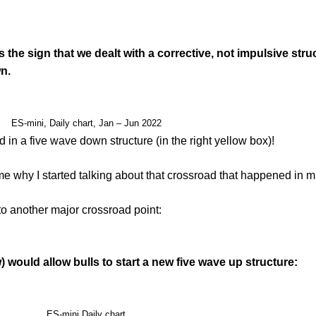
the sign that we dealt with a corrective, not impulsive str
n.
ES-mini, Daily chart, Jan – Jun 2022
 in a five wave down structure (in the right yellow box)!
e why I started talking about that crossroad that happened in 
o another major crossroad point:
would allow bulls to start a new five wave up structure:
ES-mini Daily chart