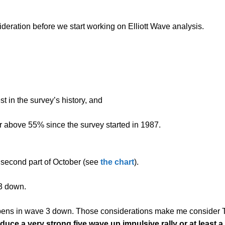
deration before we start working on Elliott Wave analysis.
t in the survey’s history, and
r above 55% since the survey started in 1987.
e second part of October (see
the chart
).
3 down.
pens in wave 3 down. Those considerations make me consider T
uce a very strong five wave up impulsive rally
or at least 