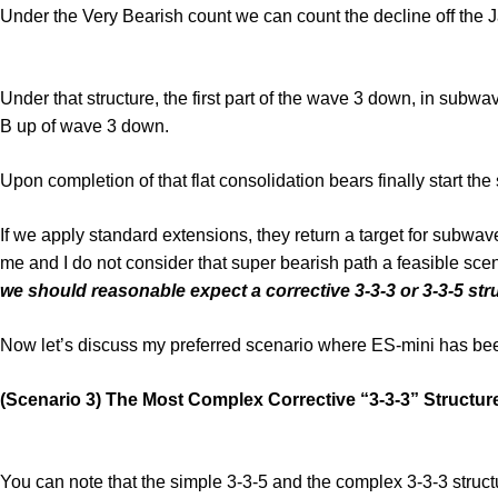
Under the Very Bearish count we can count the decline off the J
Under that structure, the first part of the wave 3 down, in subw
B up of wave 3 down.
Upon completion of that flat consolidation bears finally start 
If we apply standard extensions, they return a target for subwa
me and I do not consider that super bearish path a feasible scen
we should reasonable expect a corrective 3-3-3 or 3-3-5 str
Now let’s discuss my preferred scenario where ES-mini has been
(Scenario 3) The Most Complex Corrective “3-3-3” Structur
You can note that the simple 3-3-5 and the complex 3-3-3 structu