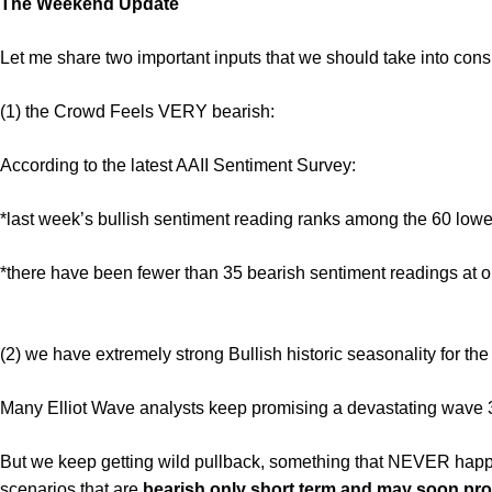
The Weekend Update
Let me share two important inputs that we should take into consi
(1) the Crowd Feels VERY bearish:
According to the latest AAII Sentiment Survey:
*last week’s bullish sentiment reading ranks among the 60 lowes
*there have been fewer than 35 bearish sentiment readings at o
(2) we have extremely strong Bullish historic seasonality for th
Many Elliot Wave analysts keep promising a devastating wave 
But we keep getting wild pullback, something that NEVER hap
scenarios that are
bearish only short term and may soon prod