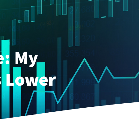
e: My
s Lower