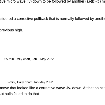
ive micro wave (iv) down to be followed by another (a)-(b)-(c) m
dered a corrective pullback that is normally followed by another
 previous high.
ES-mini Daily chart, Jan – May 2022
ES-mini, Daily chart, Jan-May 2022
move that looked like a corrective wave -iv- down. At that point t
t bulls failed to do that.