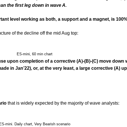
n the first leg down in wave A.
tant level working as both, a support and a magnet, is 100%
cture of the decline off the mid Aug top:
ES-mini, 60 min chart
use upon completion of a corrective (A)-(B)-(C) move down 
de in Jan’22), or, at the very least, a large corrective (A) u
ario
that is widely expected by the majority of wave analysts:
ES-mini. Daily chart, Very Bearish scenario