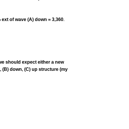
 ext of wave (A) down = 3,360
.
we should expect either a new
p, (B) down, (C) up structure (my