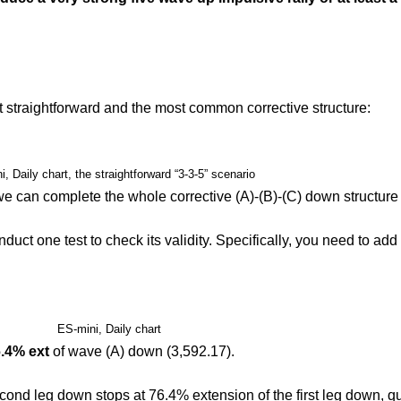
t straightforward and the most common corrective structure:
, Daily chart, the straightforward “3-3-5” scenario
we can complete the whole corrective (A)-(B)-(C) down structure 
t one test to check its validity. Specifically, you need to add 
ES-mini, Daily chart
.4% ext
of wave (A) down (3,592.17).
ond leg down stops at 76.4% extension of the first leg down, qui