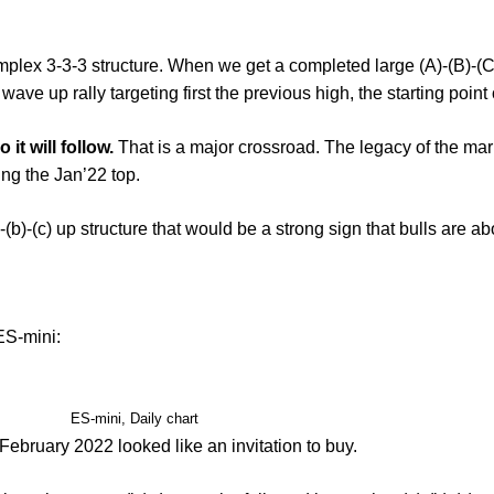
omplex 3-3-3 structure. When we get a completed large (A)-(B)-(C
ave up rally targeting first the previous high, the starting point 
t will follow.
That is a major crossroad. The legacy of the mark
ing the Jan’22 top.
)-(b)-(c) up structure that would be a strong sign that bulls are abo
 ES-mini:
ES-mini, Daily chart
 February 2022 looked like an invitation to buy.