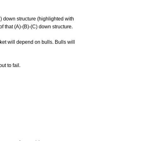
) down structure (highlighted with
of that (A)-(B)-(C) down structure.
et will depend on bulls. Bulls will
ut to fail.