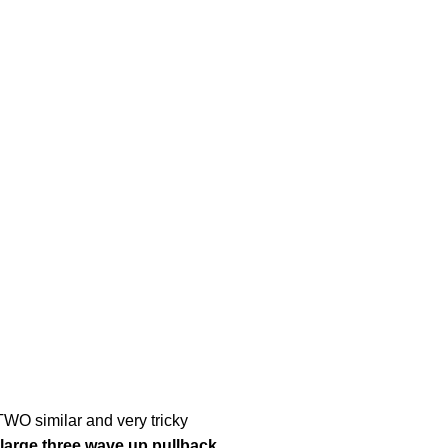
WO similar and very tricky
a large three wave up pullback.