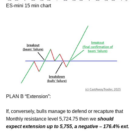
ES-mini 15 min chart
PLAN B “Extension”:
If, conversely, bulls manage to defend or recapture that
Monthly resistance level 5,724.75 then we
should
expect extension up to 5,755, a negative – 176.4% ext.