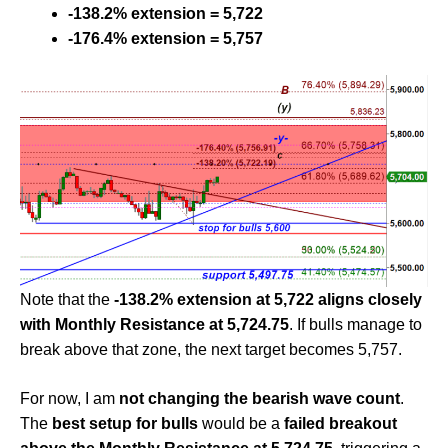
-138.2% extension = 5,722
-176.4% extension = 5,757
Note that the
-138.2% extension at 5,722 aligns closely
with Monthly Resistance at 5,724.75
. If bulls manage to
break above that zone, the next target becomes 5,757.
For now, I am
not changing the bearish wave count
.
The
best setup for bulls
would be a
failed breakout