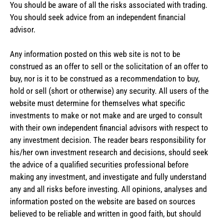
You should be aware of all the risks associated with trading.
You should seek advice from an independent financial
advisor.
Any information posted on this web site is not to be
construed as an offer to sell or the solicitation of an offer to
buy, nor is it to be construed as a recommendation to buy,
hold or sell (short or otherwise) any security. All users of the
website must determine for themselves what specific
investments to make or not make and are urged to consult
with their own independent financial advisors with respect to
any investment decision. The reader bears responsibility for
his/her own investment research and decisions, should seek
the advice of a qualified securities professional before
making any investment, and investigate and fully understand
any and all risks before investing. All opinions, analyses and
information posted on the website are based on sources
believed to be reliable and written in good faith, but should