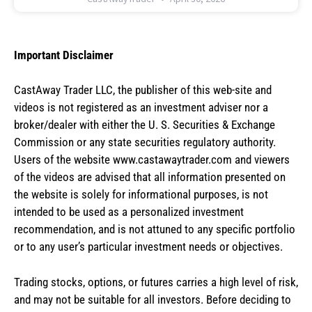
Important Disclaimer
CastAway Trader LLC,
t
he publisher of this web-site and
videos is not registered as an investment adviser nor a
broker/dealer with either the U. S. Securities & Exchange
Commission or any state securities regulatory authority.
Users of the website www.castawaytrader.com and viewers
of the videos are advised that all information presented on
the website is solely for informational purposes, is not
intended to be used as a personalized investment
recommendation, and is not attuned to any specific portfolio
or to any user’s particular investment needs or objectives.
Trading stocks, options, or futures carries a high level of risk,
and may not be suitable for all investors. Before deciding to