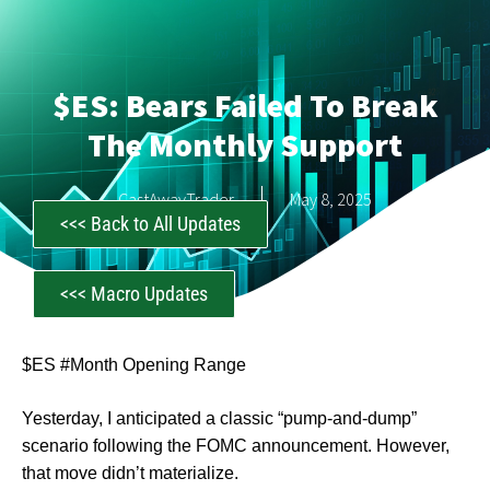
$ES: Bears Failed To Break
The Monthly Support
CastAwayTrader
May 8, 2025
<<< Back to All Updates
<<< Macro Updates
$ES #Month Opening Range
Yesterday, I anticipated a classic “pump-and-dump”
scenario following the FOMC announcement. However,
that move didn’t materialize.