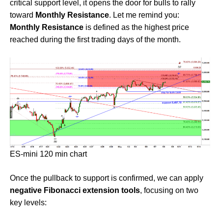
critical support level, it opens the door for bulls to rally
toward
Monthly Resistance
. Let me remind you:
Monthly Resistance
is defined as the highest price
reached during the first trading days of the month.
ES-mini 120 min chart
Once the pullback to support is confirmed, we can apply
negative Fibonacci extension tools
, focusing on two
key levels: