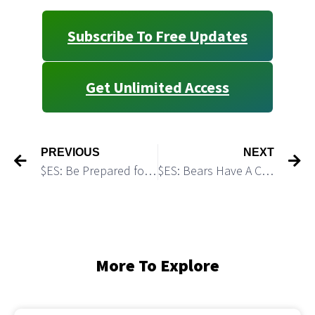
Subscribe To Free Updates
Get Unlimited Access
PREVIOUS
NEXT
$ES: Be Prepared for FOMC-Driven “Pump-and-Dump” Setup?
$ES: Bears Have A Clean Setup
More To Explore