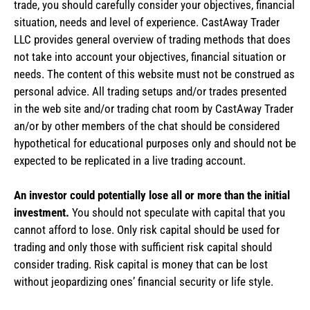
trade, you should carefully consider your objectives, financial
situation, needs and level of experience. CastAway Trader
LLC provides general overview of trading methods that does
not take into account your objectives, financial situation or
needs. The content of this website must not be construed as
personal advice. All trading setups and/or trades presented
in the web site and/or trading chat room by CastAway Trader
an/or by other members of the chat should be considered
hypothetical for educational purposes only and should not be
expected to be replicated in a live trading account.
An investor could potentially lose all or more than the initial
investment.
You should not speculate with capital that you
cannot afford to lose. Only risk capital should be used for
trading and only those with sufficient risk capital should
consider trading. Risk capital is money that can be lost
without jeopardizing ones’ financial security or life style.