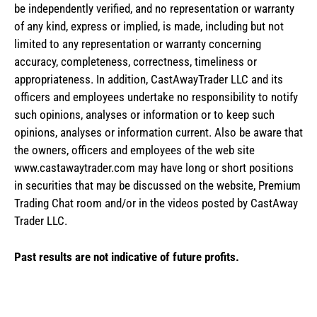
be independently verified, and no representation or warranty
of any kind, express or implied, is made, including but not
limited to any representation or warranty concerning
accuracy, completeness, correctness, timeliness or
appropriateness. In addition, CastAwayTrader LLC and its
officers and employees undertake no responsibility to notify
such opinions, analyses or information or to keep such
opinions, analyses or information current. Also be aware that
the owners, officers and employees of the web site
www.castawaytrader.com may have long or short positions
in securities that may be discussed on the website, Premium
Trading Chat room and/or in the videos posted by CastAway
Trader LLC.
Past results are not indicative of future profits.