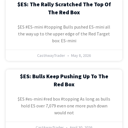
$ES: The Rally Scratched The Top Of
The Red Box
$ES #ES-mini #topping Bulls pushed ES-mini all
the way up to the upper edge of the Red Target
box: ES-mini
CastAwayTrader
May 8, 2026
$ES: Bulls Keep Pushing Up To The
Red Box
$ES #es-mini #red box #topping As long as bulls
hold ES over 7,079 even one more push down
would not
CastAwayTrader
April 30, 2026