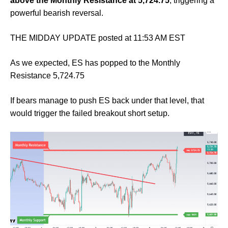
above the Monthly Resistance at 5,724.75
, triggering a
powerful bearish reversal.
THE MIDDAY UPDATE posted at 11:53 AM EST
As we expected, ES has popped to the Monthly
Resistance 5,724.75
If bears manage to push ES back under that level, that
would trigger the failed breakout short setup.