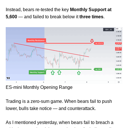
Instead, bears re-tested the key
Monthly Support at
5,600
— and failed to break below it
three times
.
ES-mini Monthly Opening Range
Trading is a zero-sum game. When bears fail to push
lower, bulls take notice — and counterattack.
As I mentioned yesterday, when bears fail to breach a