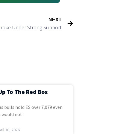
NEXT
Broke Under Strong Support
Up To The Red Box
s bulls hold ES over 7,079 even
 would not
ril 30, 2026