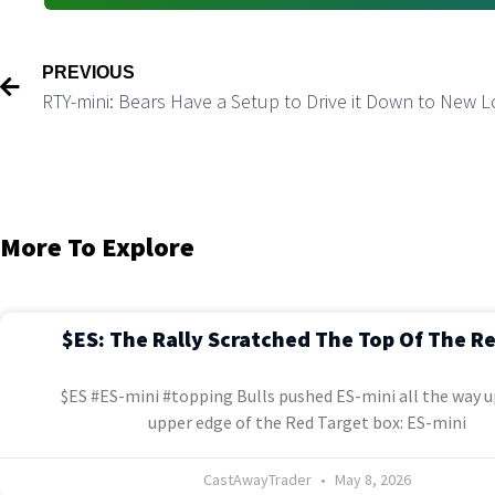
PREVIOUS
RTY-mini: Bears Have a Setup to Drive it Down to New 
More To Explore
$ES: The Rally Scratched The Top Of The R
$ES #ES-mini #topping Bulls pushed ES-mini all the way u
upper edge of the Red Target box: ES-mini
CastAwayTrader
May 8, 2026