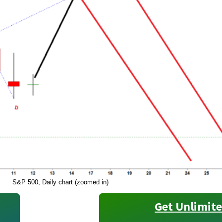
S&P 500, Daily chart (zoomed in)
Get Unlimite