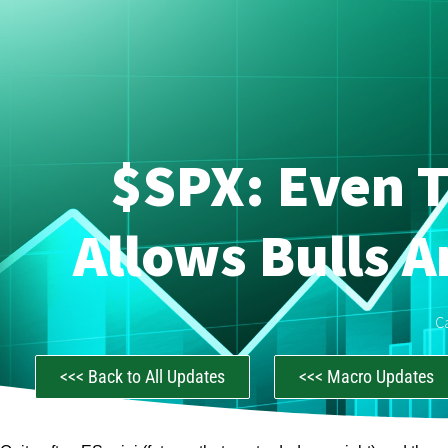
$SPX: Even T
Allows Bulls 
C
<<< Back to All Updates
<<< Macro Updates