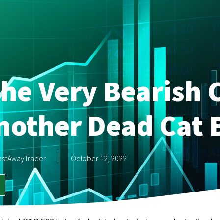
he Very Bearish 
Another Dead Cat
astAwayTrader
October 12, 2022