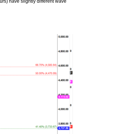
urs) have slightly different wave