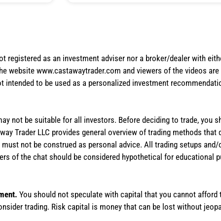
not registered as an investment adviser nor a broker/dealer with eith
the website www.castawaytrader.com and viewers of the videos are a
not intended to be used as a personalized investment recommendation
 may not be suitable for all investors. Before deciding to trade, you 
stAway Trader LLC provides general overview of trading methods that
te must not be construed as personal advice. All trading setups and/
rs of the chat should be considered hypothetical for educational 
tment.
You should not speculate with capital that you cannot afford t
onsider trading. Risk capital is money that can be lost without jeopa