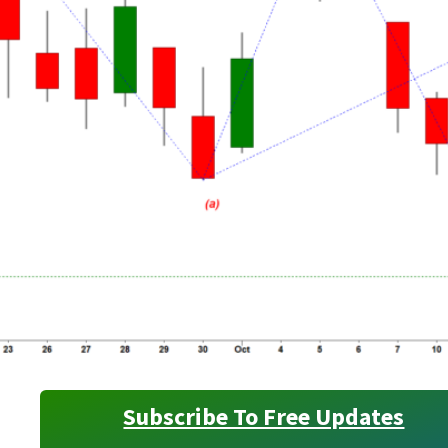
Subscribe To Free Updates