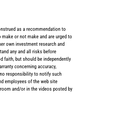
e construed as a recommendation to
 to make or not make and are urged to
s/her own investment research and
tand any and all risks before
d faith, but should be independently
warranty concerning accuracy,
o responsibility to notify such
and employees of the web site
room and/or in the videos posted by