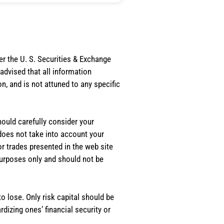
er the U. S. Securities & Exchange
dvised that all information
, and is not attuned to any specific
should carefully consider your
 does not take into account your
or trades presented in the web site
purposes only and should not be
o lose. Only risk capital should be
rdizing ones’ financial security or