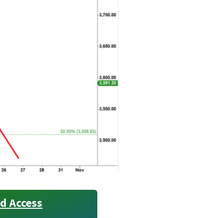
d Access