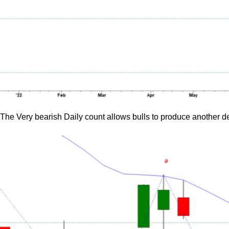
The Very bearish Daily count allows bulls to produce another d