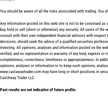
You should be aware of all the risks associated with trading. You s
Any information posted on this web site is not to be construed as an
buy, hold or sell (short or otherwise) any security. All users of 
consult with their own independent financial advisors with respect
decisions, should seek the advice of a qualified securities profess
investing. All opinions, analyses and information posted on the web
verified, and no representation or warranty of any kind, express or 
completeness, correctness, timeliness or appropriateness. In addit
opinions, analyses or information or to keep such opinions, analys
www.castawaytrader.com may have long or short positions in secur
CastAway Trader LLC.
Past results are not indicative of future profits.