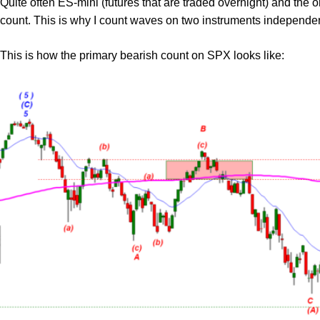
Quite often ES-mini (futures that are traded overnight) and the 
count. This is why I count waves on two instruments independen
This is how the primary bearish count on SPX looks like: