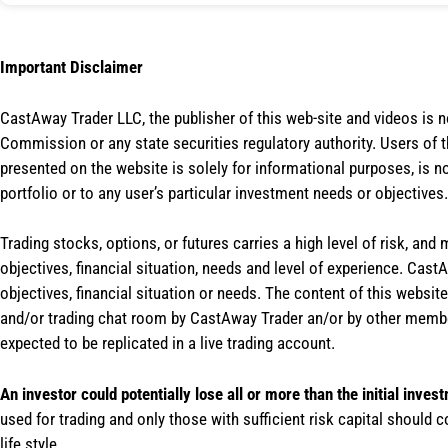
Important Disclaimer
CastAway Trader LLC,
t
he publisher of this web-site and videos is 
Commission or any state securities regulatory authority. Users of 
presented on the website is solely for informational purposes, is 
portfolio or to any user’s particular investment needs or objectives.
Trading stocks, options, or futures carries a high level of risk, and
objectives, financial situation, needs and level of experience. Ca
objectives, financial situation or needs. The content of this websi
and/or trading chat room by CastAway Trader an/or by other membe
expected to be replicated in a live trading account.
An investor could potentially lose all or more than the initial inves
used for trading and only those with sufficient risk capital should c
life style.