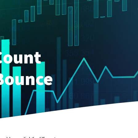
Count
 Bounce