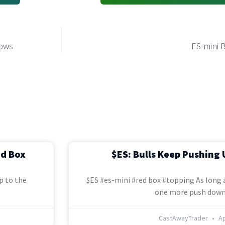
Lows
ES-mini 
ed Box
$ES: Bulls Keep Pushing 
p to the
$ES #es-mini #red box #topping As long a
one more push down
CastAwayTrader
Ap