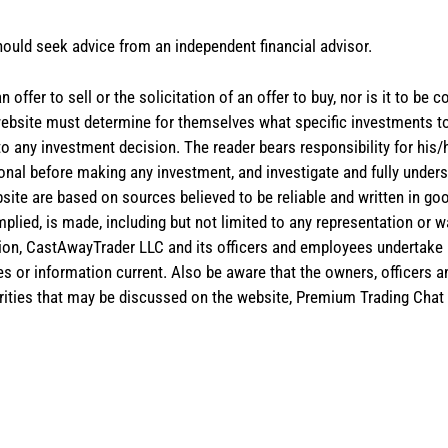
hould seek advice from an independent financial advisor.
 offer to sell or the solicitation of an offer to buy, nor is it to b
the website must determine for themselves what specific investments
 to any investment decision. The reader bears responsibility for hi
ional before making any investment, and investigate and fully unders
site are based on sources believed to be reliable and written in goo
implied, is made, including but not limited to any representation or 
ion, CastAwayTrader LLC and its officers and employees undertake n
es or information current. Also be aware that the owners, officers 
ities that may be discussed on the website, Premium Trading Chat 