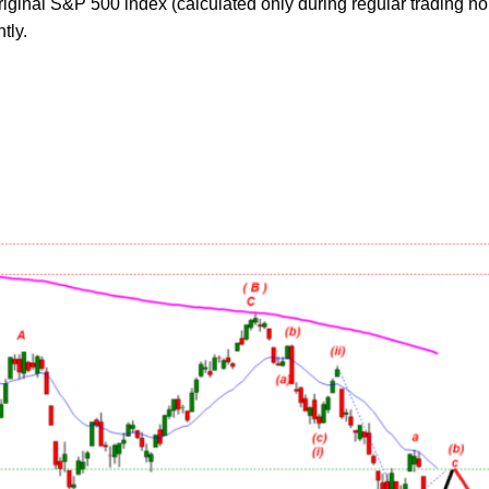
original S&P 500 index (calculated only during regular trading ho
tly.