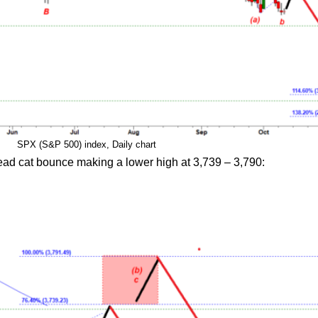
SPX (S&P 500) index, Daily chart
ead cat bounce making a lower high at 3,739 – 3,790: