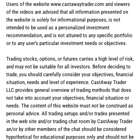
Users of the website www.castawaytrader.com and viewers
of the videos are advised that all information presented on
the website is solely for informational purposes, is not
intended to be used as a personalized investment
recommendation, and is not attuned to any specific portfolio
or to any user’s particular investment needs or objectives.
Trading stocks, options, or futures carries a high level of risk,
and may not be suitable for all investors. Before deciding to
trade, you should carefully consider your objectives, financial
situation, needs and level of experience. CastAway Trader
LLC provides general overview of trading methods that does
not take into account your objectives, financial situation or
needs. The content of this website must not be construed as
personal advice. All trading setups and/or trades presented
in the web site and/or trading chat room by CastAway Trader
an/or by other members of the chat should be considered
hypothetical for educational purposes only and should not be