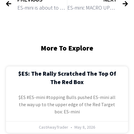
ES-mini is about to make a new lower low of 2022
ES-mini: MACRO UPDATE: A VERY BEARISH VS A VERY BULLISH SCENARIOS
More To Explore
$ES: The Rally Scratched The Top Of
The Red Box
$ES #ES-mini #topping Bulls pushed ES-mini all
the way up to the upper edge of the Red Target
box: ES-mini
CastAwayTrader
May 8, 2026