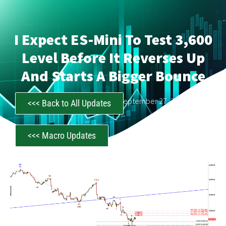
I Expect ES-Mini To Test 3,600
Level Before It Reverses Up
And Starts A Bigger Bounce
CastAwayTrader
September 27, 2022
<<< Back to All Updates
<<< Macro Updates