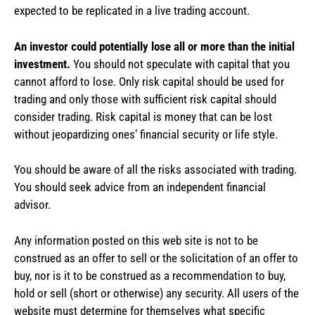
expected to be replicated in a live trading account.
An investor could potentially lose all or more than the initial
investment.
You should not speculate with capital that you
cannot afford to lose. Only risk capital should be used for
trading and only those with sufficient risk capital should
consider trading. Risk capital is money that can be lost
without jeopardizing ones’ financial security or life style.
You should be aware of all the risks associated with trading.
You should seek advice from an independent financial
advisor.
Any information posted on this web site is not to be
construed as an offer to sell or the solicitation of an offer to
buy, nor is it to be construed as a recommendation to buy,
hold or sell (short or otherwise) any security. All users of the
website must determine for themselves what specific