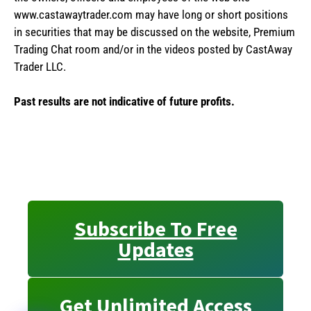
www.castawaytrader.com may have long or short positions
in securities that may be discussed on the website, Premium
Trading Chat room and/or in the videos posted by CastAway
Trader LLC.
Past results are not indicative of future profits.
Subscribe To Free
Updates
Get Unlimited Access