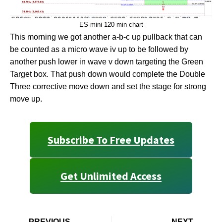
ES-mini 120 min chart
This morning we got another a-b-c up pullback that can
be counted as a micro wave iv up to be followed by
another push lower in wave v down targeting the Green
Target box. That push down would complete the Double
Three corrective move down and set the stage for strong
move up.
Subscribe To Free Updates
Get Unlimited Access
PREVIOUS
NEXT