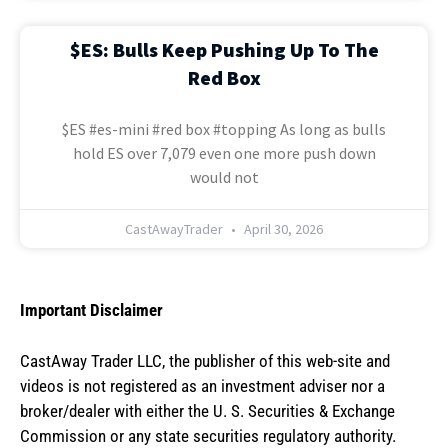
$ES: Bulls Keep Pushing Up To The
Red Box
$ES #es-mini #red box #topping As long as bulls
hold ES over 7,079 even one more push down
would not
CastAwayTrader
April 30, 2026
Important Disclaimer
CastAway Trader LLC,
t
he publisher of this web-site and
videos is not registered as an investment adviser nor a
broker/dealer with either the U. S. Securities & Exchange
Commission or any state securities regulatory authority.