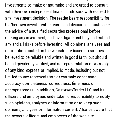
investments to make or not make and are urged to consult
with their own independent financial advisors with respect to
any investment decision. The reader bears responsibility for
his/her own investment research and decisions, should seek
the advice of a qualified securities professional before
making any investment, and investigate and fully understand
any and all risks before investing. All opinions, analyses and
information posted on the website are based on sources
believed to be reliable and written in good faith, but should
be independently verified, and no representation or warranty
of any kind, express or implied, is made, including but not
limited to any representation or warranty concerning
accuracy, completeness, correctness, timeliness or
appropriateness. In addition, CastAwayTrader LLC and its
officers and employees undertake no responsibility to notify
such opinions, analyses or information or to keep such
opinions, analyses or information current. Also be aware that
the owners, officers and employees of the web site