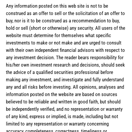
Any information posted on this web site is not to be
construed as an offer to sell or the solicitation of an offer to
buy, nor is it to be construed as a recommendation to buy,
hold or sell (short or otherwise) any security. All users of the
website must determine for themselves what specific
investments to make or not make and are urged to consult
with their own independent financial advisors with respect to
any investment decision. The reader bears responsibility for
his/her own investment research and decisions, should seek
the advice of a qualified securities professional before
making any investment, and investigate and fully understand
any and all risks before investing. All opinions, analyses and
information posted on the website are based on sources
believed to be reliable and written in good faith, but should
be independently verified, and no representation or warranty
of any kind, express or implied, is made, including but not
limited to any representation or warranty concerning
accuracy, completeness, correctness, timeliness or