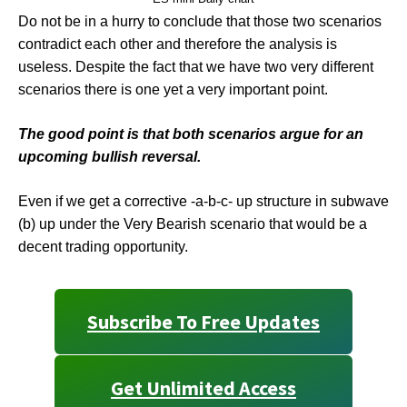
Do not be in a hurry to conclude that those two scenarios
contradict each other and therefore the analysis is
useless. Despite the fact that we have two very different
scenarios there is one yet a very important point.
The good point is that both scenarios argue for an
upcoming bullish reversal.
Even if we get a corrective -a-b-c- up structure in subwave
(b) up under the Very Bearish scenario that would be a
decent trading opportunity.
Subscribe To Free Updates
Get Unlimited Access