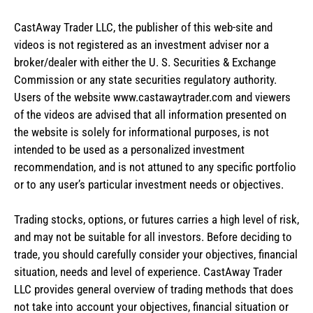
CastAway Trader LLC,
t
he publisher of this web-site and
videos is not registered as an investment adviser nor a
broker/dealer with either the U. S. Securities & Exchange
Commission or any state securities regulatory authority.
Users of the website www.castawaytrader.com and viewers
of the videos are advised that all information presented on
the website is solely for informational purposes, is not
intended to be used as a personalized investment
recommendation, and is not attuned to any specific portfolio
or to any user’s particular investment needs or objectives.
Trading stocks, options, or futures carries a high level of risk,
and may not be suitable for all investors. Before deciding to
trade, you should carefully consider your objectives, financial
situation, needs and level of experience. CastAway Trader
LLC provides general overview of trading methods that does
not take into account your objectives, financial situation or