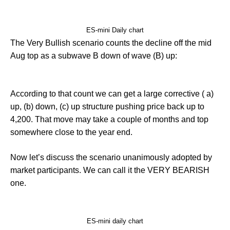
ES-mini Daily chart
The Very Bullish scenario counts the decline off the mid
Aug top as a subwave B down of wave (B) up:
According to that count we can get a large corrective ( a)
up, (b) down, (c) up structure pushing price back up to
4,200. That move may take a couple of months and top
somewhere close to the year end.
Now let’s discuss the scenario unanimously adopted by
market participants. We can call it the VERY BEARISH
one.
ES-mini daily chart