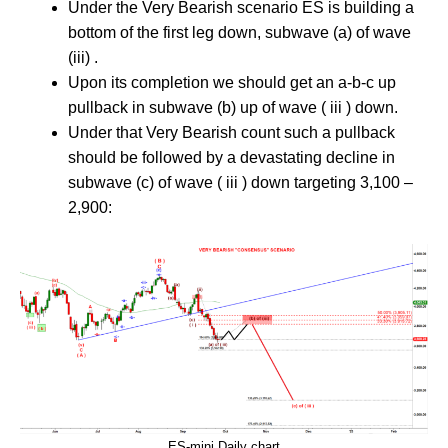
Under the Very Bearish scenario ES is building a
bottom of the first leg down, subwave (a) of wave
(iii) .
Upon its completion we should get an a-b-c up
pullback in subwave (b) up of wave ( iii ) down.
Under that Very Bearish count such a pullback
should be followed by a devastating decline in
subwave (c) of wave ( iii ) down targeting 3,100 –
2,900:
ES-mini Daily chart