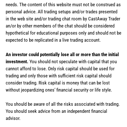
needs. The content of this website must not be construed as
personal advice. All trading setups and/or trades presented
in the web site and/or trading chat room by CastAway Trader
an/or by other members of the chat should be considered
hypothetical for educational purposes only and should not be
expected to be replicated in a live trading account.
An investor could potentially lose all or more than the initial
investment.
You should not speculate with capital that you
cannot afford to lose. Only risk capital should be used for
trading and only those with sufficient risk capital should
consider trading. Risk capital is money that can be lost
without jeopardizing ones’ financial security or life style.
You should be aware of all the risks associated with trading.
You should seek advice from an independent financial
advisor.