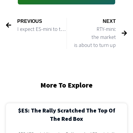
PREVIOUS
NEXT
I expect ES-mini to test 3,600 level before it reverses up and starts a bigger bounce
RTY-mini:
the market
is about to turn up
More To Explore
$ES: The Rally Scratched The Top Of
The Red Box