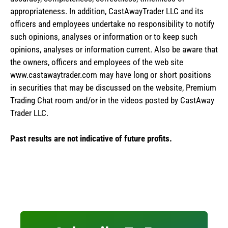
appropriateness. In addition, CastAwayTrader LLC and its
officers and employees undertake no responsibility to notify
such opinions, analyses or information or to keep such
opinions, analyses or information current. Also be aware that
the owners, officers and employees of the web site
www.castawaytrader.com may have long or short positions
in securities that may be discussed on the website, Premium
Trading Chat room and/or in the videos posted by CastAway
Trader LLC.
Past results are not indicative of future profits.