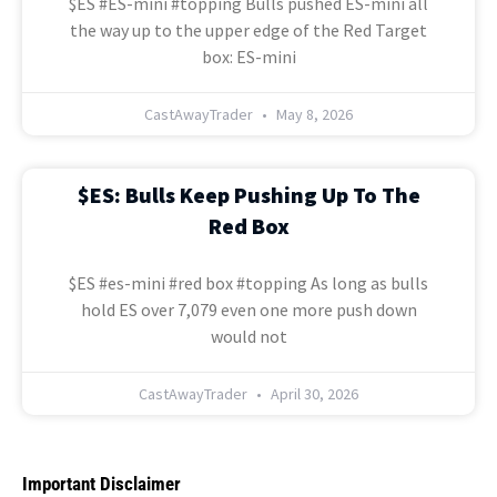
$ES #ES-mini #topping Bulls pushed ES-mini all
the way up to the upper edge of the Red Target
box: ES-mini
CastAwayTrader
May 8, 2026
$ES: Bulls Keep Pushing Up To The
Red Box
$ES #es-mini #red box #topping As long as bulls
hold ES over 7,079 even one more push down
would not
CastAwayTrader
April 30, 2026
Important Disclaimer