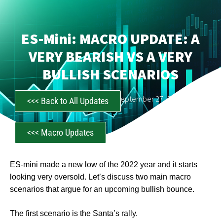
ES-Mini: MACRO UPDATE: A
VERY BEARISH VS A VERY
BULLISH SCENARIOS
CastAwayTrader
September 27, 2022
<<< Back to All Updates
<<< Macro Updates
ES-mini made a new low of the 2022 year and it starts
looking very oversold. Let’s discuss two main macro
scenarios that argue for an upcoming bullish bounce.
The first scenario is the Santa’s rally.