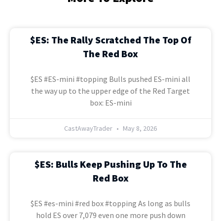
$ES: The Rally Scratched The Top Of
The Red Box
$ES #ES-mini #topping Bulls pushed ES-mini all
the way up to the upper edge of the Red Target
box: ES-mini
CastAwayTrader
May 8, 2026
$ES: Bulls Keep Pushing Up To The
Red Box
$ES #es-mini #red box #topping As long as bulls
hold ES over 7,079 even one more push down