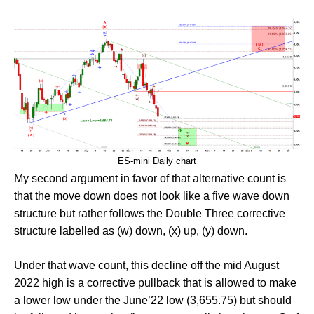
ES-mini Daily chart
My second argument in favor of that alternative count is
that the move down does not look like a five wave down
structure but rather follows the Double Three corrective
structure labelled as (w) down, (x) up, (y) down.
Under that wave count, this decline off the mid August
2022 high is a corrective pullback that is allowed to make
a lower low under the June’22 low (3,655.75) but should