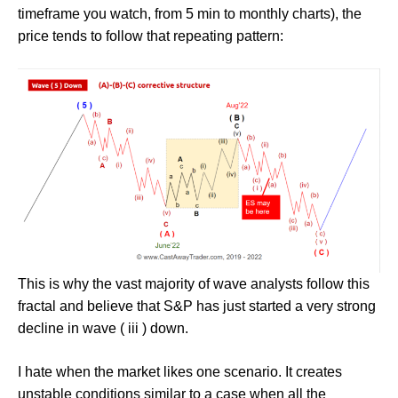
timeframe you watch, from 5 min to monthly charts), the
price tends to follow that repeating pattern:
This is why the vast majority of wave analysts follow this
fractal and believe that S&P has just started a very strong
decline in wave ( iii ) down.
I hate when the market likes one scenario. It creates
unstable conditions similar to a case when all the