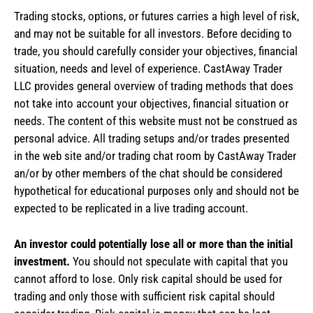
Trading stocks, options, or futures carries a high level of risk,
and may not be suitable for all investors. Before deciding to
trade, you should carefully consider your objectives, financial
situation, needs and level of experience. CastAway Trader
LLC provides general overview of trading methods that does
not take into account your objectives, financial situation or
needs. The content of this website must not be construed as
personal advice. All trading setups and/or trades presented
in the web site and/or trading chat room by CastAway Trader
an/or by other members of the chat should be considered
hypothetical for educational purposes only and should not be
expected to be replicated in a live trading account.
An investor could potentially lose all or more than the initial
investment.
You should not speculate with capital that you
cannot afford to lose. Only risk capital should be used for
trading and only those with sufficient risk capital should