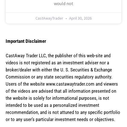
would not
CastAwayTrader
April 30, 2026
Important Disclaimer
CastAway Trader LLC,
t
he publisher of this web-site and
videos is not registered as an investment adviser nor a
broker/dealer with either the U. S. Securities & Exchange
Commission or any state securities regulatory authority.
Users of the website www.castawaytrader.com and viewers
of the videos are advised that all information presented on
the website is solely for informational purposes, is not
intended to be used as a personalized investment
recommendation, and is not attuned to any specific portfolio
or to any user’s particular investment needs or objectives.