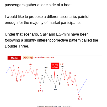
passengers gather at one side of a boat.
I would like to propose a different scenario, painful
enough for the majority of market participants.
Under that scenario, S&P and ES-mini have been
following a slightly different corrective pattern called the
Double Three.