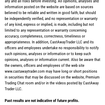
any and all risks before investing. All opinions, analyses and
information posted on the website are based on sources
believed to be reliable and written in good faith, but should
be independently verified, and no representation or warranty
of any kind, express or implied, is made, including but not
limited to any representation or warranty concerning
accuracy, completeness, correctness, timeliness or
appropriateness. In addition, CastAwayTrader LLC and its
officers and employees undertake no responsibility to notify
such opinions, analyses or information or to keep such
opinions, analyses or information current. Also be aware that
the owners, officers and employees of the web site
www.castawaytrader.com may have long or short positions
in securities that may be discussed on the website, Premium
Trading Chat room and/or in the videos posted by CastAway
Trader LLC.
Past results are not indicative of future profits.