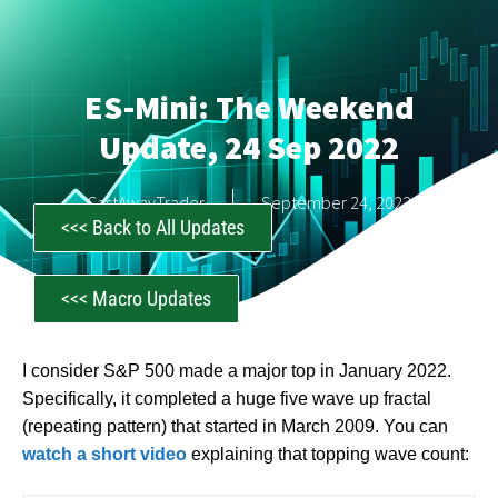
ES-Mini: The Weekend
Update, 24 Sep 2022
CastAwayTrader
September 24, 2022
<<< Back to All Updates
<<< Macro Updates
I consider S&P 500 made a major top in January 2022.
Specifically, it completed a huge five wave up fractal
(repeating pattern) that started in March 2009. You can
watch a short video
explaining that topping wave count: