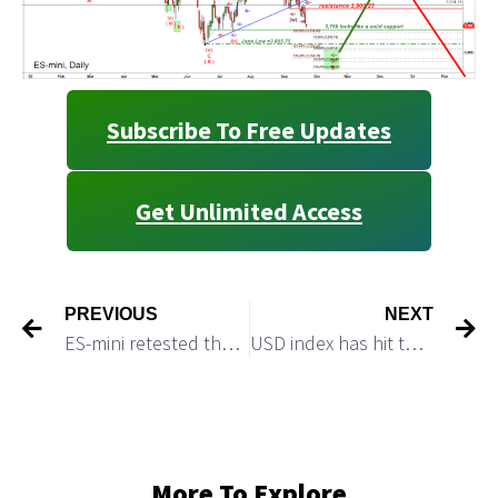
Subscribe To Free Updates
Get Unlimited Access
PREVIOUS
NEXT
ES-mini retested the June 2022 lows
USD index has hit the target and can play a quick pullback
More To Explore