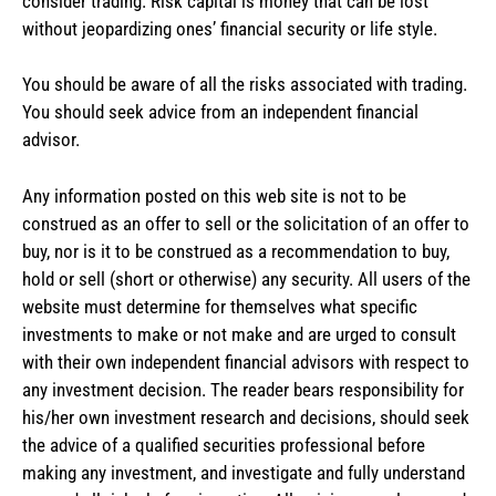
consider trading. Risk capital is money that can be lost
without jeopardizing ones’ financial security or life style.
You should be aware of all the risks associated with trading.
You should seek advice from an independent financial
advisor.
Any information posted on this web site is not to be
construed as an offer to sell or the solicitation of an offer to
buy, nor is it to be construed as a recommendation to buy,
hold or sell (short or otherwise) any security. All users of the
website must determine for themselves what specific
investments to make or not make and are urged to consult
with their own independent financial advisors with respect to
any investment decision. The reader bears responsibility for
his/her own investment research and decisions, should seek
the advice of a qualified securities professional before
making any investment, and investigate and fully understand