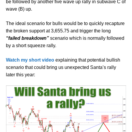
be followed by another five wave up rally in subwave C of
wave (B) up.
The ideal scenario for bulls would be to quickly recapture
the broken support at 3,655.75 and trigger the long
“failed breakdown”
scenario which is normally followed
by a short squeeze rally.
Watch my short video
explaining that potential bullish
scenario that could bring us unexpected Santa’s rally
later this year: