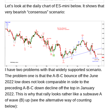
Let’s look at the daily chart of ES-mini below. It shows that
very bearish “consensus” scenario:
I have two problems with that widely supported scenario.
The problem one is that the A-B-C bounce off the June
2022 low does not look comparable in side to the
preceding A-B-C down decline off the top in January
2022. This is why that rally looks rather like a subwave A
of wave (B) up (see the alternative way of counting
below):