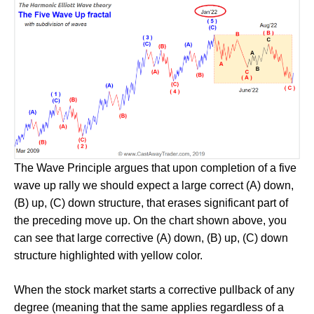
The Wave Principle argues that upon completion of a five
wave up rally we should expect a large correct (A) down,
(B) up, (C) down structure, that erases significant part of
the preceding move up. On the chart shown above, you
can see that large corrective (A) down, (B) up, (C) down
structure highlighted with yellow color.
When the stock market starts a corrective pullback of any
degree (meaning that the same applies regardless of a