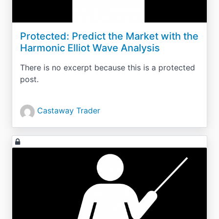
Protected: Predict the Market with the
Harmonic Elliot Wave Analysis
There is no excerpt because this is a protected
post.
Castaway Trader