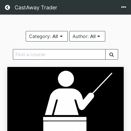
CastAway Trader
Category:
All
Author:
All