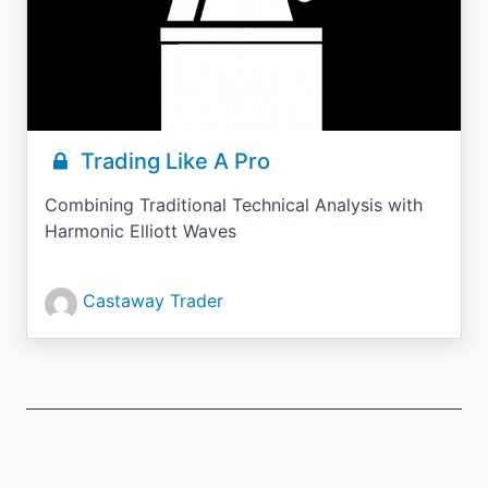
Trading Like A Pro
Combining Traditional Technical Analysis with
Harmonic Elliott Waves
Castaway Trader