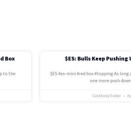
ed Box
$ES: Bulls Keep Pushing 
p to the
$ES #es-mini #red box #topping As long a
one more push down
CastAwayTrader
Ap