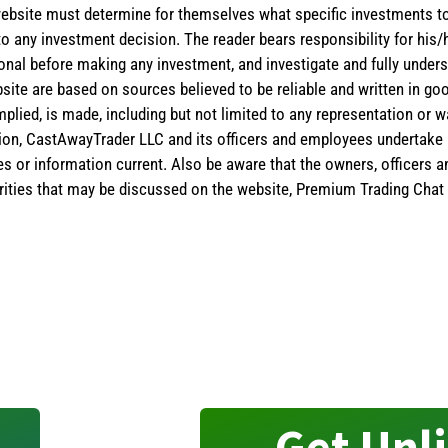
the website must determine for themselves what specific investments
 to any investment decision. The reader bears responsibility for hi
ional before making any investment, and investigate and fully unders
site are based on sources believed to be reliable and written in goo
implied, is made, including but not limited to any representation or 
ion, CastAwayTrader LLC and its officers and employees undertake n
es or information current. Also be aware that the owners, officers 
ities that may be discussed on the website, Premium Trading Chat 
Get Unl