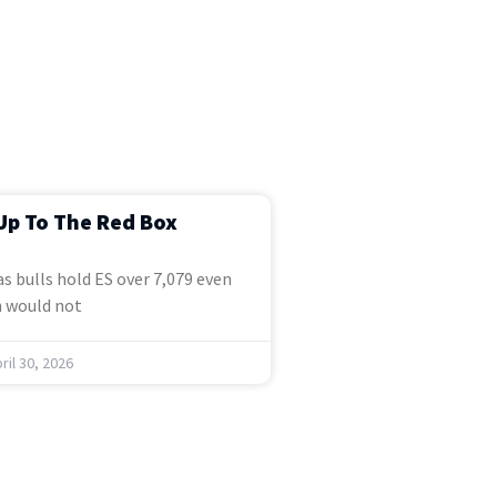
Up To The Red Box
s bulls hold ES over 7,079 even
 would not
ril 30, 2026