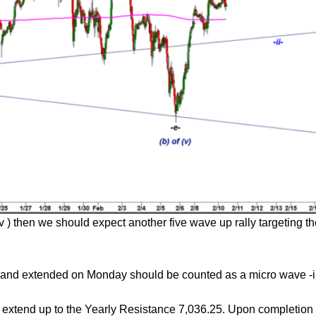
 v ) then we should expect another five wave up rally targeting
day and extended on Monday should be counted as a micro wave -i
y extend up to the Yearly Resistance 7,036.25. Upon completion 