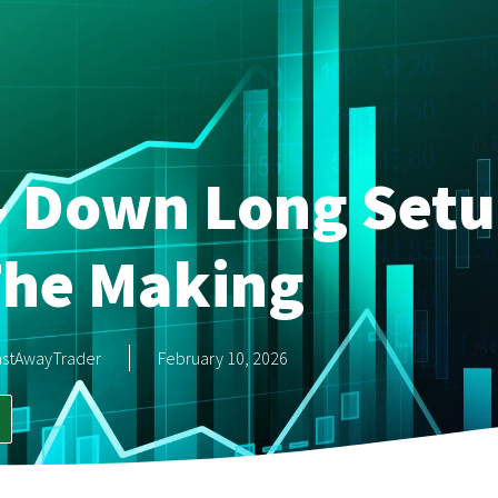
i- Down Long Setu
The Making
astAwayTrader
February 10, 2026