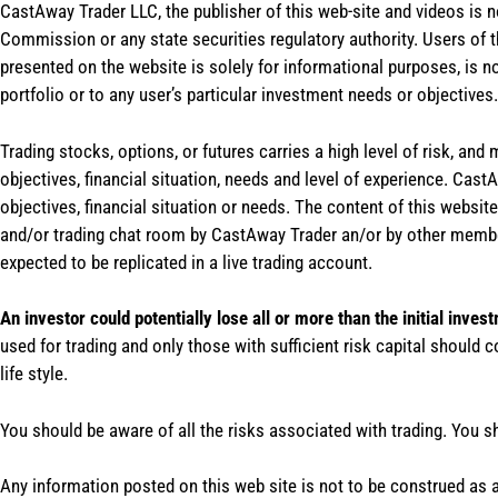
CastAway Trader LLC,
t
he publisher of this web-site and videos is 
Commission or any state securities regulatory authority. Users of 
presented on the website is solely for informational purposes, is 
portfolio or to any user’s particular investment needs or objectives.
Trading stocks, options, or futures carries a high level of risk, and
objectives, financial situation, needs and level of experience. Ca
objectives, financial situation or needs. The content of this websi
and/or trading chat room by CastAway Trader an/or by other membe
expected to be replicated in a live trading account.
An investor could potentially lose all or more than the initial inves
used for trading and only those with sufficient risk capital should c
life style.
You should be aware of all the risks associated with trading. You s
Any information posted on this web site is not to be construed as an