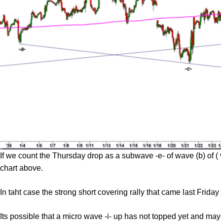
If we count the Thursday drop as a subwave -e- of wave (b) of (
chart above.
In taht case the strong short covering rally that came last Fri
Its possible that a micro wave -i- up has not topped yet and ma