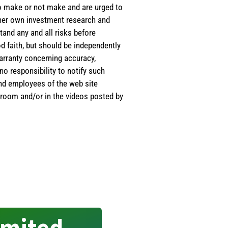
 to make or not make and are urged to
s/her own investment research and
tand any and all risks before
d faith, but should be independently
warranty concerning accuracy,
o responsibility to notify such
and employees of the web site
room and/or in the videos posted by
imited