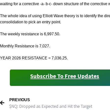
waiting for a corrective -a- b-c- down structure of the corrective 
The whole idea of using Elliott Wave theory is to identify the dir
consolidation to pick an entry point.
The weekly resistance is 6,997.50.
Monthly Resistance is 7,027.
YEAR 2026 RESISTANCE = 7,036.25.
Subscribe To Free Updates
PREVIOUS
$NQ: Dropped as Expected and Hit the Target