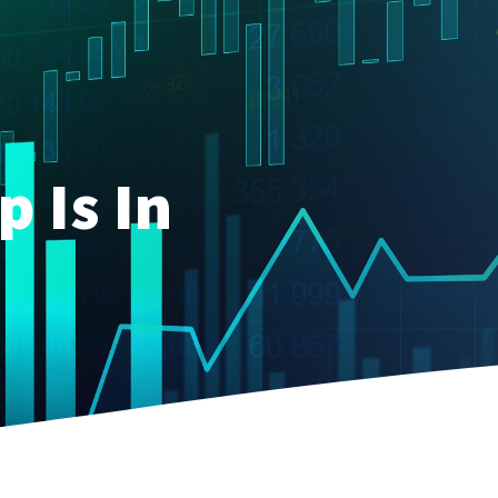
p Is In