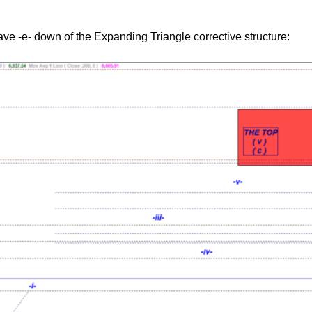
ve -e- down of the Expanding Triangle corrective structure: