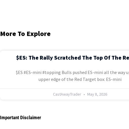
More To Explore
$ES: The Rally Scratched The Top Of The R
$ES #ES-mini #topping Bulls pushed ES-mini all the way u
upper edge of the Red Target box: ES-mini
CastAwayTrader
May 8, 2026
Important Disclaimer