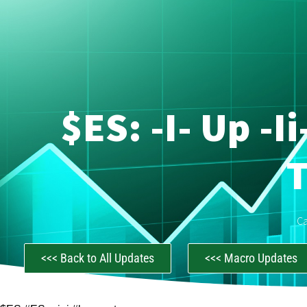
$ES: -i- Up -i
C
<<< Back to All Updates
<<< Macro Updates