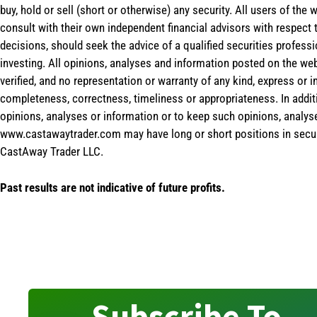
buy, hold or sell (short or otherwise) any security. All users of 
consult with their own independent financial advisors with respect
decisions, should seek the advice of a qualified securities profess
investing. All opinions, analyses and information posted on the web
verified, and no representation or warranty of any kind, express or 
completeness, correctness, timeliness or appropriateness. In addit
opinions, analyses or information or to keep such opinions, analys
www.castawaytrader.com may have long or short positions in secur
CastAway Trader LLC.
Past results are not indicative of future profits.
Subscribe To