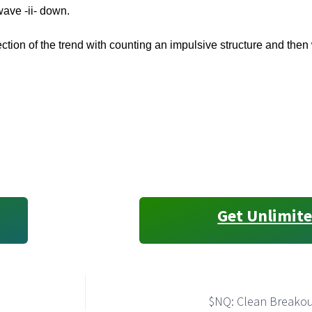
wave -ii- down.
ection of the trend with counting an impulsive structure and then w
Get Unlimite
$NQ: Clean Breakout