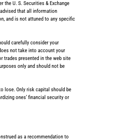
er the U. S. Securities & Exchange
dvised that all information
, and is not attuned to any specific
should carefully consider your
 does not take into account your
or trades presented in the web site
purposes only and should not be
o lose. Only risk capital should be
rdizing ones’ financial security or
e construed as a recommendation to