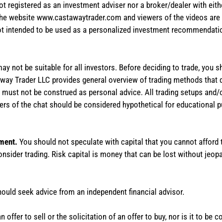
not registered as an investment adviser nor a broker/dealer with eith
the website www.castawaytrader.com and viewers of the videos are a
not intended to be used as a personalized investment recommendation
 may not be suitable for all investors. Before deciding to trade, you 
stAway Trader LLC provides general overview of trading methods that
te must not be construed as personal advice. All trading setups and/
rs of the chat should be considered hypothetical for educational 
tment.
You should not speculate with capital that you cannot afford t
onsider trading. Risk capital is money that can be lost without jeopa
hould seek advice from an independent financial advisor.
 offer to sell or the solicitation of an offer to buy, nor is it to b