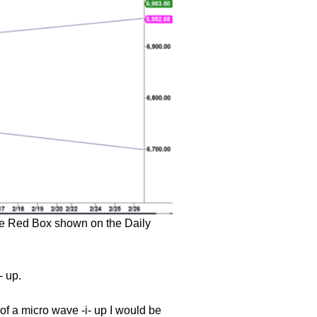
 the Red Box shown on the Daily
- up.
of a micro wave -i- up I would be