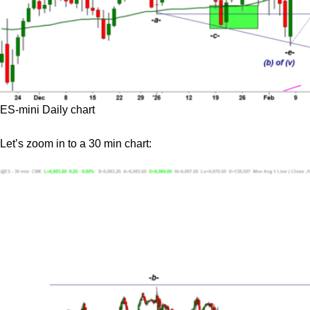
ES-mini Daily chart
Let’s zoom in to a 30 min chart: