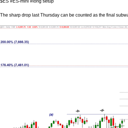
$ES #ES-mini #long setup
The sharp drop last Thursday can be counted as the final subwa