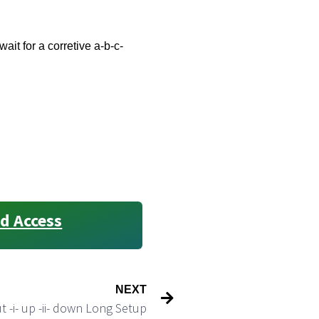
ait for a corretive a-b-c-
d Access
NEXT
 -i- up -ii- down Long Setup