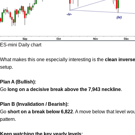
ES-mini Daily chart
What makes this one especially interesting is the
clean invers
setup.
Plan A (Bullish):
Go
long on a decisive break above the 7,943 neckline
.
Plan B (Invalidation / Bearish):
Go
short on a break below 6,822
. A move below that level wou
pattern.
Keep watching the key yearly levels: