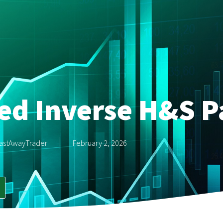
ed Inverse H&S P
astAwayTrader
February 2, 2026