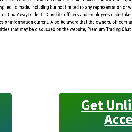
implied, is made, including but not limited to any representation or 
ion, CastAwayTrader LLC and its officers and employees undertake n
es or information current. Also be aware that the owners, officers 
ities that may be discussed on the website, Premium Trading Chat 
Get Unl
Acce