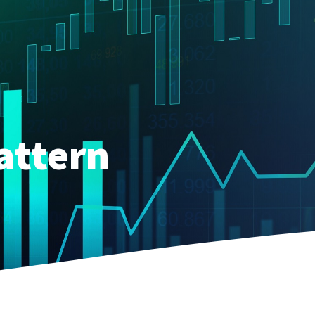
attern