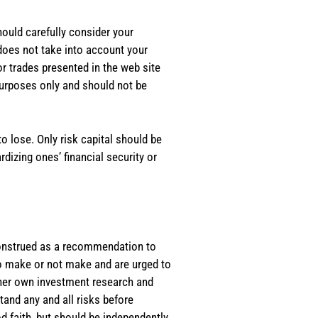
should carefully consider your
 does not take into account your
or trades presented in the web site
purposes only and should not be
o lose. Only risk capital should be
rdizing ones’ financial security or
e construed as a recommendation to
 to make or not make and are urged to
s/her own investment research and
tand any and all risks before
d faith, but should be independently