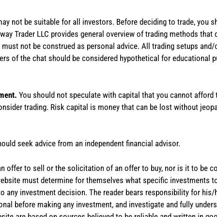
 may not be suitable for all investors. Before deciding to trade, you 
stAway Trader LLC provides general overview of trading methods that
te must not be construed as personal advice. All trading setups and/
rs of the chat should be considered hypothetical for educational 
tment.
You should not speculate with capital that you cannot afford t
onsider trading. Risk capital is money that can be lost without jeopa
hould seek advice from an independent financial advisor.
 offer to sell or the solicitation of an offer to buy, nor is it to b
the website must determine for themselves what specific investments
 to any investment decision. The reader bears responsibility for hi
ional before making any investment, and investigate and fully unders
site are based on sources believed to be reliable and written in goo