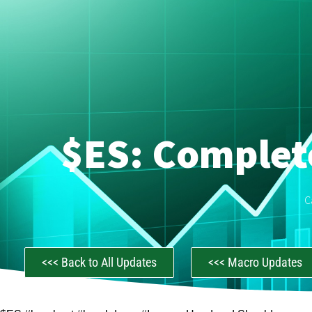
$ES: Complet
C
<<< Back to All Updates
<<< Macro Updates