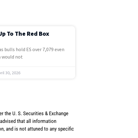
Up To The Red Box
s bulls hold ES over 7,079 even
 would not
ril 30, 2026
er the U. S. Securities & Exchange
dvised that all information
, and is not attuned to any specific