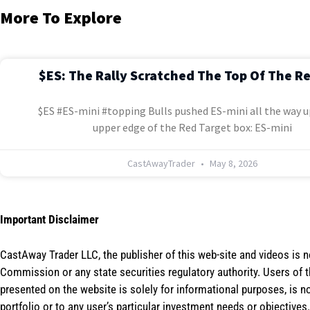
More To Explore
$ES: The Rally Scratched The Top Of The R
$ES #ES-mini #topping Bulls pushed ES-mini all the way u
upper edge of the Red Target box: ES-mini
CastAwayTrader
May 8, 2026
Important Disclaimer
CastAway Trader LLC,
t
he publisher of this web-site and videos is 
Commission or any state securities regulatory authority. Users of 
presented on the website is solely for informational purposes, is 
portfolio or to any user’s particular investment needs or objectives.