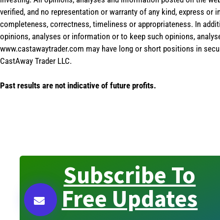
verified, and no representation or warranty of any kind, express or 
completeness, correctness, timeliness or appropriateness. In addit
opinions, analyses or information or to keep such opinions, analys
www.castawaytrader.com may have long or short positions in secur
CastAway Trader LLC.
Past results are not indicative of future profits.
Subscribe To
Free Updates