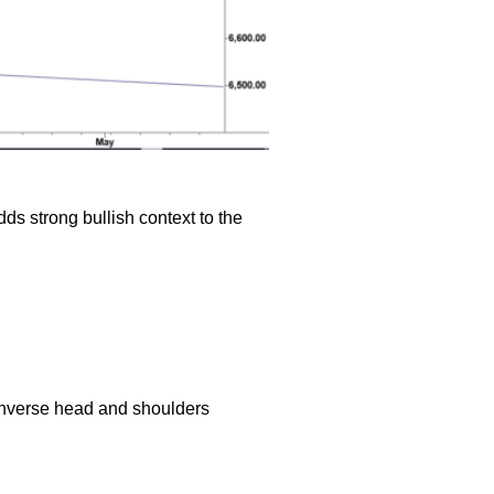
ds strong bullish context to the
inverse head and shoulders