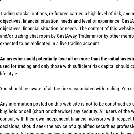
Trading stocks, options, or futures carries a high level of risk, and
objectives, financial situation, needs and level of experience. Ca
objectives, financial situation or needs. The content of this websi
and/or trading chat room by CastAway Trader an/or by other membe
expected to be replicated in a live trading account.
An investor could potentially lose all or more than the initial inves
used for trading and only those with sufficient risk capital should c
life style.
You should be aware of all the risks associated with trading. You s
Any information posted on this web site is not to be construed as an
buy, hold or sell (short or otherwise) any security. All users of 
consult with their own independent financial advisors with respect
decisions, should seek the advice of a qualified securities profess
investing. All opinions, analyses and information posted on the web