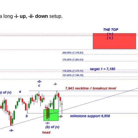
 a long
-i- up, -ii- down
setup.