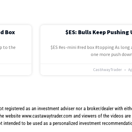
ed Box
$ES: Bulls Keep Pushing 
p to the
$ES #es-mini #red box #topping As long a
one more push down
CastAwayTrader
Ap
not registered as an investment adviser nor a broker/dealer with eith
the website www.castawaytrader.com and viewers of the videos are a
not intended to be used as a personalized investment recommendation