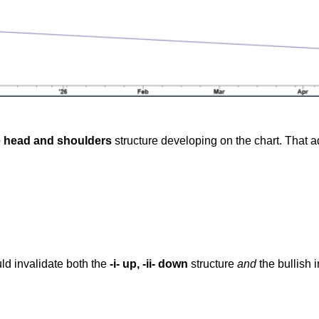
e head and shoulders
structure developing on the chart. That ad
ld invalidate both the
-i- up, -ii- down
structure
and
the bullish 