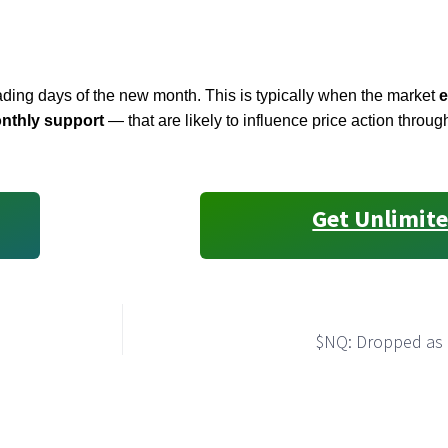
trading days of the new month. This is typically when the market
e
nthly support
— that are likely to influence price action throug
Get Unlimite
$NQ: Dropped as 