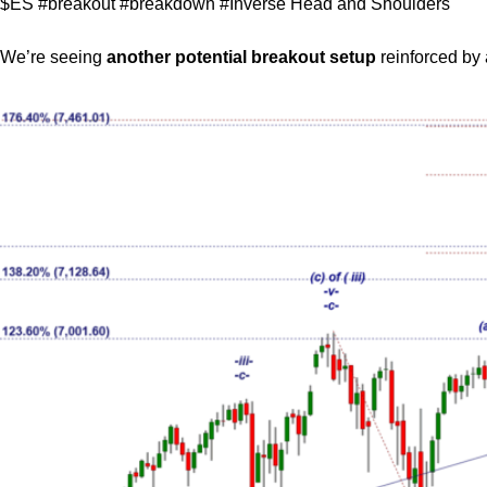
$ES #breakout #breakdown #Inverse Head and Shoulders
We’re seeing
another potential breakout setup
reinforced by