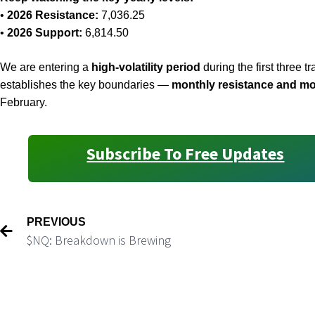
•
2026 Resistance:
7,036.25
•
2026 Support:
6,814.50
We are entering a
high-volatility period
during the first three 
establishes the key boundaries —
monthly resistance and mo
February.
Subscribe To Free Updates
PREVIOUS
$NQ: Breakdown is Brewing