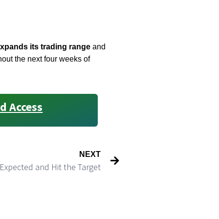
xpands its trading range
and
hout the next four weeks of
d Access
NEXT
Expected and Hit the Target