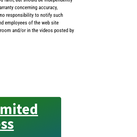
warranty concerning accuracy,
o responsibility to notify such
and employees of the web site
room and/or in the videos posted by
imited
ss