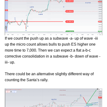
If we count the push up as a subwave -a- up of wave -iii
up the micro count allows bulls to push ES higher one
more time to 7,000. Then we can expect a flat a-b-c
corrective consolidation in a subwave -b- down of wave -
iii- up.
There could be an alternative slightly different way of
counting the Santa’s rally.