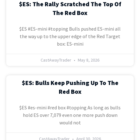
$ES: The Rally Scratched The Top Of
The Red Box
$ES #ES-mini #topping Bulls pushed ES-mini all
the way up to the upper edge of the Red Target
box: ES-mini
CastAwayTrader
May 8, 2026
$ES: Bulls Keep Pushing Up To The
Red Box
$ES #es-mini #red box #topping As long as bulls
hold ES over 7,079 even one more push down
would not
CastAwayTrader
April 30, 2026