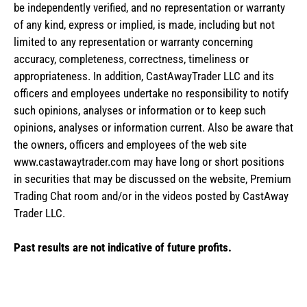
be independently verified, and no representation or warranty
of any kind, express or implied, is made, including but not
limited to any representation or warranty concerning
accuracy, completeness, correctness, timeliness or
appropriateness. In addition, CastAwayTrader LLC and its
officers and employees undertake no responsibility to notify
such opinions, analyses or information or to keep such
opinions, analyses or information current. Also be aware that
the owners, officers and employees of the web site
www.castawaytrader.com may have long or short positions
in securities that may be discussed on the website, Premium
Trading Chat room and/or in the videos posted by CastAway
Trader LLC.
Past results are not indicative of future profits.