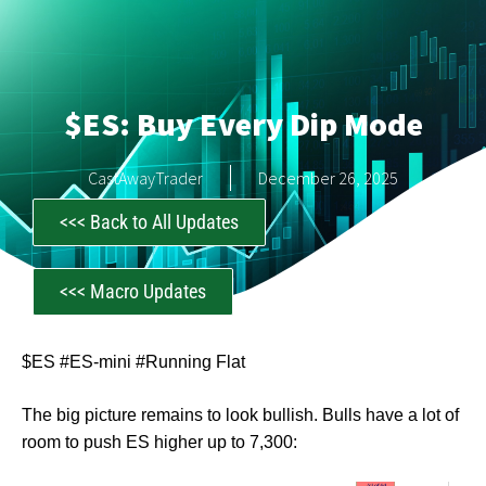
$ES: Buy Every Dip Mode
CastAwayTrader
December 26, 2025
<<< Back to All Updates
<<< Macro Updates
$ES #ES-mini #Running Flat
The big picture remains to look bullish. Bulls have a lot of
room to push ES higher up to 7,300: