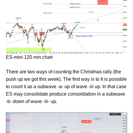
ES-mini 120 min chart
There are two ways of counting the Christmas rally (the
push up we got this week). The first way is to It is possible
to count it as a subwave -a- up of wave -iii up. In that case
ES may consolidate produce consoildation in a subwave
-b- down of wave -iii- up.