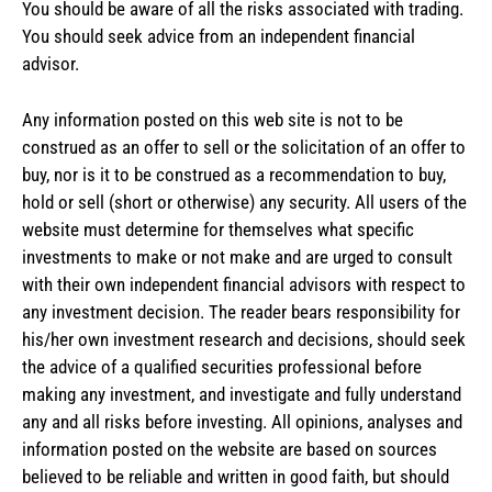
You should be aware of all the risks associated with trading.
You should seek advice from an independent financial
advisor.
Any information posted on this web site is not to be
construed as an offer to sell or the solicitation of an offer to
buy, nor is it to be construed as a recommendation to buy,
hold or sell (short or otherwise) any security. All users of the
website must determine for themselves what specific
investments to make or not make and are urged to consult
with their own independent financial advisors with respect to
any investment decision. The reader bears responsibility for
his/her own investment research and decisions, should seek
the advice of a qualified securities professional before
making any investment, and investigate and fully understand
any and all risks before investing. All opinions, analyses and
information posted on the website are based on sources
believed to be reliable and written in good faith, but should