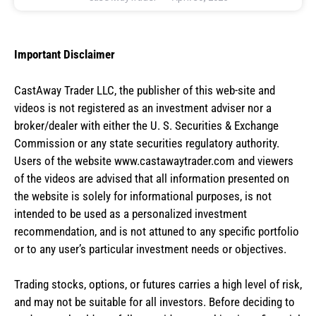
Important Disclaimer
CastAway Trader LLC,
t
he publisher of this web-site and
videos is not registered as an investment adviser nor a
broker/dealer with either the U. S. Securities & Exchange
Commission or any state securities regulatory authority.
Users of the website www.castawaytrader.com and viewers
of the videos are advised that all information presented on
the website is solely for informational purposes, is not
intended to be used as a personalized investment
recommendation, and is not attuned to any specific portfolio
or to any user’s particular investment needs or objectives.
Trading stocks, options, or futures carries a high level of risk,
and may not be suitable for all investors. Before deciding to