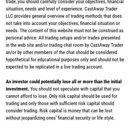
trade, you should carefully consider your objectives, financial
situation, needs and level of experience. CastAway Trader
LLC provides general overview of trading methods that does
not take into account your objectives, financial situation or
needs. The content of this website must not be construed as
personal advice. All trading setups and/or trades presented
in the web site and/or trading chat room by CastAway Trader
an/or by other members of the chat should be considered
hypothetical for educational purposes only and should not be
expected to be replicated in a live trading account.
An investor could potentially lose all or more than the initial
investment.
You should not speculate with capital that you
cannot afford to lose. Only risk capital should be used for
trading and only those with sufficient risk capital should
consider trading. Risk capital is money that can be lost
without jeopardizing ones’ financial security or life style.