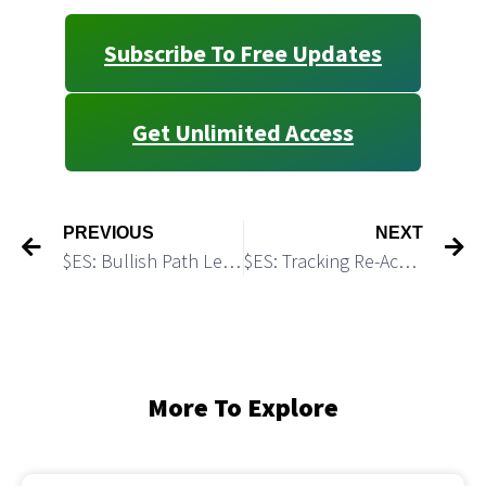
Subscribe To Free Updates
Get Unlimited Access
PREVIOUS
NEXT
$ES: Bullish Path Leading to 7,300+
$ES: Tracking Re-Accumulation Pattern
More To Explore