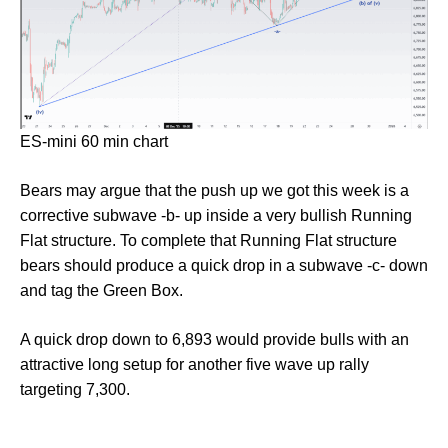
ES-mini 60 min chart
Bears may argue that the push up we got this week is a
corrective subwave -b- up inside a very bullish Running
Flat structure. To complete that Running Flat structure
bears should produce a quick drop in a subwave -c- down
and tag the Green Box.
A quick drop down to 6,893 would provide bulls with an
attractive long setup for another five wave up rally
targeting 7,300.