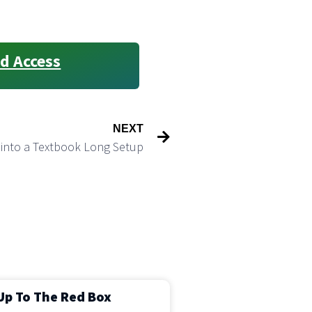
d Access
NEXT
 into a Textbook Long Setup
Up To The Red Box