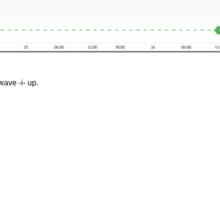
wave -i- up.