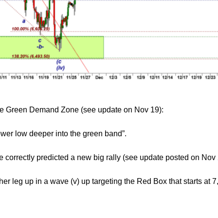
 the Green Demand Zone (see update on Nov 19):
lower low deeper into the green band”.
orrectly predicted a new big rally (see update posted on Nov 
r leg up in a wave (v) up targeting the Red Box that starts at 7