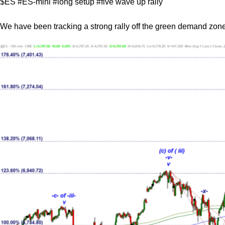
$ES #ES-mini #long setup #five wave up rally
We have been tracking a strong rally off the green demand zone