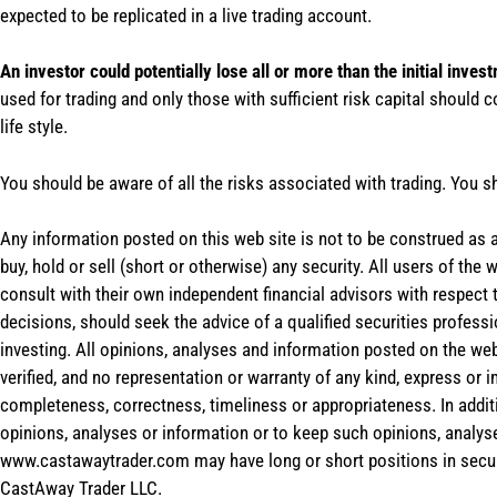
expected to be replicated in a live trading account.
An investor could potentially lose all or more than the initial inves
used for trading and only those with sufficient risk capital should c
life style.
You should be aware of all the risks associated with trading. You s
Any information posted on this web site is not to be construed as an
buy, hold or sell (short or otherwise) any security. All users of 
consult with their own independent financial advisors with respect
decisions, should seek the advice of a qualified securities profess
investing. All opinions, analyses and information posted on the web
verified, and no representation or warranty of any kind, express or 
completeness, correctness, timeliness or appropriateness. In addit
opinions, analyses or information or to keep such opinions, analys
www.castawaytrader.com may have long or short positions in secur
CastAway Trader LLC.