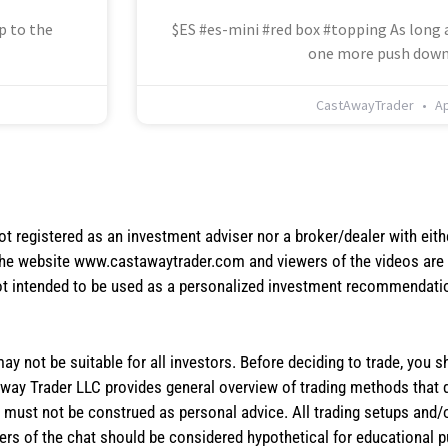
p to the
$ES #es-mini #red box #topping As long a
one more push down
CastAwayTrader
Ap
not registered as an investment adviser nor a broker/dealer with eith
the website www.castawaytrader.com and viewers of the videos are a
not intended to be used as a personalized investment recommendation
 may not be suitable for all investors. Before deciding to trade, you 
stAway Trader LLC provides general overview of trading methods that
te must not be construed as personal advice. All trading setups and/
rs of the chat should be considered hypothetical for educational 