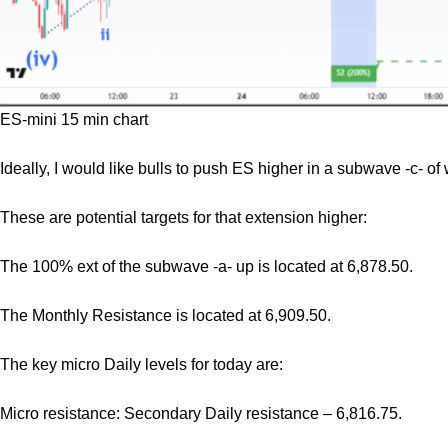
ES-mini 15 min chart
Ideally, I would like bulls to push ES higher in a subwave -c- of 
These are potential targets for that extension higher:
The 100% ext of the subwave -a- up is located at 6,878.50.
The Monthly Resistance is located at 6,909.50.
The key micro Daily levels for today are:
Micro resistance: Secondary Daily resistance – 6,816.75.