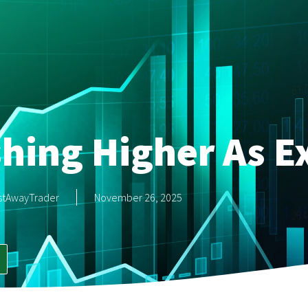
hing Higher As E
stAwayTrader
November 26, 2025