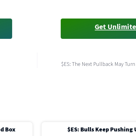
Get Unlimite
$ES: The Next Pullback May Turn
ed Box
$ES: Bulls Keep Pushing 