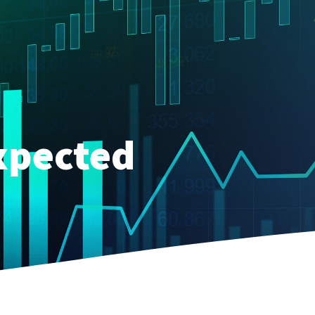
xpected