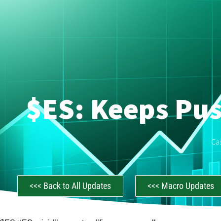
$ES: Keeps Pus
Ca
<<< Back to All Updates
<<< Macro Updates