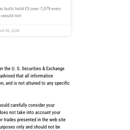
s bulls hold ES over 7,079 even
 would not
ril 30, 2026
er the U. S. Securities & Exchange
dvised that all information
, and is not attuned to any specific
should carefully consider your
 does not take into account your
or trades presented in the web site
purposes only and should not be