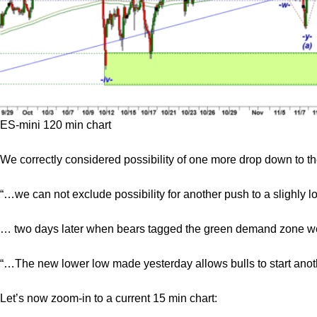
ES-mini 120 min chart
We correctly considered possibility of one more drop down to
“…we can not exclude possibility for another push to a slighly 
… two days later when bears tagged the green demand zone we c
“…The new lower low made yesterday allows bulls to start anothe
Let’s now zoom-in to a current 15 min chart: