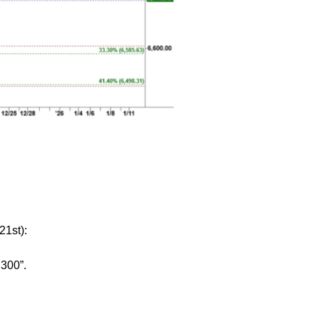
21st):
,300”.