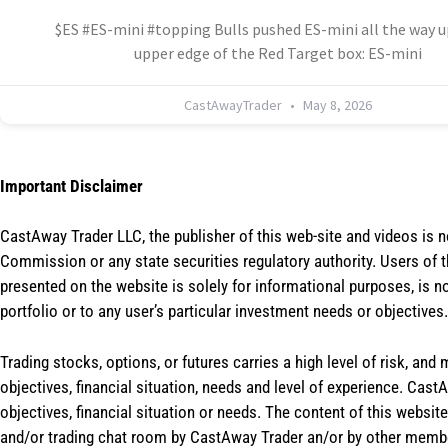
$ES #ES-mini #topping Bulls pushed ES-mini all the way u
upper edge of the Red Target box: ES-mini
CastAwayTrader
May 8, 2026
Important Disclaimer
CastAway Trader LLC,
t
he publisher of this web-site and videos is 
Commission or any state securities regulatory authority. Users of 
presented on the website is solely for informational purposes, is 
portfolio or to any user’s particular investment needs or objectives.
Trading stocks, options, or futures carries a high level of risk, and
objectives, financial situation, needs and level of experience. Ca
objectives, financial situation or needs. The content of this websi
and/or trading chat room by CastAway Trader an/or by other membe