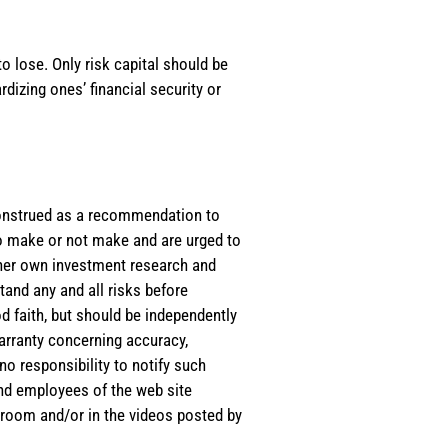
o lose. Only risk capital should be
rdizing ones’ financial security or
e construed as a recommendation to
 to make or not make and are urged to
s/her own investment research and
tand any and all risks before
d faith, but should be independently
warranty concerning accuracy,
o responsibility to notify such
and employees of the web site
room and/or in the videos posted by