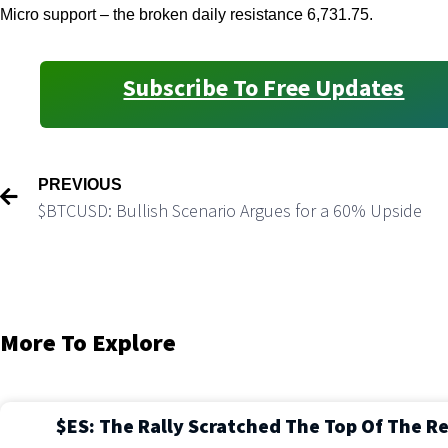
Micro support – the broken daily resistance 6,731.75.
Subscribe To Free Updates
PREVIOUS
$BTCUSD: Bullish Scenario Argues for a 60% Upside
More To Explore
$ES: The Rally Scratched The Top Of The R