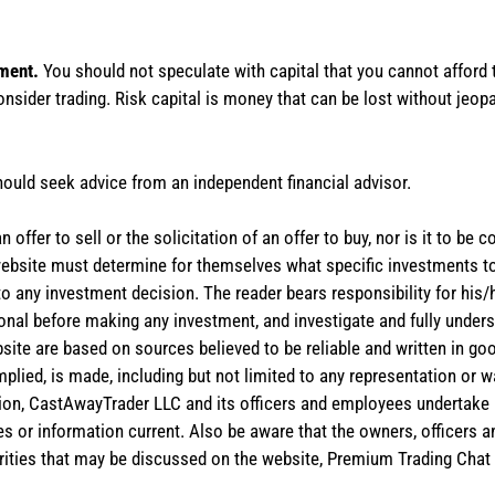
tment.
You should not speculate with capital that you cannot afford t
onsider trading. Risk capital is money that can be lost without jeopa
hould seek advice from an independent financial advisor.
 offer to sell or the solicitation of an offer to buy, nor is it to b
the website must determine for themselves what specific investments
 to any investment decision. The reader bears responsibility for hi
ional before making any investment, and investigate and fully unders
site are based on sources believed to be reliable and written in goo
implied, is made, including but not limited to any representation or 
ion, CastAwayTrader LLC and its officers and employees undertake n
es or information current. Also be aware that the owners, officers 
ities that may be discussed on the website, Premium Trading Chat 