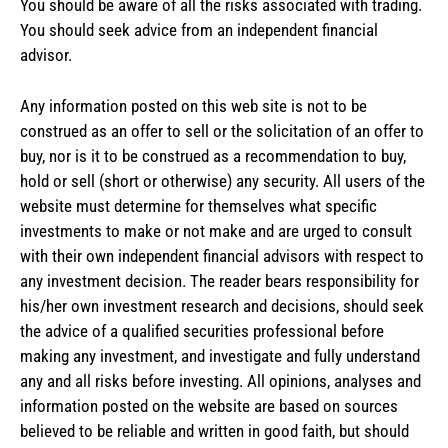
You should be aware of all the risks associated with trading.
You should seek advice from an independent financial
advisor.
Any information posted on this web site is not to be
construed as an offer to sell or the solicitation of an offer to
buy, nor is it to be construed as a recommendation to buy,
hold or sell (short or otherwise) any security. All users of the
website must determine for themselves what specific
investments to make or not make and are urged to consult
with their own independent financial advisors with respect to
any investment decision. The reader bears responsibility for
his/her own investment research and decisions, should seek
the advice of a qualified securities professional before
making any investment, and investigate and fully understand
any and all risks before investing. All opinions, analyses and
information posted on the website are based on sources
believed to be reliable and written in good faith, but should