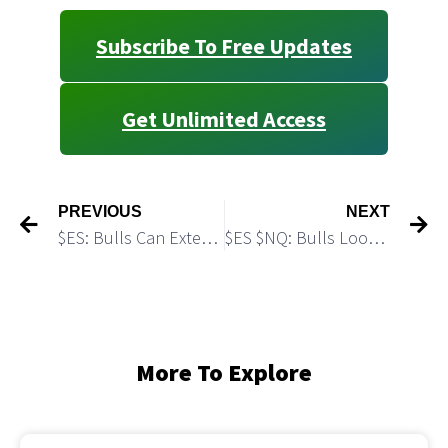
Subscribe To Free Updates
Get Unlimited Access
PREVIOUS
NEXT
$ES: Bulls Can Extend the Rally
$ES $NQ: Bulls Look Weak
More To Explore