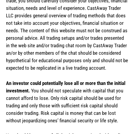
trade, you should carefully consider your objectives, financial
situation, needs and level of experience. CastAway Trader
LLC provides general overview of trading methods that does
not take into account your objectives, financial situation or
needs. The content of this website must not be construed as
personal advice. All trading setups and/or trades presented
in the web site and/or trading chat room by CastAway Trader
an/or by other members of the chat should be considered
hypothetical for educational purposes only and should not be
expected to be replicated in a live trading account.
An investor could potentially lose all or more than the initial
investment.
You should not speculate with capital that you
cannot afford to lose. Only risk capital should be used for
trading and only those with sufficient risk capital should
consider trading. Risk capital is money that can be lost
without jeopardizing ones’ financial security or life style.