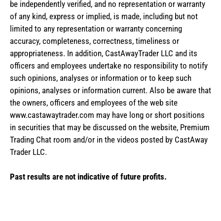
be independently verified, and no representation or warranty
of any kind, express or implied, is made, including but not
limited to any representation or warranty concerning
accuracy, completeness, correctness, timeliness or
appropriateness. In addition, CastAwayTrader LLC and its
officers and employees undertake no responsibility to notify
such opinions, analyses or information or to keep such
opinions, analyses or information current. Also be aware that
the owners, officers and employees of the web site
www.castawaytrader.com may have long or short positions
in securities that may be discussed on the website, Premium
Trading Chat room and/or in the videos posted by CastAway
Trader LLC.
Past results are not indicative of future profits.