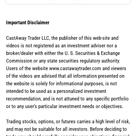
Important Disclaimer
CastAway Trader LLC,
t
he publisher of this web-site and
videos is not registered as an investment adviser nor a
broker/dealer with either the U. S. Securities & Exchange
Commission or any state securities regulatory authority.
Users of the website www.castawaytrader.com and viewers
of the videos are advised that all information presented on
the website is solely for informational purposes, is not
intended to be used as a personalized investment
recommendation, and is not attuned to any specific portfolio
or to any user’s particular investment needs or objectives.
Trading stocks, options, or futures carries a high level of risk,
and may not be suitable for all investors. Before deciding to