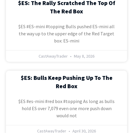
$ES: The Rally Scratched The Top Of
The Red Box
$ES #ES-mini #topping Bulls pushed ES-mini all
the way up to the upper edge of the Red Target
box: ES-mini
CastAwayTrader
May 8, 2026
$ES: Bulls Keep Pushing Up To The
Red Box
$ES #es-mini #red box #topping As long as bulls
hold ES over 7,079 even one more push down
would not
CastAwayTrader
April 30, 2026