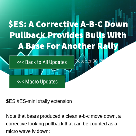
$ES: A Corrective A-B-C Down
Pullback Provides Bulls With
A Base For Another Rally
CastAwayTrader
October 30, 2025
<<< Back to All Updates
<<< Macro Updates
$ES #ES-mini #rally extension
Note that bears produced a clean a-b-c move down, a
corrective looking pullback that can be counted as a
micro wave iv down: