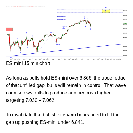
ES-mini 15 min chart
As long as bulls hold ES-mini over 6,866, the upper edge
of that unfilled gap, bulls will remain in control. That wave
count allows bulls to produce another push higher
targeting 7,030 – 7,062.
To invalidate that bullish scenario bears need to fill the
gap up pushing ES-mini under 6,841.