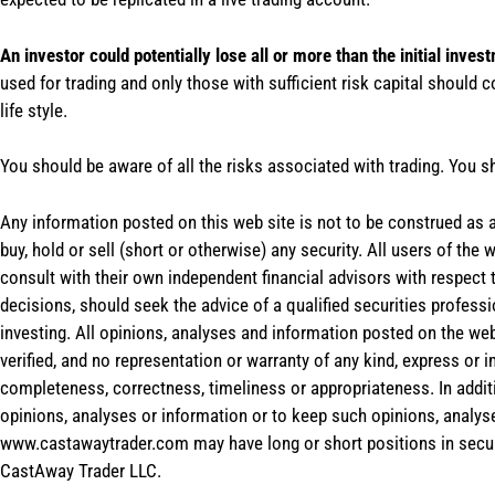
An investor could potentially lose all or more than the initial inves
used for trading and only those with sufficient risk capital should c
life style.
You should be aware of all the risks associated with trading. You s
Any information posted on this web site is not to be construed as an
buy, hold or sell (short or otherwise) any security. All users of 
consult with their own independent financial advisors with respect
decisions, should seek the advice of a qualified securities profess
investing. All opinions, analyses and information posted on the web
verified, and no representation or warranty of any kind, express or 
completeness, correctness, timeliness or appropriateness. In addit
opinions, analyses or information or to keep such opinions, analys
www.castawaytrader.com may have long or short positions in secur
CastAway Trader LLC.