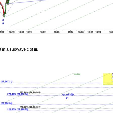
in a subwave c of iii.