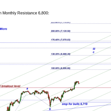
en Monthly Resistance 6,800: