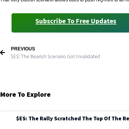
Subscribe To Free Updates
PREVIOUS
$ES: The Bearish Scenario Got Invalidated
More To Explore
$ES: The Rally Scratched The Top Of The R