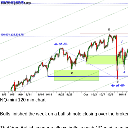
NQ-mini 120 min chart
Bulls finished the week on a bullish note closing over the bro
That Very Bullish scenario allows bulls to push NQ-mini to an i