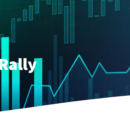
Rally