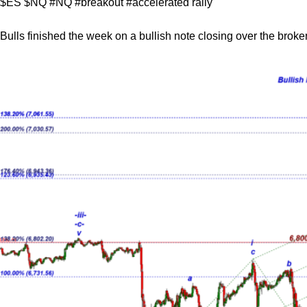
$ES $NQ #NQ #breakout #accelerated rally
Bulls finished the week on a bullish note closing over the brok