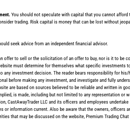
tment.
You should not speculate with capital that you cannot afford t
onsider trading. Risk capital is money that can be lost without jeopa
hould seek advice from an independent financial advisor.
 offer to sell or the solicitation of an offer to buy, nor is it to b
the website must determine for themselves what specific investments
 to any investment decision. The reader bears responsibility for hi
ional before making any investment, and investigate and fully unders
site are based on sources believed to be reliable and written in goo
implied, is made, including but not limited to any representation or 
ion, CastAwayTrader LLC and its officers and employees undertake n
es or information current. Also be aware that the owners, officers 
ities that may be discussed on the website, Premium Trading Chat 