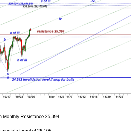
ken Monthly Resistance 25,394.
mmediate target of 26,105.