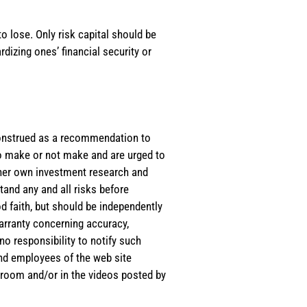
o lose. Only risk capital should be
rdizing ones’ financial security or
e construed as a recommendation to
 to make or not make and are urged to
s/her own investment research and
tand any and all risks before
d faith, but should be independently
warranty concerning accuracy,
o responsibility to notify such
and employees of the web site
room and/or in the videos posted by