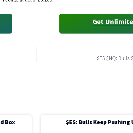
Get Unlimite
$ES $NQ: Bulls 
ed Box
$ES: Bulls Keep Pushing 