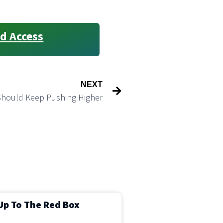
d Access
NEXT
Should Keep Pushing Higher
Up To The Red Box