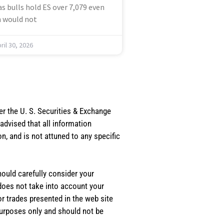
s bulls hold ES over 7,079 even
 would not
ril 30, 2026
er the U. S. Securities & Exchange
dvised that all information
, and is not attuned to any specific
should carefully consider your
 does not take into account your
or trades presented in the web site
purposes only and should not be