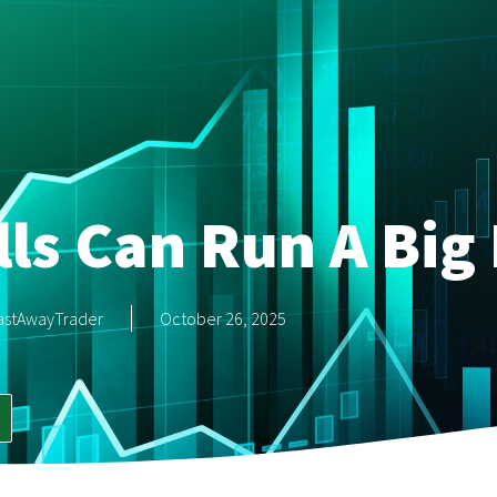
ls Can Run A Big 
astAwayTrader
October 26, 2025