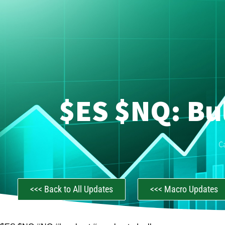
$ES $NQ: Bul
C
<<< Back to All Updates
<<< Macro Updates