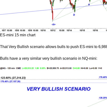
ES-mini 15 min chart
That Very Bullish scenario allows bulls to push ES-mini to 6,988 
Bulls have a very similar very bullish scenario in NQ-mini: