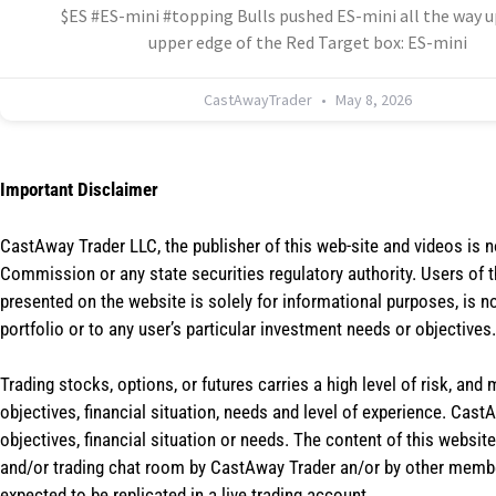
$ES #ES-mini #topping Bulls pushed ES-mini all the way u
upper edge of the Red Target box: ES-mini
CastAwayTrader
May 8, 2026
Important Disclaimer
CastAway Trader LLC,
t
he publisher of this web-site and videos is 
Commission or any state securities regulatory authority. Users of 
presented on the website is solely for informational purposes, is 
portfolio or to any user’s particular investment needs or objectives.
Trading stocks, options, or futures carries a high level of risk, and
objectives, financial situation, needs and level of experience. Ca
objectives, financial situation or needs. The content of this websi
and/or trading chat room by CastAway Trader an/or by other membe
expected to be replicated in a live trading account.