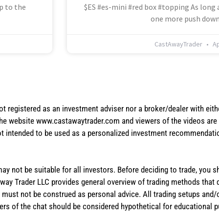
p to the
$ES #es-mini #red box #topping As long a
one more push down
CastAwayTrader
Ap
not registered as an investment adviser nor a broker/dealer with eith
the website www.castawaytrader.com and viewers of the videos are a
not intended to be used as a personalized investment recommendation
 may not be suitable for all investors. Before deciding to trade, you 
stAway Trader LLC provides general overview of trading methods that
te must not be construed as personal advice. All trading setups and/
rs of the chat should be considered hypothetical for educational 