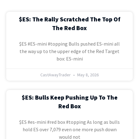
$ES: The Rally Scratched The Top Of
The Red Box
$ES #ES-mini #topping Bulls pushed ES-mini all
the way up to the upper edge of the Red Target
box: ES-mini
CastAwayTrader
May 8, 2026
$ES: Bulls Keep Pushing Up To The
Red Box
$ES #es-mini #red box #topping As long as bulls
hold ES over 7,079 even one more push down
would not