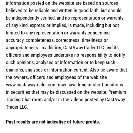
information posted on the website are based on sources
believed to be reliable and written in good faith, but should
be independently verified, and no representation or warranty
of any kind, express or implied, is made, including but not
limited to any representation or warranty concerning
accuracy, completeness, correctness, timeliness or
appropriateness. In addition, CastAwayTrader LLC and its
officers and employees undertake no responsibility to notify
such opinions, analyses or information or to keep such
opinions, analyses or information current. Also be aware that
the owners, officers and employees of the web site
www.castawaytrader.com may have long or short positions
in securities that may be discussed on the website, Premium
Trading Chat room and/or in the videos posted by CastAway
Trader LLC.
Past results are not indicative of future profits.