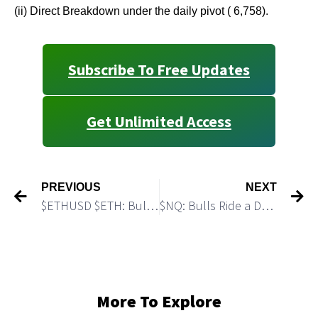
(ii) Direct Breakdown under the daily pivot ( 6,758).
Subscribe To Free Updates
Get Unlimited Access
PREVIOUS
NEXT
$ETHUSD $ETH: Bulls Can Push #Etherium to a New All Time High
$NQ: Bulls Ride a Decent Breakout Setup
More To Explore