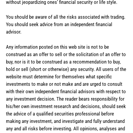
without jeopardizing ones’ financial security or life style.
You should be aware of all the risks associated with trading.
You should seek advice from an independent financial
advisor.
Any information posted on this web site is not to be
construed as an offer to sell or the solicitation of an offer to
buy, nor is it to be construed as a recommendation to buy,
hold or sell (short or otherwise) any security. All users of the
website must determine for themselves what specific
investments to make or not make and are urged to consult
with their own independent financial advisors with respect to
any investment decision. The reader bears responsibility for
his/her own investment research and decisions, should seek
the advice of a qualified securities professional before
making any investment, and investigate and fully understand
any and all risks before investing. All opinions, analyses and