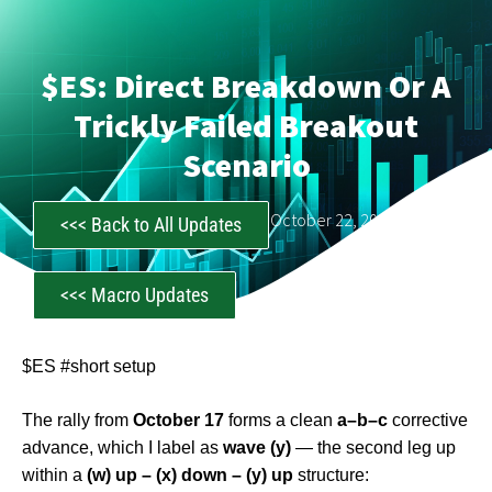
$ES: Direct Breakdown Or A
Trickly Failed Breakout
Scenario
CastAwayTrader
October 22, 2025
<<< Back to All Updates
<<< Macro Updates
$ES #short setup
The rally from
October 17
forms a clean
a–b–c
corrective
advance, which I label as
wave (y)
— the second leg up
within a
(w) up – (x) down – (y) up
structure: