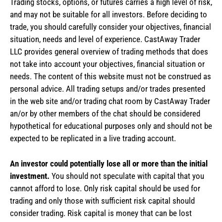
Trading stocks, options, or futures carries a high level of risk,
and may not be suitable for all investors. Before deciding to
trade, you should carefully consider your objectives, financial
situation, needs and level of experience. CastAway Trader
LLC provides general overview of trading methods that does
not take into account your objectives, financial situation or
needs. The content of this website must not be construed as
personal advice. All trading setups and/or trades presented
in the web site and/or trading chat room by CastAway Trader
an/or by other members of the chat should be considered
hypothetical for educational purposes only and should not be
expected to be replicated in a live trading account.
An investor could potentially lose all or more than the initial
investment.
You should not speculate with capital that you
cannot afford to lose. Only risk capital should be used for
trading and only those with sufficient risk capital should
consider trading. Risk capital is money that can be lost