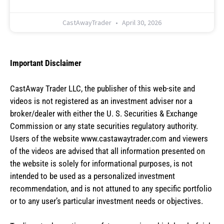
CastAwayTrader
April 30, 2026
Important Disclaimer
CastAway Trader LLC,
t
he publisher of this web-site and
videos is not registered as an investment adviser nor a
broker/dealer with either the U. S. Securities & Exchange
Commission or any state securities regulatory authority.
Users of the website www.castawaytrader.com and viewers
of the videos are advised that all information presented on
the website is solely for informational purposes, is not
intended to be used as a personalized investment
recommendation, and is not attuned to any specific portfolio
or to any user’s particular investment needs or objectives.