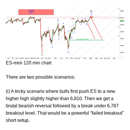
ES-mini 120 min chart
There are two possible scenarios:
(i) A tricky scenario where bulls first push ES to a new
higher high slightly higher than 6,810. Then we get a
brutal bearish reversal followed by a break under 6,787
breakout level. That would be a powerful “failed breakout”
short setup.