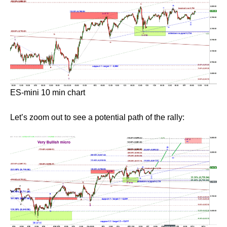
ES-mini 10 min chart
Let’s zoom out to see a potential path of the rally: