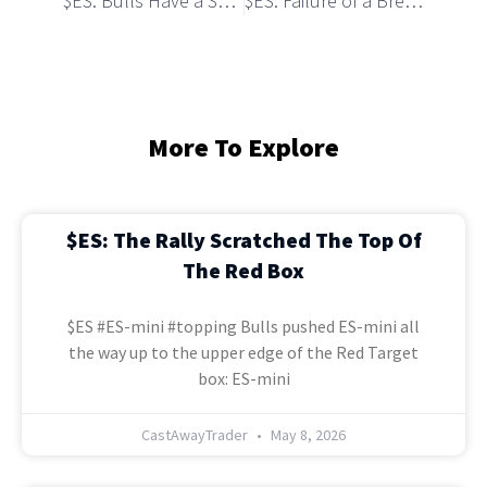
$ES: Bulls Have a Setup to Break Over Monthly Resistance
$ES: Failure of a Breakout Triggered a Pullback
More To Explore
$ES: The Rally Scratched The Top Of
The Red Box
$ES #ES-mini #topping Bulls pushed ES-mini all
the way up to the upper edge of the Red Target
box: ES-mini
CastAwayTrader
May 8, 2026