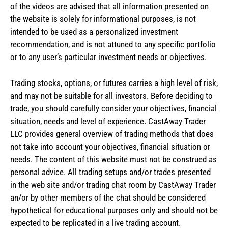
of the videos are advised that all information presented on
the website is solely for informational purposes, is not
intended to be used as a personalized investment
recommendation, and is not attuned to any specific portfolio
or to any user’s particular investment needs or objectives.
Trading stocks, options, or futures carries a high level of risk,
and may not be suitable for all investors. Before deciding to
trade, you should carefully consider your objectives, financial
situation, needs and level of experience. CastAway Trader
LLC provides general overview of trading methods that does
not take into account your objectives, financial situation or
needs. The content of this website must not be construed as
personal advice. All trading setups and/or trades presented
in the web site and/or trading chat room by CastAway Trader
an/or by other members of the chat should be considered
hypothetical for educational purposes only and should not be
expected to be replicated in a live trading account.