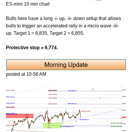
ES-mini 10 min chart
Bulls here have a long -i- up, -ii- down setup that allows
bulls to trigger an accelerated rally in a micro wave -iii-
up. Target 1 = 6,835, Target 2 = 6,855.
Protective stop = 6,774.
posted at 10-56 AM