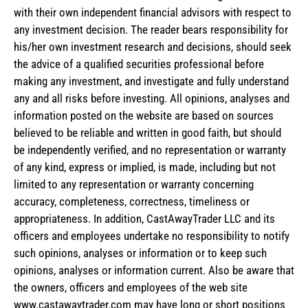
with their own independent financial advisors with respect to
any investment decision. The reader bears responsibility for
his/her own investment research and decisions, should seek
the advice of a qualified securities professional before
making any investment, and investigate and fully understand
any and all risks before investing. All opinions, analyses and
information posted on the website are based on sources
believed to be reliable and written in good faith, but should
be independently verified, and no representation or warranty
of any kind, express or implied, is made, including but not
limited to any representation or warranty concerning
accuracy, completeness, correctness, timeliness or
appropriateness. In addition, CastAwayTrader LLC and its
officers and employees undertake no responsibility to notify
such opinions, analyses or information or to keep such
opinions, analyses or information current. Also be aware that
the owners, officers and employees of the web site
www.castawaytrader.com may have long or short positions