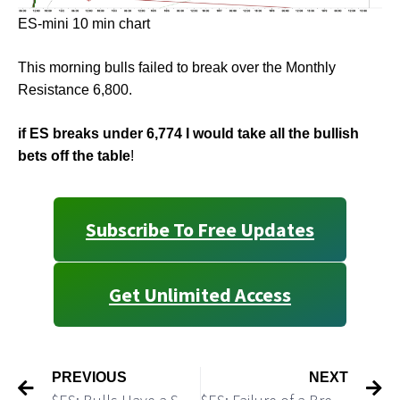
ES-mini 10 min chart
This morning bulls failed to break over the Monthly
Resistance 6,800.
if ES breaks under 6,774 I would take all the bullish
bets off the table
!
Subscribe To Free Updates
Get Unlimited Access
PREVIOUS
NEXT