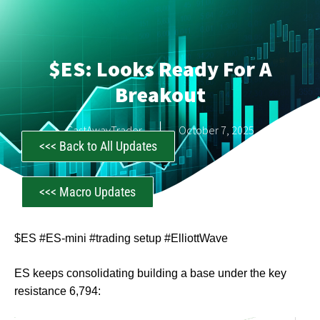
$ES: Looks Ready For A
Breakout
CastAwayTrader
October 7, 2025
<<< Back to All Updates
<<< Macro Updates
$ES #ES-mini #trading setup #ElliottWave
ES keeps consolidating building a base under the key
resistance 6,794: