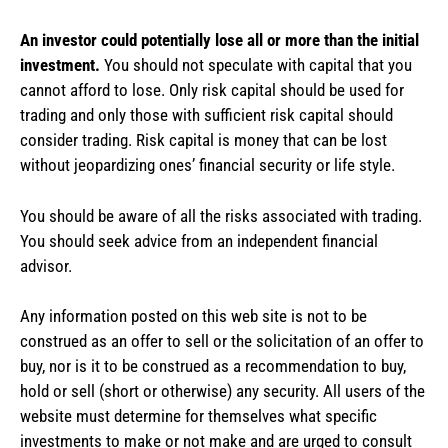
An investor could potentially lose all or more than the initial
investment.
You should not speculate with capital that you
cannot afford to lose. Only risk capital should be used for
trading and only those with sufficient risk capital should
consider trading. Risk capital is money that can be lost
without jeopardizing ones’ financial security or life style.
You should be aware of all the risks associated with trading.
You should seek advice from an independent financial
advisor.
Any information posted on this web site is not to be
construed as an offer to sell or the solicitation of an offer to
buy, nor is it to be construed as a recommendation to buy,
hold or sell (short or otherwise) any security. All users of the
website must determine for themselves what specific
investments to make or not make and are urged to consult