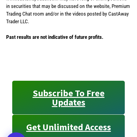
in securities that may be discussed on the website, Premium
Trading Chat room and/or in the videos posted by CastAway
Trader LLC.
Past results are not indicative of future profits.
Subscribe To Free
Updates
Get Unlimited Access