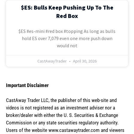
$ES: Bulls Keep Pushing Up To The
Red Box
$ES #es-mini #red box #topping As long as bulls
hold ES over 7,079 even one more push down
would not
CastAwayTrader
April 30, 2026
Important Disclaimer
CastAway Trader LLC,
t
he publisher of this web-site and
videos is not registered as an investment adviser nor a
broker/dealer with either the U. S. Securities & Exchange
Commission or any state securities regulatory authority.
Users of the website www.castawaytrader.com and viewers