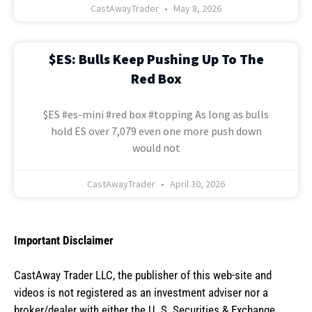
CastAwayTrader
May 8, 2026
$ES: Bulls Keep Pushing Up To The
Red Box
$ES #es-mini #red box #topping As long as bulls
hold ES over 7,079 even one more push down
would not
CastAwayTrader
April 30, 2026
Important Disclaimer
CastAway Trader LLC,
t
he publisher of this web-site and
videos is not registered as an investment adviser nor a
broker/dealer with either the U. S. Securities & Exchange