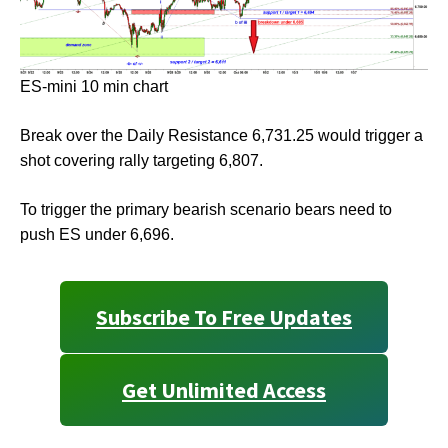
ES-mini 10 min chart
Break over the Daily Resistance 6,731.25 would trigger a
shot covering rally targeting 6,807.
To trigger the primary bearish scenario bears need to
push ES under 6,696.
Subscribe To Free Updates
Get Unlimited Access