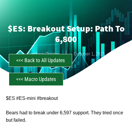
$ES: Breakout Setup: Path To
6,800
CastAwayTrader
October 1, 2025
<<< Back to All Updates
<<< Macro Updates
$ES #ES-mini #breakout
Bears had to break under 6,597 support. They tried once
but failed.