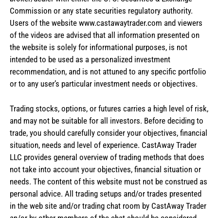
Commission or any state securities regulatory authority.
Users of the website www.castawaytrader.com and viewers
of the videos are advised that all information presented on
the website is solely for informational purposes, is not
intended to be used as a personalized investment
recommendation, and is not attuned to any specific portfolio
or to any user’s particular investment needs or objectives.
Trading stocks, options, or futures carries a high level of risk,
and may not be suitable for all investors. Before deciding to
trade, you should carefully consider your objectives, financial
situation, needs and level of experience. CastAway Trader
LLC provides general overview of trading methods that does
not take into account your objectives, financial situation or
needs. The content of this website must not be construed as
personal advice. All trading setups and/or trades presented
in the web site and/or trading chat room by CastAway Trader
an/or by other members of the chat should be considered