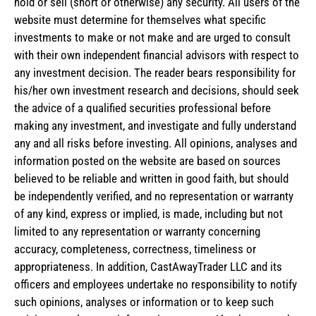
hold or sell (short or otherwise) any security. All users of the
website must determine for themselves what specific
investments to make or not make and are urged to consult
with their own independent financial advisors with respect to
any investment decision. The reader bears responsibility for
his/her own investment research and decisions, should seek
the advice of a qualified securities professional before
making any investment, and investigate and fully understand
any and all risks before investing. All opinions, analyses and
information posted on the website are based on sources
believed to be reliable and written in good faith, but should
be independently verified, and no representation or warranty
of any kind, express or implied, is made, including but not
limited to any representation or warranty concerning
accuracy, completeness, correctness, timeliness or
appropriateness. In addition, CastAwayTrader LLC and its
officers and employees undertake no responsibility to notify
such opinions, analyses or information or to keep such