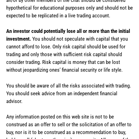
hypothetical for educational purposes only and should not be
expected to be replicated in a live trading account.
An investor could potentially lose all or more than the initial
investment.
You should not speculate with capital that you
cannot afford to lose. Only risk capital should be used for
trading and only those with sufficient risk capital should
consider trading. Risk capital is money that can be lost
without jeopardizing ones’ financial security or life style.
You should be aware of all the risks associated with trading.
You should seek advice from an independent financial
advisor.
Any information posted on this web site is not to be
construed as an offer to sell or the solicitation of an offer to
buy, nor is it to be construed as a recommendation to buy,