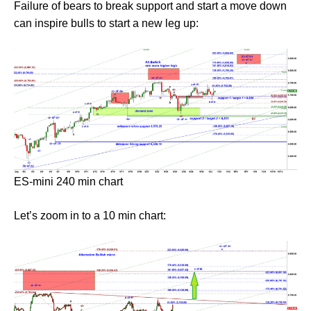
Failure of bears to break support and start a move down
can inspire bulls to start a new leg up:
ES-mini 240 min chart
Let’s zoom in to a 10 min chart: