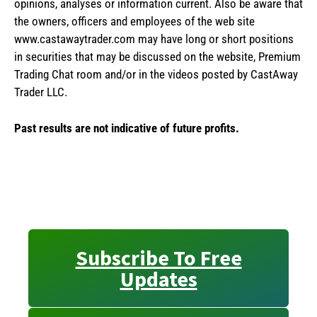
opinions, analyses or information current. Also be aware that
the owners, officers and employees of the web site
www.castawaytrader.com may have long or short positions
in securities that may be discussed on the website, Premium
Trading Chat room and/or in the videos posted by CastAway
Trader LLC.
Past results are not indicative of future profits.
Subscribe To Free
Updates