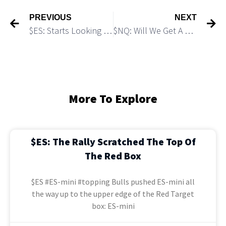
PREVIOUS
NEXT
$ES: Starts Looking “Heavy”: Micro Breakdown Scenario
$NQ: Will We Get A Micro Pullback Before It Goes Parabolic?
More To Explore
$ES: The Rally Scratched The Top Of
The Red Box
$ES #ES-mini #topping Bulls pushed ES-mini all
the way up to the upper edge of the Red Target
box: ES-mini