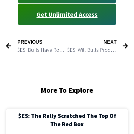
Get Unlimited Access
PREVIOUS
NEXT
$ES: Bulls Have Room to Push Higher
$ES: Will Bulls Produce Another Push Higher off the Micro Demand Zone
More To Explore
$ES: The Rally Scratched The Top Of
The Red Box