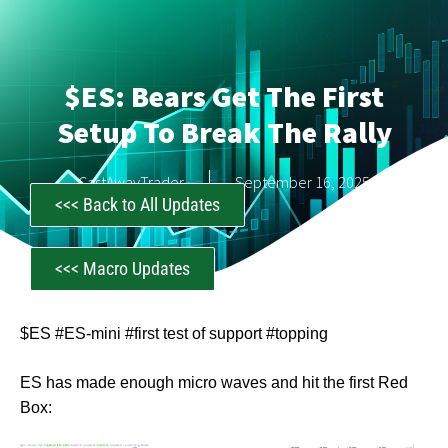
$ES: Bears Get The First
Setup To Break The Rally
CastAwayTrader
September 16, 2025
<<< Back to All Updates
<<< Macro Updates
$ES #ES-mini #first test of support #topping
ES has made enough micro waves and hit the first Red
Box: