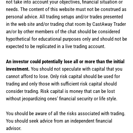
not take into account your objectives, financial situation or
needs. The content of this website must not be construed as
personal advice. All trading setups and/or trades presented
in the web site and/or trading chat room by CastAway Trader
an/or by other members of the chat should be considered
hypothetical for educational purposes only and should not be
expected to be replicated in a live trading account.
An investor could potentially lose all or more than the initial
investment.
You should not speculate with capital that you
cannot afford to lose. Only risk capital should be used for
trading and only those with sufficient risk capital should
consider trading. Risk capital is money that can be lost
without jeopardizing ones’ financial security or life style.
You should be aware of all the risks associated with trading.
You should seek advice from an independent financial
advisor.