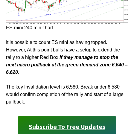
ES-mini 240 min chart
It is possible to count ES mini as having topped.
However, At this point bulls have a setup to extend the
rally to a higher Red Box
if they manage to stop the
next micro pullback at the green demand zone 6,640 –
6,620
.
The key Invalidation level is 6,580. Break under 6,580
would confirm completion of the rally and start of a large
pullback.
Subscribe To Free Updates