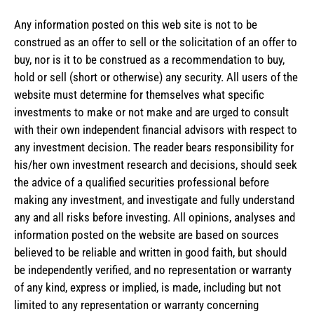
Any information posted on this web site is not to be
construed as an offer to sell or the solicitation of an offer to
buy, nor is it to be construed as a recommendation to buy,
hold or sell (short or otherwise) any security. All users of the
website must determine for themselves what specific
investments to make or not make and are urged to consult
with their own independent financial advisors with respect to
any investment decision. The reader bears responsibility for
his/her own investment research and decisions, should seek
the advice of a qualified securities professional before
making any investment, and investigate and fully understand
any and all risks before investing. All opinions, analyses and
information posted on the website are based on sources
believed to be reliable and written in good faith, but should
be independently verified, and no representation or warranty
of any kind, express or implied, is made, including but not
limited to any representation or warranty concerning