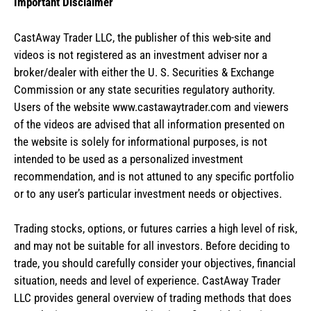
Important Disclaimer
CastAway Trader LLC,
t
he publisher of this web-site and
videos is not registered as an investment adviser nor a
broker/dealer with either the U. S. Securities & Exchange
Commission or any state securities regulatory authority.
Users of the website www.castawaytrader.com and viewers
of the videos are advised that all information presented on
the website is solely for informational purposes, is not
intended to be used as a personalized investment
recommendation, and is not attuned to any specific portfolio
or to any user’s particular investment needs or objectives.
Trading stocks, options, or futures carries a high level of risk,
and may not be suitable for all investors. Before deciding to
trade, you should carefully consider your objectives, financial
situation, needs and level of experience. CastAway Trader
LLC provides general overview of trading methods that does