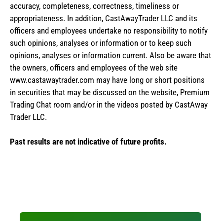
accuracy, completeness, correctness, timeliness or
appropriateness. In addition, CastAwayTrader LLC and its
officers and employees undertake no responsibility to notify
such opinions, analyses or information or to keep such
opinions, analyses or information current. Also be aware that
the owners, officers and employees of the web site
www.castawaytrader.com may have long or short positions
in securities that may be discussed on the website, Premium
Trading Chat room and/or in the videos posted by CastAway
Trader LLC.
Past results are not indicative of future profits.