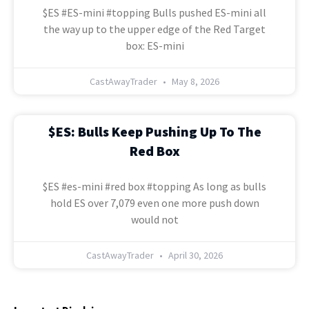
$ES #ES-mini #topping Bulls pushed ES-mini all
the way up to the upper edge of the Red Target
box: ES-mini
CastAwayTrader
May 8, 2026
$ES: Bulls Keep Pushing Up To The
Red Box
$ES #es-mini #red box #topping As long as bulls
hold ES over 7,079 even one more push down
would not
CastAwayTrader
April 30, 2026