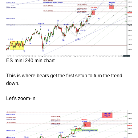
ES-mini 240 min chart
This is where bears get the first setup to turn the trend
down.
Let’s zoom-in: