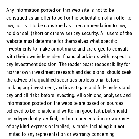
Any information posted on this web site is not to be
construed as an offer to sell or the solicitation of an offer to
buy, nor is it to be construed as a recommendation to buy,
hold or sell (short or otherwise) any security. All users of the
website must determine for themselves what specific
investments to make or not make and are urged to consult
with their own independent financial advisors with respect to
any investment decision. The reader bears responsibility for
his/her own investment research and decisions, should seek
the advice of a qualified securities professional before
making any investment, and investigate and fully understand
any and all risks before investing. All opinions, analyses and
information posted on the website are based on sources
believed to be reliable and written in good faith, but should
be independently verified, and no representation or warranty
of any kind, express or implied, is made, including but not
limited to any representation or warranty concerning