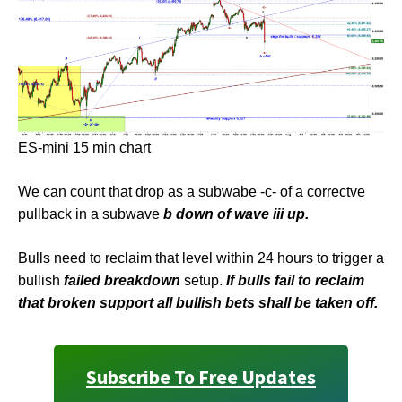
ES-mini 15 min chart
We can count that drop as a subwabe -c- of a correctve
pullback in a subwave
b down of wave iii up.
Bulls need to reclaim that level within 24 hours to trigger a
bullish
failed breakdown
setup.
If bulls fail to reclaim
that broken support all bullish bets shall be taken off.
Subscribe To Free Updates