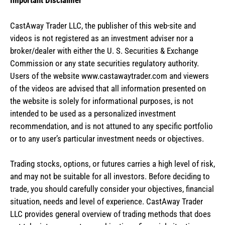
Important Disclaimer
CastAway Trader LLC,
t
he publisher of this web-site and
videos is not registered as an investment adviser nor a
broker/dealer with either the U. S. Securities & Exchange
Commission or any state securities regulatory authority.
Users of the website www.castawaytrader.com and viewers
of the videos are advised that all information presented on
the website is solely for informational purposes, is not
intended to be used as a personalized investment
recommendation, and is not attuned to any specific portfolio
or to any user’s particular investment needs or objectives.
Trading stocks, options, or futures carries a high level of risk,
and may not be suitable for all investors. Before deciding to
trade, you should carefully consider your objectives, financial
situation, needs and level of experience. CastAway Trader
LLC provides general overview of trading methods that does