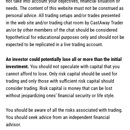
not take into account your objectives, financial situation or
needs. The content of this website must not be construed as
personal advice. All trading setups and/or trades presented
in the web site and/or trading chat room by CastAway Trader
an/or by other members of the chat should be considered
hypothetical for educational purposes only and should not be
expected to be replicated in a live trading account.
An investor could potentially lose all or more than the initial
investment.
You should not speculate with capital that you
cannot afford to lose. Only risk capital should be used for
trading and only those with sufficient risk capital should
consider trading. Risk capital is money that can be lost
without jeopardizing ones’ financial security or life style.
You should be aware of all the risks associated with trading.
You should seek advice from an independent financial
advisor.