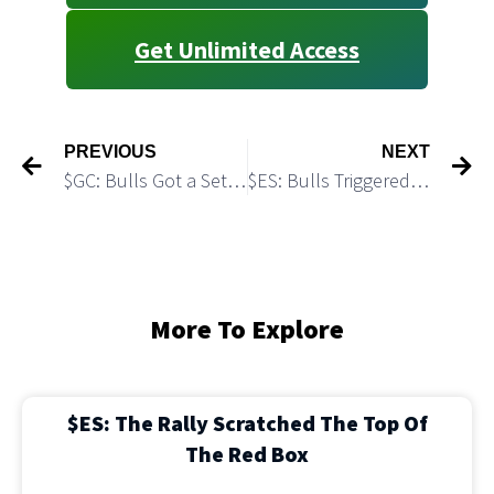
Get Unlimited Access
PREVIOUS
NEXT
$GC: Bulls Got a Setup to Attack 4,000 Level
$ES: Bulls Triggered Long “Failed Breakdown” Setup
More To Explore
$ES: The Rally Scratched The Top Of
The Red Box