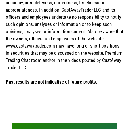
accuracy, completeness, correctness, timeliness or
appropriateness. In addition, CastAwayTrader LLC and its
officers and employees undertake no responsibility to notify
such opinions, analyses or information or to keep such
opinions, analyses or information current. Also be aware that
the owners, officers and employees of the web site
www.castawaytrader.com may have long or short positions
in securities that may be discussed on the website, Premium
Trading Chat room and/or in the videos posted by CastAway
Trader LLC.
Past results are not indicative of future profits.