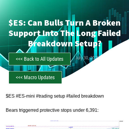
$ES: Can Bulls Turn A Broken
Support Into The Long Failed
Breakdown Setup?
CastAwayTrader
July 30, 2025
<<< Back to All Updates
<<< Macro Updates
$ES #ES-mini #trading setup #failed breakdown
Bears triggerred protective stops under 6,391: