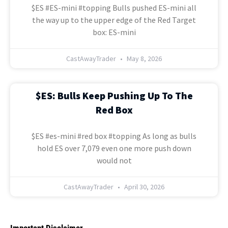
$ES #ES-mini #topping Bulls pushed ES-mini all
the way up to the upper edge of the Red Target
box: ES-mini
CastAwayTrader
May 8, 2026
$ES: Bulls Keep Pushing Up To The
Red Box
$ES #es-mini #red box #topping As long as bulls
hold ES over 7,079 even one more push down
would not
CastAwayTrader
April 30, 2026