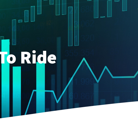
To Ride