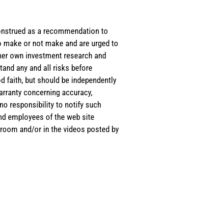
e construed as a recommendation to
 to make or not make and are urged to
s/her own investment research and
tand any and all risks before
d faith, but should be independently
warranty concerning accuracy,
o responsibility to notify such
and employees of the web site
room and/or in the videos posted by