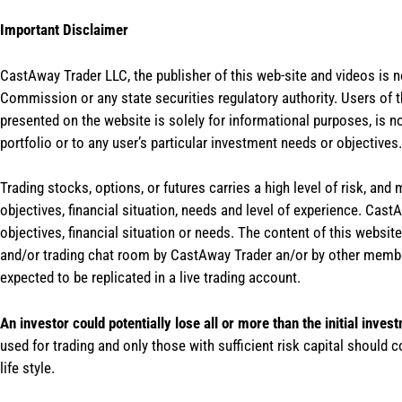
Important Disclaimer
CastAway Trader LLC,
t
he publisher of this web-site and videos is 
Commission or any state securities regulatory authority. Users of 
presented on the website is solely for informational purposes, is 
portfolio or to any user’s particular investment needs or objectives.
Trading stocks, options, or futures carries a high level of risk, and
objectives, financial situation, needs and level of experience. Ca
objectives, financial situation or needs. The content of this websi
and/or trading chat room by CastAway Trader an/or by other membe
expected to be replicated in a live trading account.
An investor could potentially lose all or more than the initial inves
used for trading and only those with sufficient risk capital should c
life style.