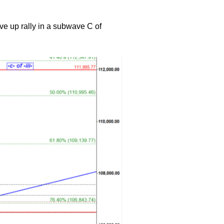
ve up rally in a subwave C of