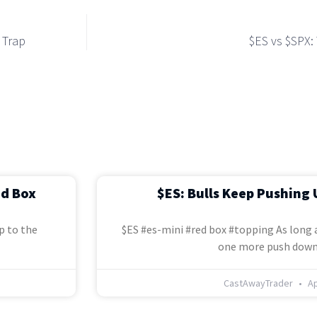
 Trap
$ES vs $SPX:
ed Box
$ES: Bulls Keep Pushing 
p to the
$ES #es-mini #red box #topping As long a
one more push down
CastAwayTrader
Ap