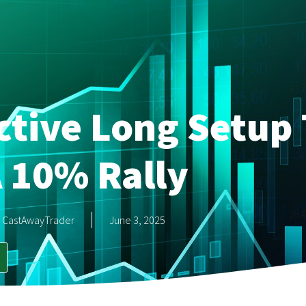
ctive Long Setup 
 10% Rally
CastAwayTrader
June 3, 2025