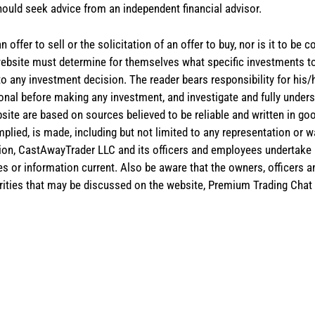
hould seek advice from an independent financial advisor.
 offer to sell or the solicitation of an offer to buy, nor is it to b
the website must determine for themselves what specific investments
 to any investment decision. The reader bears responsibility for hi
ional before making any investment, and investigate and fully unders
site are based on sources believed to be reliable and written in goo
implied, is made, including but not limited to any representation or 
ion, CastAwayTrader LLC and its officers and employees undertake n
es or information current. Also be aware that the owners, officers 
ities that may be discussed on the website, Premium Trading Chat 