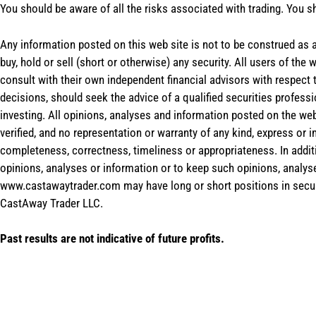
You should be aware of all the risks associated with trading. You s
Any information posted on this web site is not to be construed as an
buy, hold or sell (short or otherwise) any security. All users of 
consult with their own independent financial advisors with respect
decisions, should seek the advice of a qualified securities profess
investing. All opinions, analyses and information posted on the web
verified, and no representation or warranty of any kind, express or 
completeness, correctness, timeliness or appropriateness. In addit
opinions, analyses or information or to keep such opinions, analys
www.castawaytrader.com may have long or short positions in secur
CastAway Trader LLC.
Past results are not indicative of future profits.