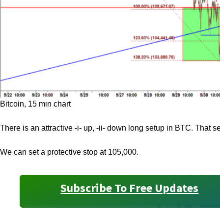
Bitcoin, 15 min chart
There is an attractive -i- up, -ii- down long setup in BTC. That se
We can set a protective stop at 105,000.
Subscribe To Free Updates