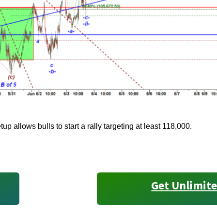
tup allows bulls to start a rally targeting at least 118,000.
Get Unlimite