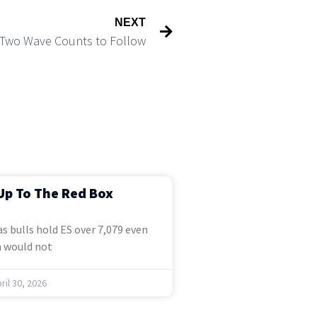
NEXT
 Two Wave Counts to Follow
Up To The Red Box
s bulls hold ES over 7,079 even
 would not
ril 30, 2026