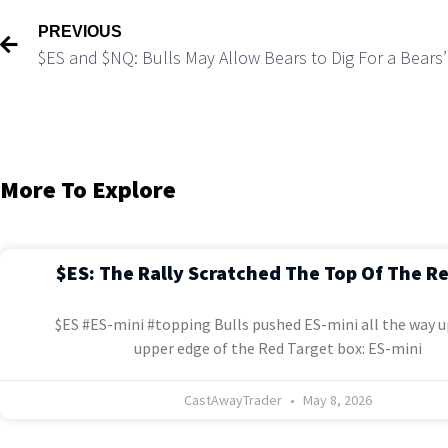
PREVIOUS
$ES and $NQ: Bulls May Allow Bears to Dig For a Bears’
More To Explore
$ES: The Rally Scratched The Top Of The R
$ES #ES-mini #topping Bulls pushed ES-mini all the way u
upper edge of the Red Target box: ES-mini
CastAwayTrader
May 8, 2026