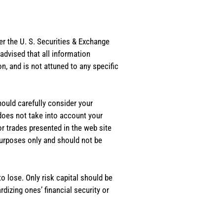
er the U. S. Securities & Exchange
dvised that all information
, and is not attuned to any specific
should carefully consider your
 does not take into account your
or trades presented in the web site
purposes only and should not be
o lose. Only risk capital should be
rdizing ones’ financial security or