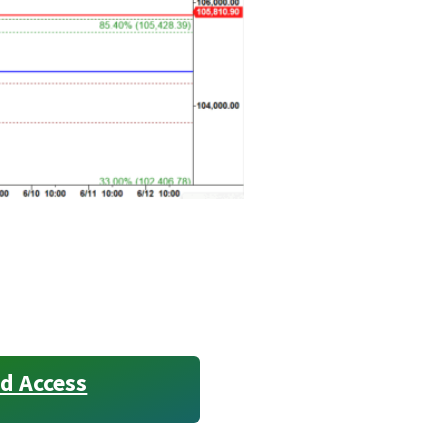
d Access