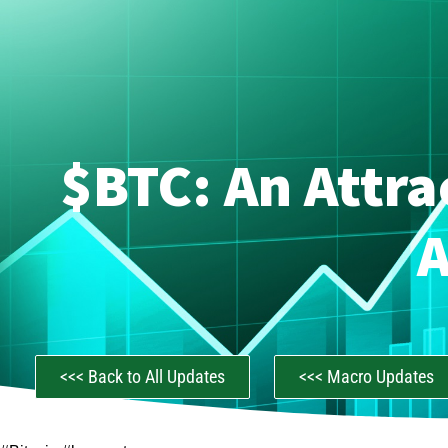
$BTC: An Attra
A
<<< Back to All Updates
<<< Macro Updates