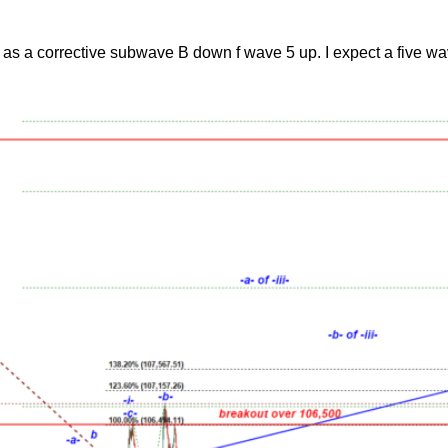
 as a corrective subwave B down f wave 5 up. I expect a five wa