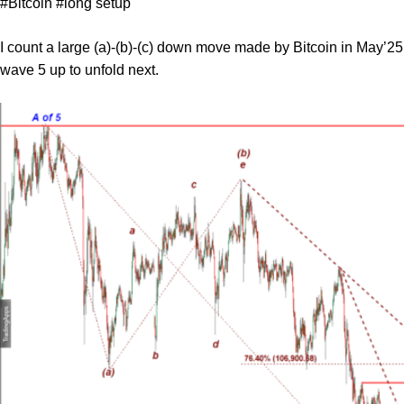
#Bitcoin #long setup
I count a large (a)-(b)-(c) down move made by Bitcoin in May’25
wave 5 up to unfold next.