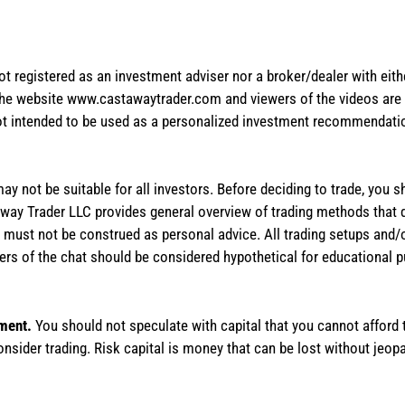
not registered as an investment adviser nor a broker/dealer with eith
the website www.castawaytrader.com and viewers of the videos are a
not intended to be used as a personalized investment recommendation
 may not be suitable for all investors. Before deciding to trade, you 
stAway Trader LLC provides general overview of trading methods that
te must not be construed as personal advice. All trading setups and/
rs of the chat should be considered hypothetical for educational 
tment.
You should not speculate with capital that you cannot afford t
onsider trading. Risk capital is money that can be lost without jeopa