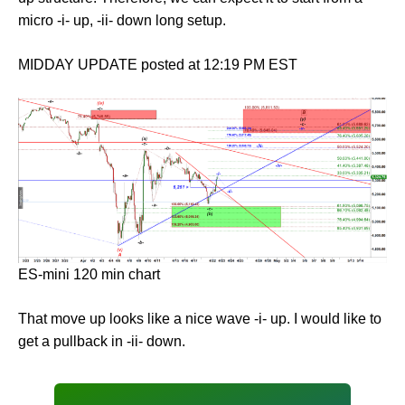
micro -i- up, -ii- down long setup.
MIDDAY UPDATE posted at 12:19 PM EST
ES-mini 120 min chart
That move up looks like a nice wave -i- up. I would like to
get a pullback in -ii- down.