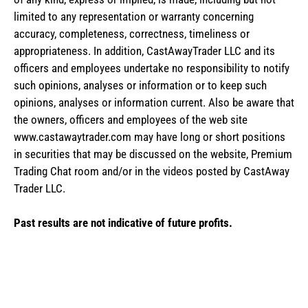
limited to any representation or warranty concerning
accuracy, completeness, correctness, timeliness or
appropriateness. In addition, CastAwayTrader LLC and its
officers and employees undertake no responsibility to notify
such opinions, analyses or information or to keep such
opinions, analyses or information current. Also be aware that
the owners, officers and employees of the web site
www.castawaytrader.com may have long or short positions
in securities that may be discussed on the website, Premium
Trading Chat room and/or in the videos posted by CastAway
Trader LLC.
Past results are not indicative of future profits.