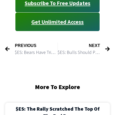
Subscribe To Free Updates
Get Unlimited Access
PREVIOUS
NEXT
$ES: Bears Have Triggered a Micro Bearish Scenario
$ES: Bulls Should Push Higher
More To Explore
$ES: The Rally Scratched The Top Of