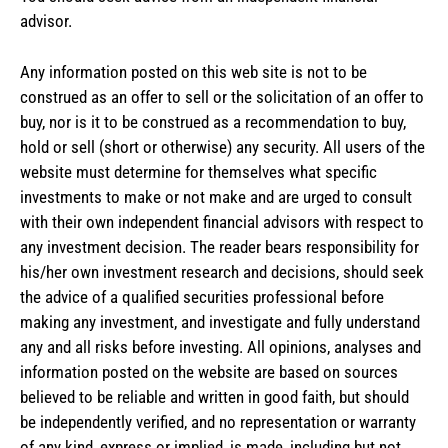
advisor.
Any information posted on this web site is not to be
construed as an offer to sell or the solicitation of an offer to
buy, nor is it to be construed as a recommendation to buy,
hold or sell (short or otherwise) any security. All users of the
website must determine for themselves what specific
investments to make or not make and are urged to consult
with their own independent financial advisors with respect to
any investment decision. The reader bears responsibility for
his/her own investment research and decisions, should seek
the advice of a qualified securities professional before
making any investment, and investigate and fully understand
any and all risks before investing. All opinions, analyses and
information posted on the website are based on sources
believed to be reliable and written in good faith, but should
be independently verified, and no representation or warranty
of any kind, express or implied, is made, including but not