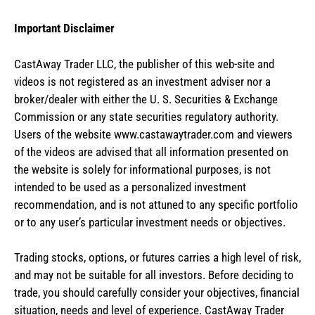
Important Disclaimer
CastAway Trader LLC,
t
he publisher of this web-site and
videos is not registered as an investment adviser nor a
broker/dealer with either the U. S. Securities & Exchange
Commission or any state securities regulatory authority.
Users of the website www.castawaytrader.com and viewers
of the videos are advised that all information presented on
the website is solely for informational purposes, is not
intended to be used as a personalized investment
recommendation, and is not attuned to any specific portfolio
or to any user’s particular investment needs or objectives.
Trading stocks, options, or futures carries a high level of risk,
and may not be suitable for all investors. Before deciding to
trade, you should carefully consider your objectives, financial
situation, needs and level of experience. CastAway Trader