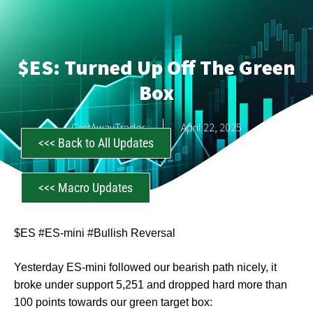
$ES: Turned Up Off The Green
Box
CastAwayTrader
April 22, 2025
<<< Back to All Updates
<<< Macro Updates
$ES #ES-mini #Bullish Reversal
Yesterday ES-mini followed our bearish path nicely, it
broke under support 5,251 and dropped hard more than
100 points towards our green target box: