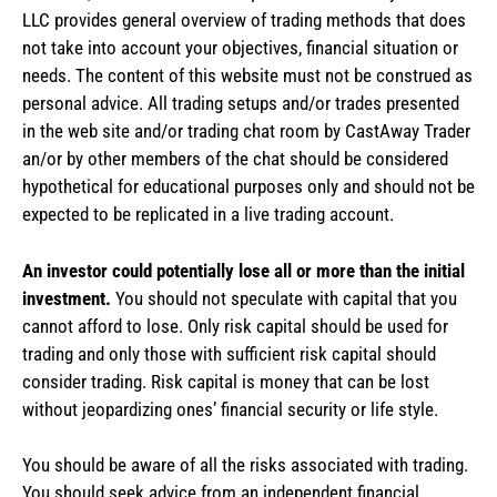
LLC provides general overview of trading methods that does
not take into account your objectives, financial situation or
needs. The content of this website must not be construed as
personal advice. All trading setups and/or trades presented
in the web site and/or trading chat room by CastAway Trader
an/or by other members of the chat should be considered
hypothetical for educational purposes only and should not be
expected to be replicated in a live trading account.
An investor could potentially lose all or more than the initial
investment.
You should not speculate with capital that you
cannot afford to lose. Only risk capital should be used for
trading and only those with sufficient risk capital should
consider trading. Risk capital is money that can be lost
without jeopardizing ones’ financial security or life style.
You should be aware of all the risks associated with trading.
You should seek advice from an independent financial