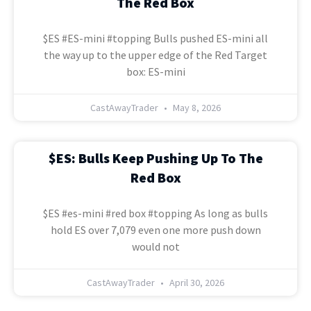
The Red Box
$ES #ES-mini #topping Bulls pushed ES-mini all
the way up to the upper edge of the Red Target
box: ES-mini
CastAwayTrader
May 8, 2026
$ES: Bulls Keep Pushing Up To The
Red Box
$ES #es-mini #red box #topping As long as bulls
hold ES over 7,079 even one more push down
would not
CastAwayTrader
April 30, 2026