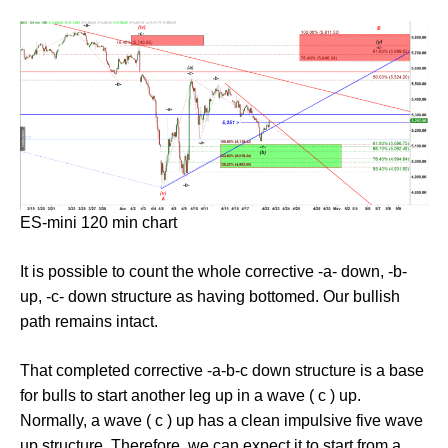
ES-mini 120 min chart
It is possible to count the whole corrective -a- down, -b-
up, -c- down structure as having bottomed. Our bullish
path remains intact.
That completed corrective -a-b-c down structure is a base
for bulls to start another leg up in a wave ( c ) up.
Normally, a wave ( c ) up has a clean impulsive five wave
up structure. Therefore, we can expect it to start from a