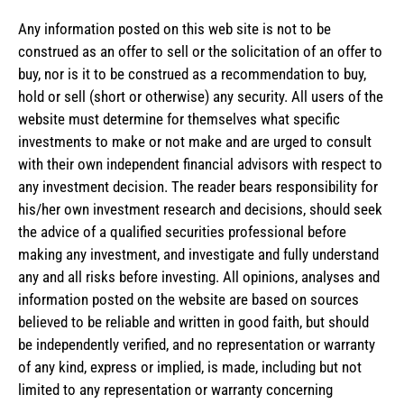
Any information posted on this web site is not to be
construed as an offer to sell or the solicitation of an offer to
buy, nor is it to be construed as a recommendation to buy,
hold or sell (short or otherwise) any security. All users of the
website must determine for themselves what specific
investments to make or not make and are urged to consult
with their own independent financial advisors with respect to
any investment decision. The reader bears responsibility for
his/her own investment research and decisions, should seek
the advice of a qualified securities professional before
making any investment, and investigate and fully understand
any and all risks before investing. All opinions, analyses and
information posted on the website are based on sources
believed to be reliable and written in good faith, but should
be independently verified, and no representation or warranty
of any kind, express or implied, is made, including but not
limited to any representation or warranty concerning