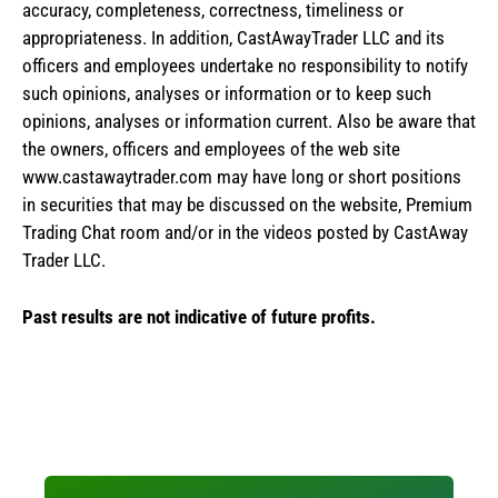
accuracy, completeness, correctness, timeliness or
appropriateness. In addition, CastAwayTrader LLC and its
officers and employees undertake no responsibility to notify
such opinions, analyses or information or to keep such
opinions, analyses or information current. Also be aware that
the owners, officers and employees of the web site
www.castawaytrader.com may have long or short positions
in securities that may be discussed on the website, Premium
Trading Chat room and/or in the videos posted by CastAway
Trader LLC.
Past results are not indicative of future profits.