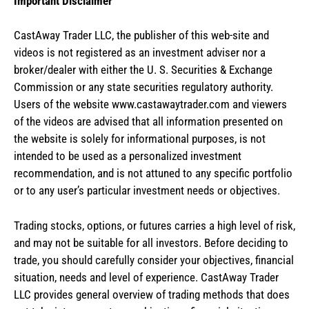
Important Disclaimer
CastAway Trader LLC,
t
he publisher of this web-site and
videos is not registered as an investment adviser nor a
broker/dealer with either the U. S. Securities & Exchange
Commission or any state securities regulatory authority.
Users of the website www.castawaytrader.com and viewers
of the videos are advised that all information presented on
the website is solely for informational purposes, is not
intended to be used as a personalized investment
recommendation, and is not attuned to any specific portfolio
or to any user’s particular investment needs or objectives.
Trading stocks, options, or futures carries a high level of risk,
and may not be suitable for all investors. Before deciding to
trade, you should carefully consider your objectives, financial
situation, needs and level of experience. CastAway Trader
LLC provides general overview of trading methods that does