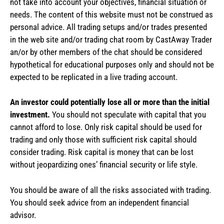
not take into account your objectives, financial situation or
needs. The content of this website must not be construed as
personal advice. All trading setups and/or trades presented
in the web site and/or trading chat room by CastAway Trader
an/or by other members of the chat should be considered
hypothetical for educational purposes only and should not be
expected to be replicated in a live trading account.
An investor could potentially lose all or more than the initial
investment.
You should not speculate with capital that you
cannot afford to lose. Only risk capital should be used for
trading and only those with sufficient risk capital should
consider trading. Risk capital is money that can be lost
without jeopardizing ones’ financial security or life style.
You should be aware of all the risks associated with trading.
You should seek advice from an independent financial
advisor.