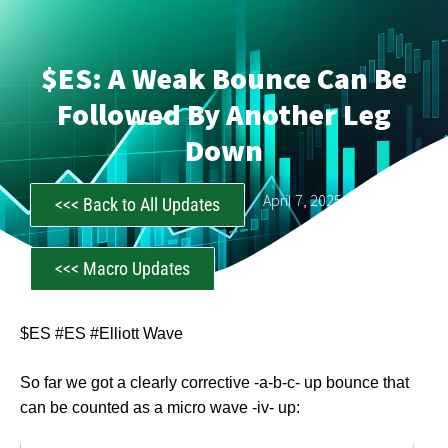
$ES: A Weak Bounce Can Be
Followed By Another Leg
Down
CastAwayTrader
April 7, 2025
<<< Back to All Updates
<<< Macro Updates
$ES #ES #Elliott Wave
So far we got a clearly corrective -a-b-c- up bounce that
can be counted as a micro wave -iv- up: