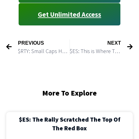
Get Unlimited Access
PREVIOUS
NEXT
$RTY: Small Caps Have Room To Go Lower
$ES: This is Where This Move Up Can Top
More To Explore
$ES: The Rally Scratched The Top Of
The Red Box