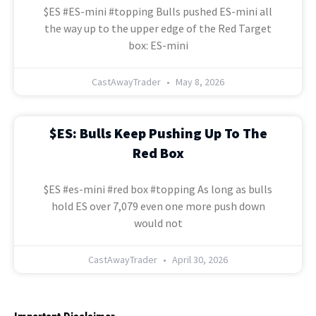
$ES #ES-mini #topping Bulls pushed ES-mini all
the way up to the upper edge of the Red Target
box: ES-mini
CastAwayTrader
May 8, 2026
$ES: Bulls Keep Pushing Up To The
Red Box
$ES #es-mini #red box #topping As long as bulls
hold ES over 7,079 even one more push down
would not
CastAwayTrader
April 30, 2026