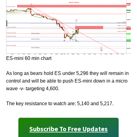
ES-mini 60 min chart
As long as bears hold ES under 5,296 they will remain in
control and will be able to push ES-mini down in a micro
wave -v- targeting 4,600.
The key resistance to watch are: 5,140 and 5,217.
Subscribe To Free Updates