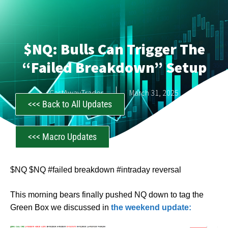
$NQ: Bulls Can Trigger The
“Failed Breakdown” Setup
CastAwayTrader
March 31, 2025
<<< Back to All Updates
<<< Macro Updates
$NQ $NQ #failed breakdown #intraday reversal
This morning bears finally pushed NQ down to tag the
Green Box we discussed in
the weekend update: