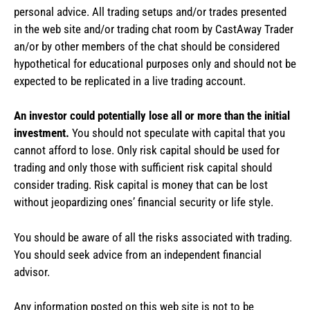
personal advice. All trading setups and/or trades presented
in the web site and/or trading chat room by CastAway Trader
an/or by other members of the chat should be considered
hypothetical for educational purposes only and should not be
expected to be replicated in a live trading account.
An investor could potentially lose all or more than the initial
investment.
You should not speculate with capital that you
cannot afford to lose. Only risk capital should be used for
trading and only those with sufficient risk capital should
consider trading. Risk capital is money that can be lost
without jeopardizing ones’ financial security or life style.
You should be aware of all the risks associated with trading.
You should seek advice from an independent financial
advisor.
Any information posted on this web site is not to be