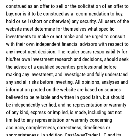
construed as an offer to sell or the solicitation of an offer to
buy, nor is it to be construed as a recommendation to buy,
hold or sell (short or otherwise) any security. All users of the
website must determine for themselves what specific
investments to make or not make and are urged to consult
with their own independent financial advisors with respect to
any investment decision. The reader bears responsibility for
his/her own investment research and decisions, should seek
the advice of a qualified securities professional before
making any investment, and investigate and fully understand
any and all risks before investing. All opinions, analyses and
information posted on the website are based on sources
believed to be reliable and written in good faith, but should
be independently verified, and no representation or warranty
of any kind, express or implied, is made, including but not
limited to any representation or warranty concerning
accuracy, completeness, correctness, timeliness or
appropriateness. In addition, CastAwayTrader LLC and its