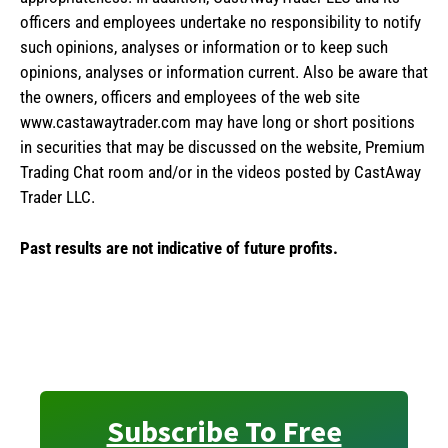
officers and employees undertake no responsibility to notify
such opinions, analyses or information or to keep such
opinions, analyses or information current. Also be aware that
the owners, officers and employees of the web site
www.castawaytrader.com may have long or short positions
in securities that may be discussed on the website, Premium
Trading Chat room and/or in the videos posted by CastAway
Trader LLC.
Past results are not indicative of future profits.
Subscribe To Free