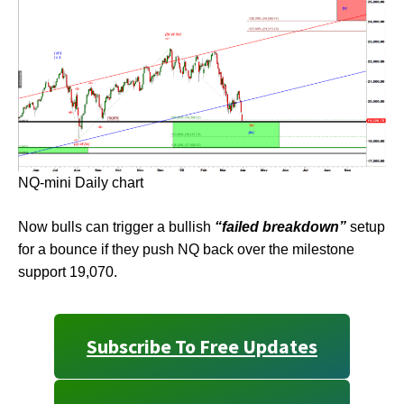
NQ-mini Daily chart
Now bulls can trigger a bullish
“failed breakdown”
setup
for a bounce if they push NQ back over the milestone
support 19,070.
Subscribe To Free Updates