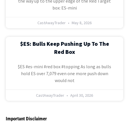
the way up to the upper edge of the Red Target
box: ES-mini
CastAwayTrader
May 8, 2026
$ES: Bulls Keep Pushing Up To The
Red Box
$ES #es-mini #red box #topping As long as bulls
hold ES over 7,079 even one more push down
would not
CastAwayTrader
April 30, 2026
Important Disclaimer