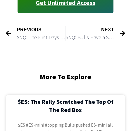
Get Unlimited Access
PREVIOUS
NEXT
$NQ: The First Days of April Can Bring a Bullish Reversal
$NQ: Bulls Have a Setup for Another Push Higher
More To Explore
$ES: The Rally Scratched The Top Of
The Red Box
$ES #ES-mini #topping Bulls pushed ES-mini all