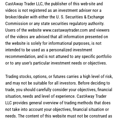
CastAway Trader LLC,
t
he publisher of this web-site and
videos is not registered as an investment adviser nor a
broker/dealer with either the U. S. Securities & Exchange
Commission or any state securities regulatory authority.
Users of the website www.castawaytrader.com and viewers
of the videos are advised that all information presented on
the website is solely for informational purposes, is not
intended to be used as a personalized investment
recommendation, and is not attuned to any specific portfolio
or to any user’s particular investment needs or objectives.
Trading stocks, options, or futures carries a high level of risk,
and may not be suitable for all investors. Before deciding to
trade, you should carefully consider your objectives, financial
situation, needs and level of experience. CastAway Trader
LLC provides general overview of trading methods that does
not take into account your objectives, financial situation or
needs. The content of this website must not be construed as