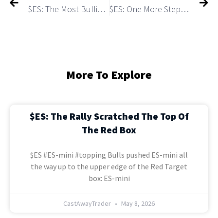
$ES: The Most Bullish Scenario In in Play
$ES: One More Step to the MACRO TOP
More To Explore
$ES: The Rally Scratched The Top Of
The Red Box
$ES #ES-mini #topping Bulls pushed ES-mini all
the way up to the upper edge of the Red Target
box: ES-mini
CastAwayTrader
May 8, 2026