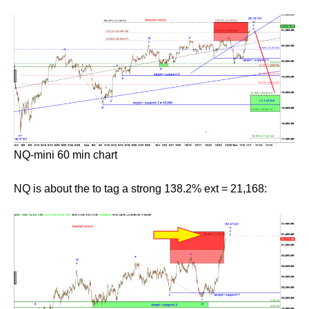
NQ-mini 60 min chart
NQ is about the to tag a strong 138.2% ext = 21,168: