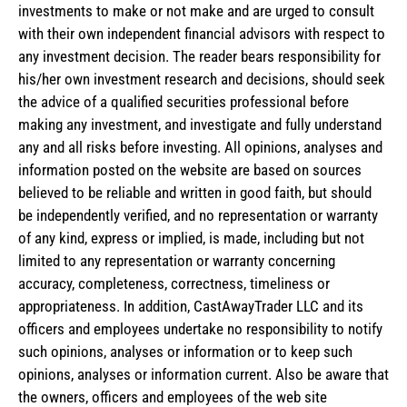
investments to make or not make and are urged to consult
with their own independent financial advisors with respect to
any investment decision. The reader bears responsibility for
his/her own investment research and decisions, should seek
the advice of a qualified securities professional before
making any investment, and investigate and fully understand
any and all risks before investing. All opinions, analyses and
information posted on the website are based on sources
believed to be reliable and written in good faith, but should
be independently verified, and no representation or warranty
of any kind, express or implied, is made, including but not
limited to any representation or warranty concerning
accuracy, completeness, correctness, timeliness or
appropriateness. In addition, CastAwayTrader LLC and its
officers and employees undertake no responsibility to notify
such opinions, analyses or information or to keep such
opinions, analyses or information current. Also be aware that
the owners, officers and employees of the web site