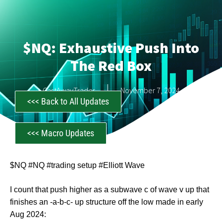
$NQ: Exhaustive Push Into
The Red Box
CastAwayTrader
November 7, 2024
<<< Back to All Updates
<<< Macro Updates
$NQ #NQ #trading setup #Elliott Wave
I count that push higher as a subwave c of wave v up that
finishes an -a-b-c- up structure off the low made in early
Aug 2024: