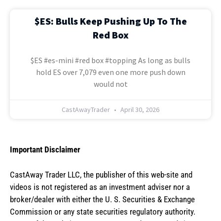
$ES: Bulls Keep Pushing Up To The
Red Box
$ES #es-mini #red box #topping As long as bulls
hold ES over 7,079 even one more push down
would not
CastAwayTrader
April 30, 2026
Important Disclaimer
CastAway Trader LLC,
t
he publisher of this web-site and
videos is not registered as an investment adviser nor a
broker/dealer with either the U. S. Securities & Exchange
Commission or any state securities regulatory authority.