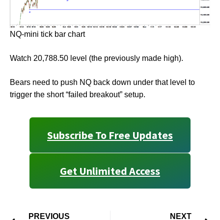
NQ-mini tick bar chart
Watch 20,788.50 level (the previously made high).
Bears need to push NQ back down under that level to
trigger the short “failed breakout” setup.
Subscribe To Free Updates
Get Unlimited Access
PREVIOUS
NEXT