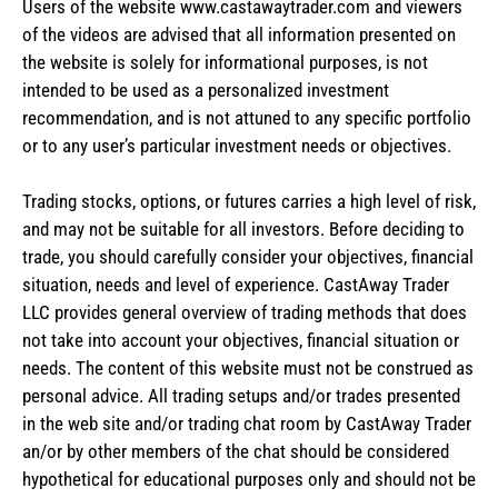
Users of the website www.castawaytrader.com and viewers
of the videos are advised that all information presented on
the website is solely for informational purposes, is not
intended to be used as a personalized investment
recommendation, and is not attuned to any specific portfolio
or to any user’s particular investment needs or objectives.
Trading stocks, options, or futures carries a high level of risk,
and may not be suitable for all investors. Before deciding to
trade, you should carefully consider your objectives, financial
situation, needs and level of experience. CastAway Trader
LLC provides general overview of trading methods that does
not take into account your objectives, financial situation or
needs. The content of this website must not be construed as
personal advice. All trading setups and/or trades presented
in the web site and/or trading chat room by CastAway Trader
an/or by other members of the chat should be considered
hypothetical for educational purposes only and should not be