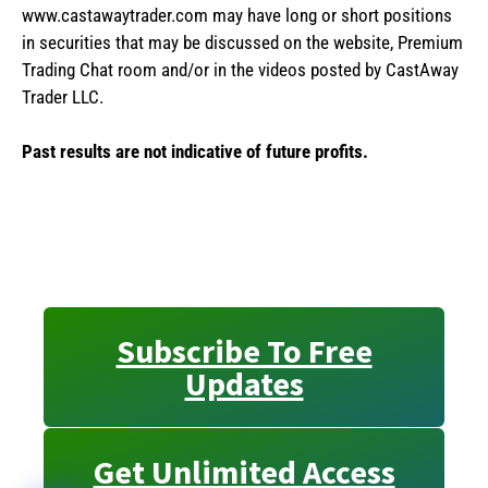
www.castawaytrader.com may have long or short positions
in securities that may be discussed on the website, Premium
Trading Chat room and/or in the videos posted by CastAway
Trader LLC.
Past results are not indicative of future profits.
Subscribe To Free
Updates
Get Unlimited Access