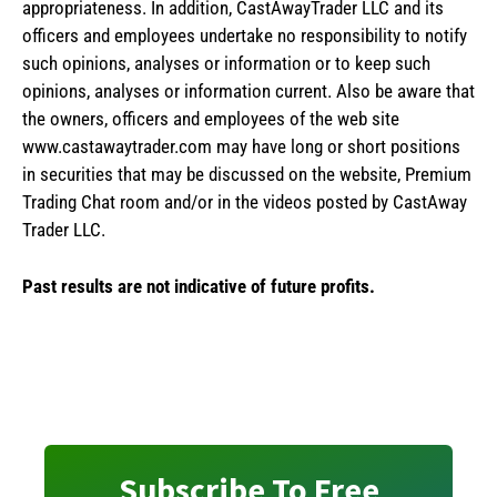
appropriateness. In addition, CastAwayTrader LLC and its
officers and employees undertake no responsibility to notify
such opinions, analyses or information or to keep such
opinions, analyses or information current. Also be aware that
the owners, officers and employees of the web site
www.castawaytrader.com may have long or short positions
in securities that may be discussed on the website, Premium
Trading Chat room and/or in the videos posted by CastAway
Trader LLC.
Past results are not indicative of future profits.
Subscribe To Free