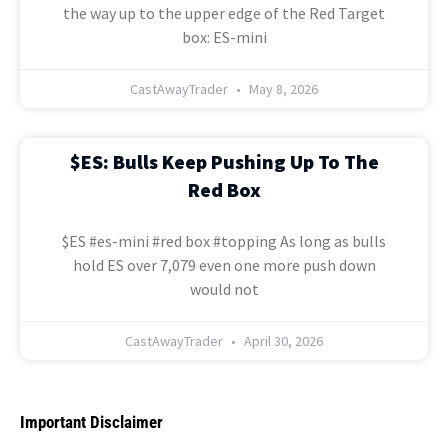
the way up to the upper edge of the Red Target
box: ES-mini
CastAwayTrader
May 8, 2026
$ES: Bulls Keep Pushing Up To The
Red Box
$ES #es-mini #red box #topping As long as bulls
hold ES over 7,079 even one more push down
would not
CastAwayTrader
April 30, 2026
Important Disclaimer