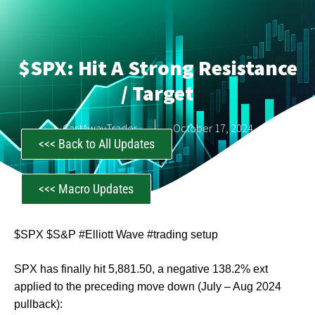
$SPX: Hit A Strong Resistance
/ Target
CastAwayTrader
October 17, 2024
<<< Back to All Updates
<<< Macro Updates
$SPX $S&P #Elliott Wave #trading setup
SPX has finally hit 5,881.50, a negative 138.2% ext
applied to the preceding move down (July – Aug 2024
pullback):