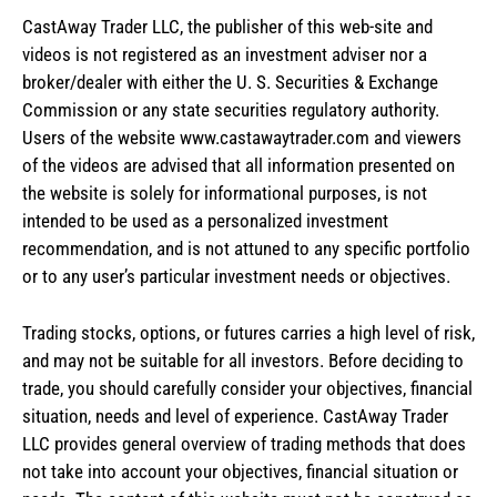
CastAway Trader LLC,
t
he publisher of this web-site and
videos is not registered as an investment adviser nor a
broker/dealer with either the U. S. Securities & Exchange
Commission or any state securities regulatory authority.
Users of the website www.castawaytrader.com and viewers
of the videos are advised that all information presented on
the website is solely for informational purposes, is not
intended to be used as a personalized investment
recommendation, and is not attuned to any specific portfolio
or to any user’s particular investment needs or objectives.
Trading stocks, options, or futures carries a high level of risk,
and may not be suitable for all investors. Before deciding to
trade, you should carefully consider your objectives, financial
situation, needs and level of experience. CastAway Trader
LLC provides general overview of trading methods that does
not take into account your objectives, financial situation or