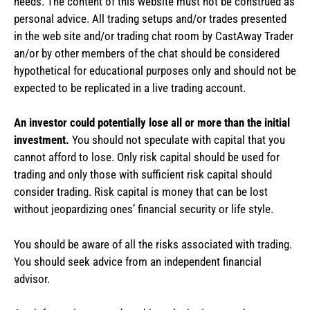
needs. The content of this website must not be construed as
personal advice. All trading setups and/or trades presented
in the web site and/or trading chat room by CastAway Trader
an/or by other members of the chat should be considered
hypothetical for educational purposes only and should not be
expected to be replicated in a live trading account.
An investor could potentially lose all or more than the initial
investment.
You should not speculate with capital that you
cannot afford to lose. Only risk capital should be used for
trading and only those with sufficient risk capital should
consider trading. Risk capital is money that can be lost
without jeopardizing ones’ financial security or life style.
You should be aware of all the risks associated with trading.
You should seek advice from an independent financial
advisor.