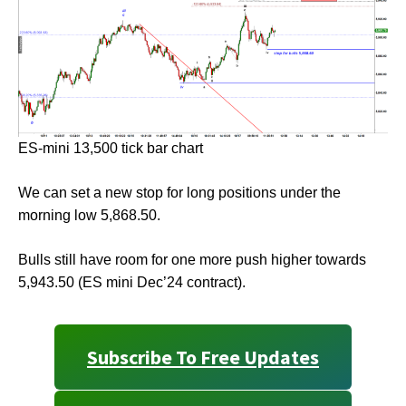
ES-mini 13,500 tick bar chart
We can set a new stop for long positions under the
morning low 5,868.50.
Bulls still have room for one more push higher towards
5,943.50 (ES mini Dec’24 contract).
Subscribe To Free Updates