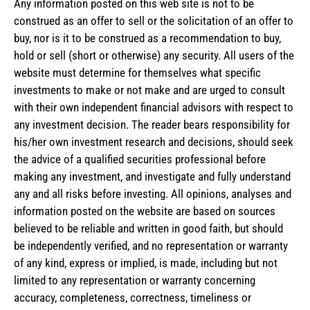
Any information posted on this web site is not to be
construed as an offer to sell or the solicitation of an offer to
buy, nor is it to be construed as a recommendation to buy,
hold or sell (short or otherwise) any security. All users of the
website must determine for themselves what specific
investments to make or not make and are urged to consult
with their own independent financial advisors with respect to
any investment decision. The reader bears responsibility for
his/her own investment research and decisions, should seek
the advice of a qualified securities professional before
making any investment, and investigate and fully understand
any and all risks before investing. All opinions, analyses and
information posted on the website are based on sources
believed to be reliable and written in good faith, but should
be independently verified, and no representation or warranty
of any kind, express or implied, is made, including but not
limited to any representation or warranty concerning
accuracy, completeness, correctness, timeliness or