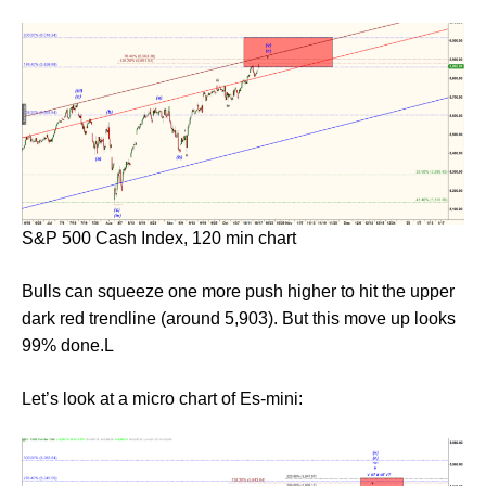
S&P 500 Cash Index, 120 min chart
Bulls can squeeze one more push higher to hit the upper
dark red trendline (around 5,903). But this move up looks
99% done.L
Let’s look at a micro chart of Es-mini: