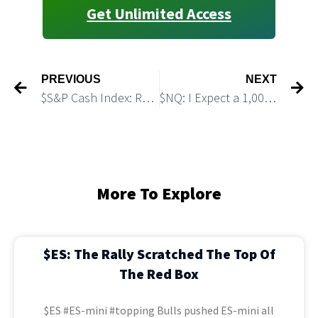
Get Unlimited Access
PREVIOUS
NEXT
$S&P Cash Index: Rally Looks Almost Done
$NQ: I Expect a 1,000 pts Drop Before Another Big Rally
More To Explore
$ES: The Rally Scratched The Top Of
The Red Box
$ES #ES-mini #topping Bulls pushed ES-mini all