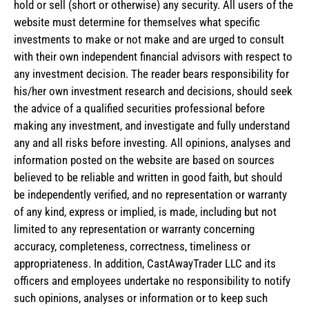
hold or sell (short or otherwise) any security. All users of the
website must determine for themselves what specific
investments to make or not make and are urged to consult
with their own independent financial advisors with respect to
any investment decision. The reader bears responsibility for
his/her own investment research and decisions, should seek
the advice of a qualified securities professional before
making any investment, and investigate and fully understand
any and all risks before investing. All opinions, analyses and
information posted on the website are based on sources
believed to be reliable and written in good faith, but should
be independently verified, and no representation or warranty
of any kind, express or implied, is made, including but not
limited to any representation or warranty concerning
accuracy, completeness, correctness, timeliness or
appropriateness. In addition, CastAwayTrader LLC and its
officers and employees undertake no responsibility to notify
such opinions, analyses or information or to keep such