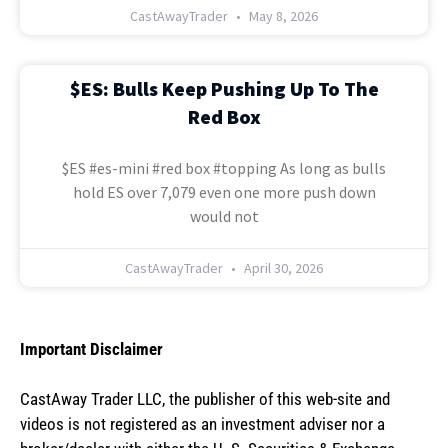
CastAwayTrader
May 8, 2026
$ES: Bulls Keep Pushing Up To The
Red Box
$ES #es-mini #red box #topping As long as bulls
hold ES over 7,079 even one more push down
would not
CastAwayTrader
April 30, 2026
Important Disclaimer
CastAway Trader LLC,
t
he publisher of this web-site and
videos is not registered as an investment adviser nor a