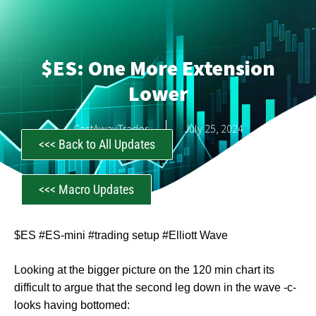
$ES: One More Extension
Lower
CastAwayTrader
July 25, 2024
<<< Back to All Updates
<<< Macro Updates
$ES #ES-mini #trading setup #Elliott Wave
Looking at the bigger picture on the 120 min chart its
difficult to argue that the second leg down in the wave -c-
looks having bottomed: