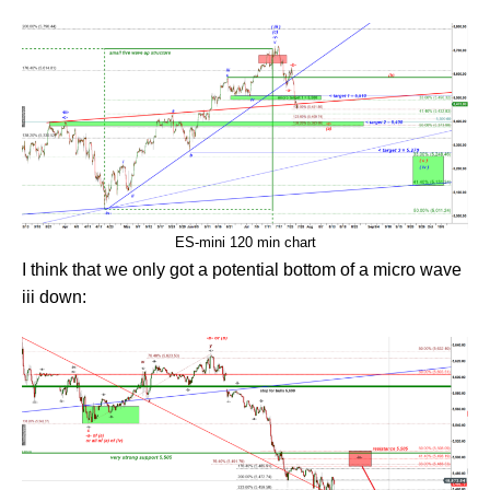
ES-mini 120 min chart
I think that we only got a potential bottom of a micro wave
iii down: