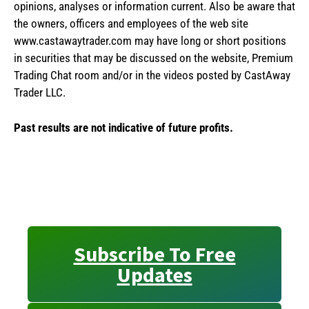
opinions, analyses or information current. Also be aware that
the owners, officers and employees of the web site
www.castawaytrader.com may have long or short positions
in securities that may be discussed on the website, Premium
Trading Chat room and/or in the videos posted by CastAway
Trader LLC.
Past results are not indicative of future profits.
Subscribe To Free
Updates