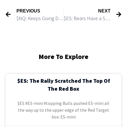
PREVIOUS
NEXT
$NQ: Keeps Going Down as Expected
$ES: Bears Have a Setup to Undershoot 5,400
More To Explore
$ES: The Rally Scratched The Top Of
The Red Box
$ES #ES-mini #topping Bulls pushed ES-mini all
the way up to the upper edge of the Red Target
box: ES-mini