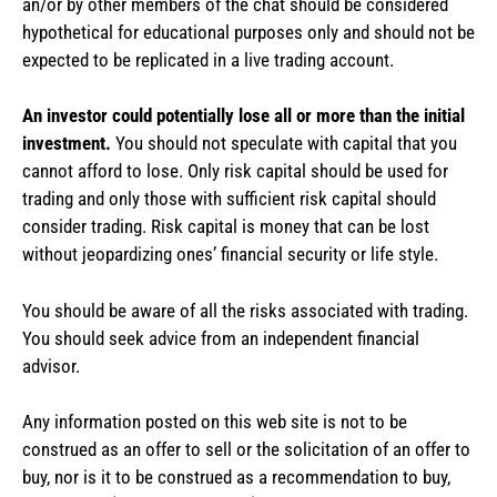
an/or by other members of the chat should be considered
hypothetical for educational purposes only and should not be
expected to be replicated in a live trading account.
An investor could potentially lose all or more than the initial
investment.
You should not speculate with capital that you
cannot afford to lose. Only risk capital should be used for
trading and only those with sufficient risk capital should
consider trading. Risk capital is money that can be lost
without jeopardizing ones’ financial security or life style.
You should be aware of all the risks associated with trading.
You should seek advice from an independent financial
advisor.
Any information posted on this web site is not to be
construed as an offer to sell or the solicitation of an offer to
buy, nor is it to be construed as a recommendation to buy,