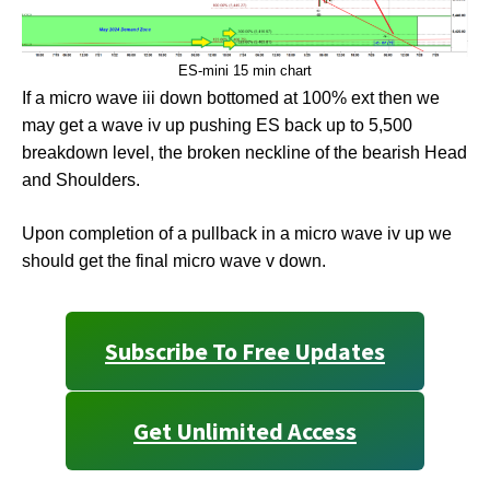
ES-mini 15 min chart
If a micro wave iii down bottomed at 100% ext then we
may get a wave iv up pushing ES back up to 5,500
breakdown level, the broken neckline of the bearish Head
and Shoulders.
Upon completion of a pullback in a micro wave iv up we
should get the final micro wave v down.
Subscribe To Free Updates
Get Unlimited Access