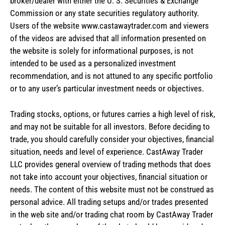
broker/dealer with either the U. S. Securities & Exchange
Commission or any state securities regulatory authority.
Users of the website www.castawaytrader.com and viewers
of the videos are advised that all information presented on
the website is solely for informational purposes, is not
intended to be used as a personalized investment
recommendation, and is not attuned to any specific portfolio
or to any user’s particular investment needs or objectives.
Trading stocks, options, or futures carries a high level of risk,
and may not be suitable for all investors. Before deciding to
trade, you should carefully consider your objectives, financial
situation, needs and level of experience. CastAway Trader
LLC provides general overview of trading methods that does
not take into account your objectives, financial situation or
needs. The content of this website must not be construed as
personal advice. All trading setups and/or trades presented
in the web site and/or trading chat room by CastAway Trader