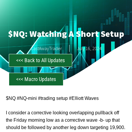
$NQ: Watching A Short Setup
CastAwayTrader
July 16, 2024
<<< Back to All Updates
<<< Macro Updates
$NQ #NQ-mini #trading setup #Elliott Waves
I consider a corrective looking overlapping pullback off
the Friday morning low as a corrective wave -b- up that
should be followed by another leg down targeting 19,900.