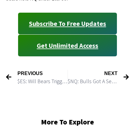
Subscribe To Free Updates
Get Unlimited Access
PREVIOUS
NEXT
$ES: Will Bears Trigger a Micro H&S setup?
$NQ: Bulls Got A Setup for Another Rally
More To Explore