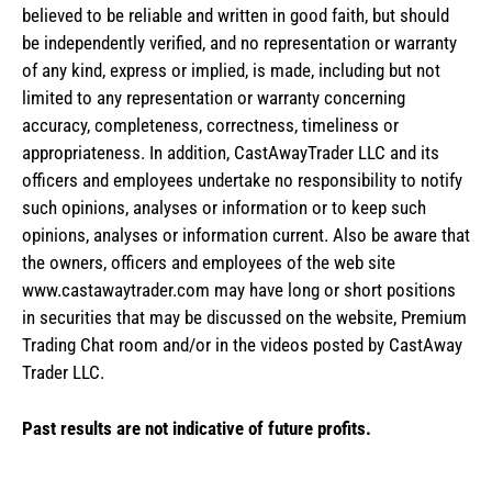
believed to be reliable and written in good faith, but should
be independently verified, and no representation or warranty
of any kind, express or implied, is made, including but not
limited to any representation or warranty concerning
accuracy, completeness, correctness, timeliness or
appropriateness. In addition, CastAwayTrader LLC and its
officers and employees undertake no responsibility to notify
such opinions, analyses or information or to keep such
opinions, analyses or information current. Also be aware that
the owners, officers and employees of the web site
www.castawaytrader.com may have long or short positions
in securities that may be discussed on the website, Premium
Trading Chat room and/or in the videos posted by CastAway
Trader LLC.
Past results are not indicative of future profits.