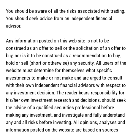
You should be aware of all the risks associated with trading.
You should seek advice from an independent financial
advisor.
Any information posted on this web site is not to be
construed as an offer to sell or the solicitation of an offer to
buy, nor is it to be construed as a recommendation to buy,
hold or sell (short or otherwise) any security. All users of the
website must determine for themselves what specific
investments to make or not make and are urged to consult
with their own independent financial advisors with respect to
any investment decision. The reader bears responsibility for
his/her own investment research and decisions, should seek
the advice of a qualified securities professional before
making any investment, and investigate and fully understand
any and all risks before investing. All opinions, analyses and
information posted on the website are based on sources