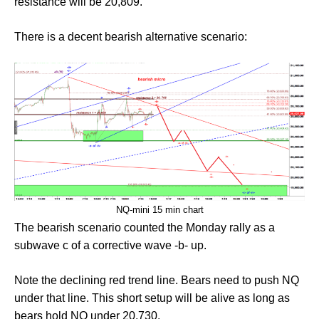
resistance will be 20,809.
There is a decent bearish alternative scenario:
NQ-mini 15 min chart
The bearish scenario counted the Monday rally as a
subwave c of a corrective wave -b- up.
Note the declining red trend line. Bears need to push NQ
under that line. This short setup will be alive as long as
bears hold NQ under 20,730.