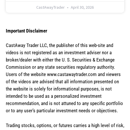
CastAwayTrader
April 30, 2026
Important Disclaimer
CastAway Trader LLC,
t
he publisher of this web-site and
videos is not registered as an investment adviser nor a
broker/dealer with either the U. S. Securities & Exchange
Commission or any state securities regulatory authority.
Users of the website www.castawaytrader.com and viewers
of the videos are advised that all information presented on
the website is solely for informational purposes, is not
intended to be used as a personalized investment
recommendation, and is not attuned to any specific portfolio
or to any user’s particular investment needs or objectives.
Trading stocks, options, or futures carries a high level of risk,