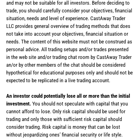
and may not be suitable for all investors. Before deciding to
trade, you should carefully consider your objectives, financial
situation, needs and level of experience. CastAway Trader
LLC provides general overview of trading methods that does
not take into account your objectives, financial situation or
needs. The content of this website must not be construed as
personal advice. All trading setups and/or trades presented
in the web site and/or trading chat room by CastAway Trader
an/or by other members of the chat should be considered
hypothetical for educational purposes only and should not be
expected to be replicated in a live trading account.
An investor could potentially lose all or more than the initial
investment.
You should not speculate with capital that you
cannot afford to lose. Only risk capital should be used for
trading and only those with sufficient risk capital should
consider trading. Risk capital is money that can be lost
without jeopardizing ones’ financial security or life style.