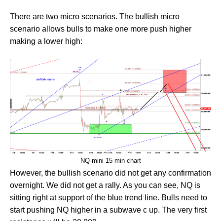
There are two micro scenarios. The bullish micro
scenario allows bulls to make one more push higher
making a lower high:
NQ-mini 15 min chart
However, the bullish scenario did not get any confirmation
overnight. We did not get a rally. As you can see, NQ is
sitting right at support of the blue trend line. Bulls need to
start pushing NQ higher in a subwave c up. The very first