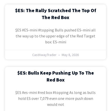
$ES: The Rally Scratched The Top Of
The Red Box
$ES #ES-mini #topping Bulls pushed ES-mini all
the way up to the upper edge of the Red Target
box: ES-mini
CastAwayTrader
May 8, 2026
$ES: Bulls Keep Pushing Up To The
Red Box
$ES #es-mini #red box #topping As long as bulls
hold ES over 7,079 even one more push down
would not