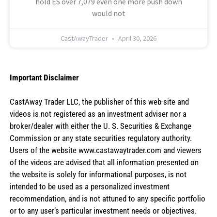
hold ES over 7,079 even one more push down
would not
CastAwayTrader
April 30, 2026
Important Disclaimer
CastAway Trader LLC,
t
he publisher of this web-site and
videos is not registered as an investment adviser nor a
broker/dealer with either the U. S. Securities & Exchange
Commission or any state securities regulatory authority.
Users of the website www.castawaytrader.com and viewers
of the videos are advised that all information presented on
the website is solely for informational purposes, is not
intended to be used as a personalized investment
recommendation, and is not attuned to any specific portfolio
or to any user’s particular investment needs or objectives.