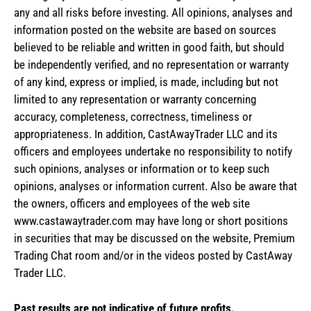
any and all risks before investing. All opinions, analyses and
information posted on the website are based on sources
believed to be reliable and written in good faith, but should
be independently verified, and no representation or warranty
of any kind, express or implied, is made, including but not
limited to any representation or warranty concerning
accuracy, completeness, correctness, timeliness or
appropriateness. In addition, CastAwayTrader LLC and its
officers and employees undertake no responsibility to notify
such opinions, analyses or information or to keep such
opinions, analyses or information current. Also be aware that
the owners, officers and employees of the web site
www.castawaytrader.com may have long or short positions
in securities that may be discussed on the website, Premium
Trading Chat room and/or in the videos posted by CastAway
Trader LLC.
Past results are not indicative of future profits.