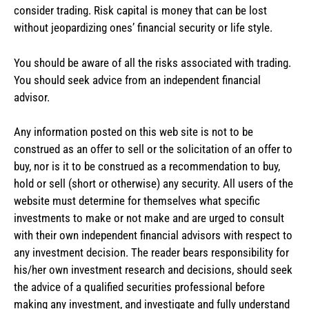
consider trading. Risk capital is money that can be lost
without jeopardizing ones’ financial security or life style.
You should be aware of all the risks associated with trading.
You should seek advice from an independent financial
advisor.
Any information posted on this web site is not to be
construed as an offer to sell or the solicitation of an offer to
buy, nor is it to be construed as a recommendation to buy,
hold or sell (short or otherwise) any security. All users of the
website must determine for themselves what specific
investments to make or not make and are urged to consult
with their own independent financial advisors with respect to
any investment decision. The reader bears responsibility for
his/her own investment research and decisions, should seek
the advice of a qualified securities professional before
making any investment, and investigate and fully understand