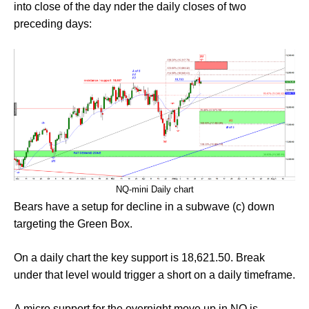
into close of the day nder the daily closes of two
preceding days:
NQ-mini Daily chart
Bears have a setup for decline in a subwave (c) down
targeting the Green Box.
On a daily chart the key support is 18,621.50. Break
under that level would trigger a short on a daily timeframe.
A micro support for the overnight move up in NQ is