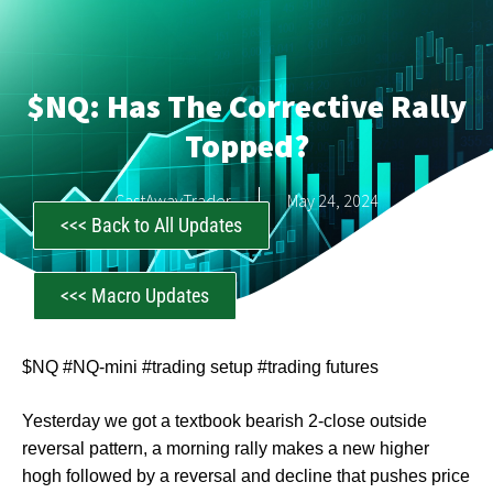
$NQ: Has The Corrective Rally
Topped?
CastAwayTrader
May 24, 2024
<<< Back to All Updates
<<< Macro Updates
$NQ #NQ-mini #trading setup #trading futures
Yesterday we got a textbook bearish 2-close outside
reversal pattern, a morning rally makes a new higher
hogh followed by a reversal and decline that pushes price