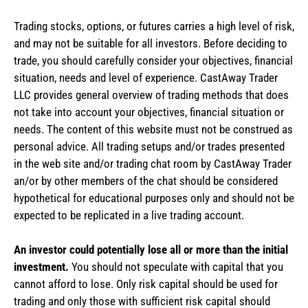
Trading stocks, options, or futures carries a high level of risk,
and may not be suitable for all investors. Before deciding to
trade, you should carefully consider your objectives, financial
situation, needs and level of experience. CastAway Trader
LLC provides general overview of trading methods that does
not take into account your objectives, financial situation or
needs. The content of this website must not be construed as
personal advice. All trading setups and/or trades presented
in the web site and/or trading chat room by CastAway Trader
an/or by other members of the chat should be considered
hypothetical for educational purposes only and should not be
expected to be replicated in a live trading account.
An investor could potentially lose all or more than the initial
investment.
You should not speculate with capital that you
cannot afford to lose. Only risk capital should be used for
trading and only those with sufficient risk capital should