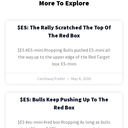
More To Explore
$ES: The Rally Scratched The Top Of
The Red Box
$ES #ES-mini #topping Bulls pushed ES-mini all
the way up to the upper edge of the Red Target
box: ES-mini
CastAwayTrader
May 8, 2026
$ES: Bulls Keep Pushing Up To The
Red Box
$ES #es-mini #red box #topping As long as bulls