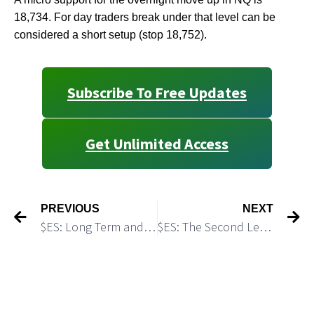
18,734. For day traders break under that level can be
considered a short setup (stop 18,752).
Subscribe To Free Updates
Get Unlimited Access
PREVIOUS
NEXT
$ES: Long Term and Short Term Trading Plans
$ES: The Second Leg Down Has Started