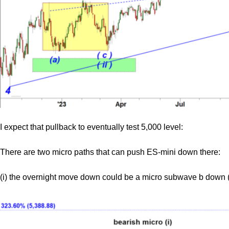
I expect that pullback to eventually test 5,000 level:
There are two micro paths that can push ES-mini down there:
(i) the overnight move down could be a micro subwave b down (