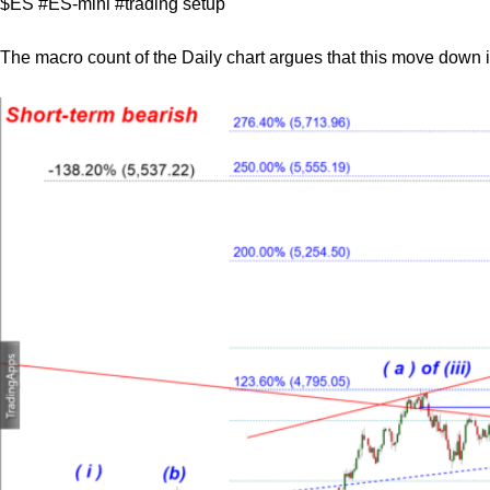
$ES #ES-mini #trading setup
The macro count of the Daily chart argues that this move down is