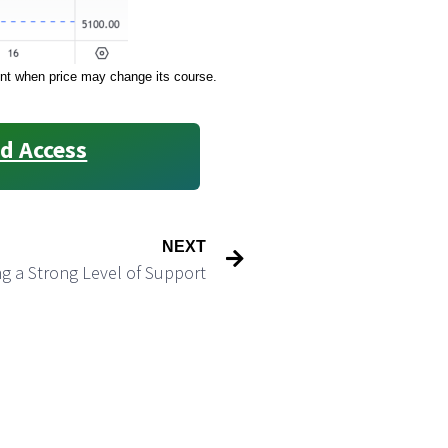
oint when price may change its course.
d Access
NEXT
g a Strong Level of Support