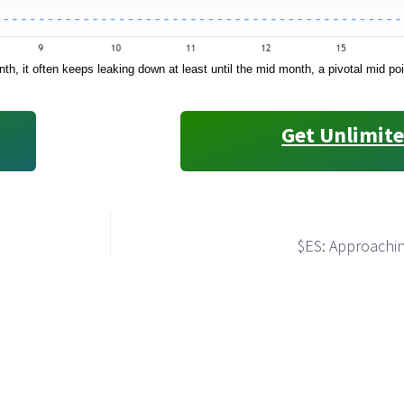
h, it often keeps leaking down at least until the mid month, a pivotal mid p
Get Unlimite
$ES: Approachin