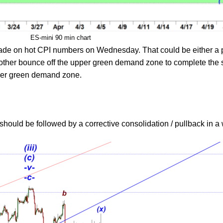
ES-mini 90 min chart
ade on hot CPI numbers on Wednesday. That could be either a pa
ther bounce off the upper green demand zone to complete the s
ower green demand zone.
t should be followed by a corrective consolidation / pullback in 