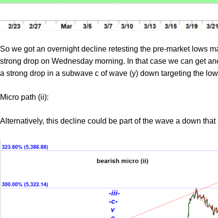
So we got an overnight decline retesting the pre-market lows m
strong drop on Wednesday morning. In that case we can get ano
a strong drop in a subwave c of wave (y) down targeting the l
Micro path (ii):
Alternatively, this decline could be part of the wave a down tha