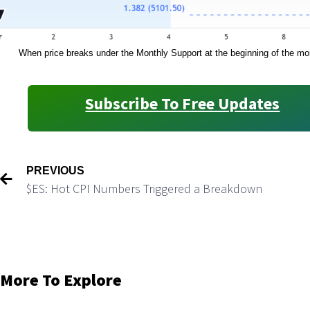
When price breaks under the Monthly Support at the beginning of the mont
Subscribe To Free Updates
PREVIOUS
$ES: Hot CPI Numbers Triggered a Breakdown
More To Explore