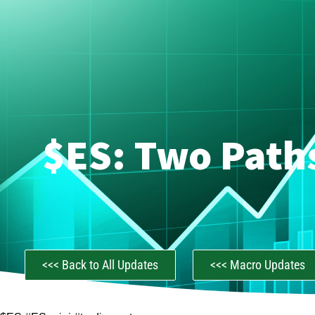
$ES: Two Path
<<< Back to All Updates
<<< Macro Updates