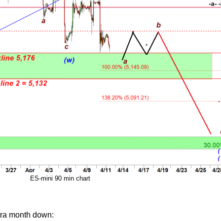
ES-mini 90 min chart
tra month down: