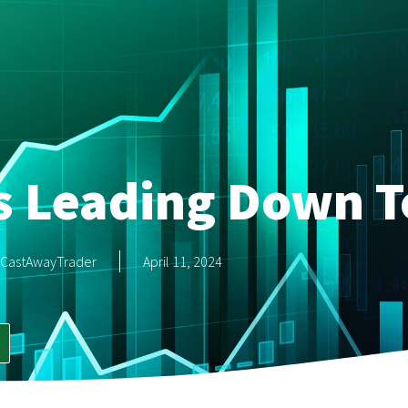
s Leading Down T
CastAwayTrader
April 11, 2024