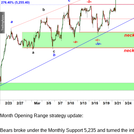
Month Opening Range strategy update:
Bears broke under the Monthly Support 5,235 and turned the in