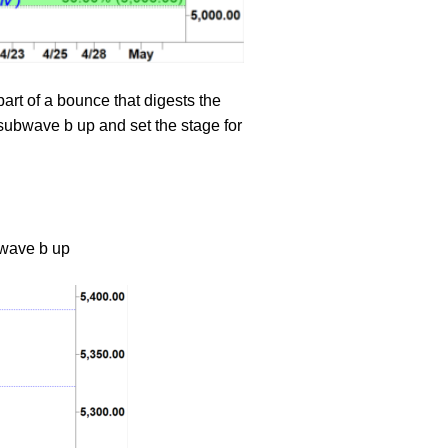
rt of a bounce that digests the
ubwave b up and set the stage for
a wave b up