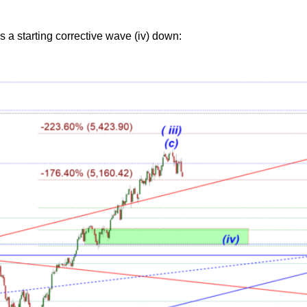
 a starting corrective wave (iv) down: