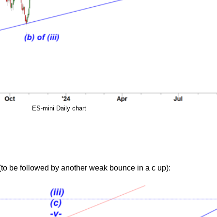
ES-mini Daily chart
to be followed by another weak bounce in a c up):