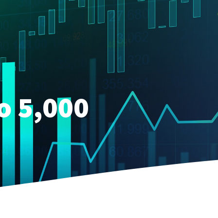
o 5,000