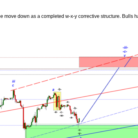
move down as a completed w-x-y corrective structure. Bulls hav