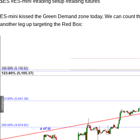
$ES #ES-mini #trading setup #trading futures
ES-mini kissed the Green Demand zone today. We can count the 
another leg up targeting the Red Box: