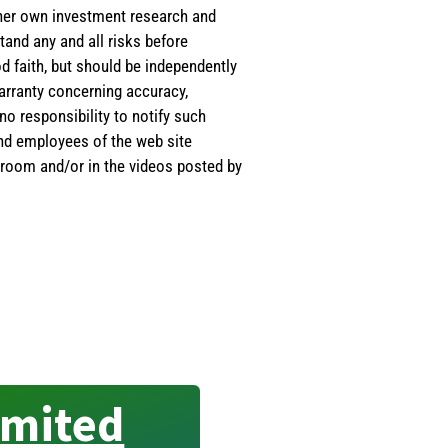
s/her own investment research and
tand any and all risks before
d faith, but should be independently
warranty concerning accuracy,
o responsibility to notify such
and employees of the web site
room and/or in the videos posted by
imited