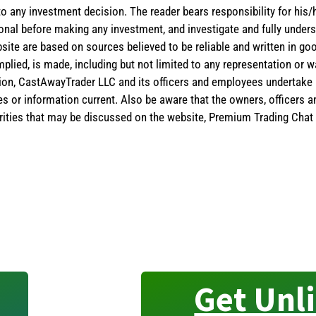
 to any investment decision. The reader bears responsibility for hi
ional before making any investment, and investigate and fully unders
site are based on sources believed to be reliable and written in goo
implied, is made, including but not limited to any representation or 
ion, CastAwayTrader LLC and its officers and employees undertake n
es or information current. Also be aware that the owners, officers 
ities that may be discussed on the website, Premium Trading Chat 
Get Unl