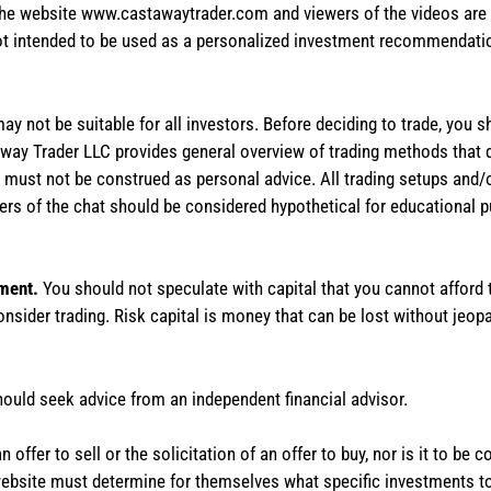
the website www.castawaytrader.com and viewers of the videos are a
not intended to be used as a personalized investment recommendation
 may not be suitable for all investors. Before deciding to trade, you 
stAway Trader LLC provides general overview of trading methods that
te must not be construed as personal advice. All trading setups and/
rs of the chat should be considered hypothetical for educational 
tment.
You should not speculate with capital that you cannot afford t
onsider trading. Risk capital is money that can be lost without jeopa
hould seek advice from an independent financial advisor.
 offer to sell or the solicitation of an offer to buy, nor is it to b
the website must determine for themselves what specific investments