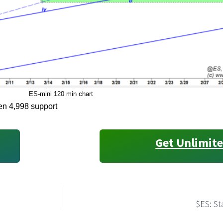
ES-mini 120 min chart
oken 4,998 support
Get Unlimite
$ES: St