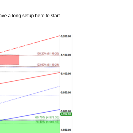
e a long setup here to start