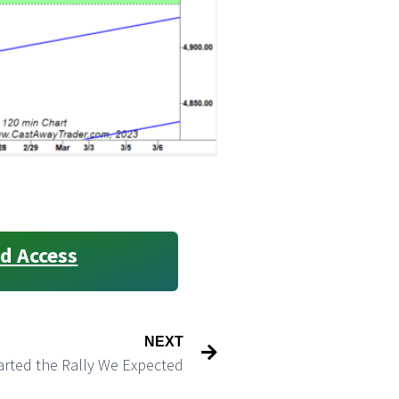
d Access
NEXT
arted the Rally We Expected