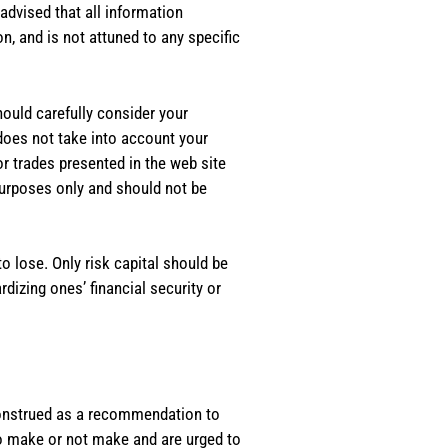
dvised that all information
, and is not attuned to any specific
should carefully consider your
 does not take into account your
or trades presented in the web site
purposes only and should not be
o lose. Only risk capital should be
rdizing ones’ financial security or
e construed as a recommendation to
 to make or not make and are urged to