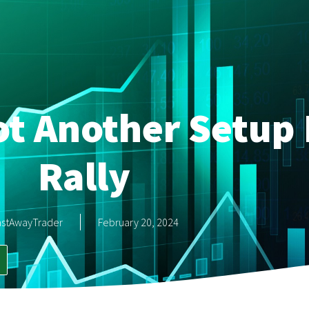
ot Another Setup 
Rally
astAwayTrader
February 20, 2024