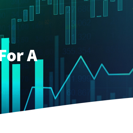
For A