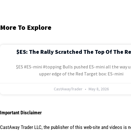
More To Explore
$ES: The Rally Scratched The Top Of The R
$ES #ES-mini #topping Bulls pushed ES-mini all the way u
upper edge of the Red Target box: ES-mini
CastAwayTrader
May 8, 2026
Important Disclaimer
CastAway Trader LLC,
t
he publisher of this web-site and videos is 