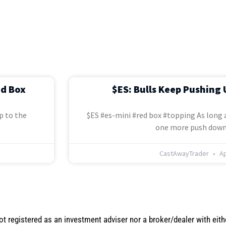
ed Box
$ES: Bulls Keep Pushing 
p to the
$ES #es-mini #red box #topping As long a
one more push down
CastAwayTrader
Ap
not registered as an investment adviser nor a broker/dealer with eith