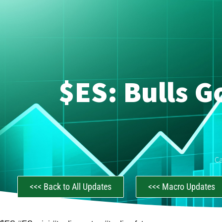
$ES: Bulls G
C
<<< Back to All Updates
<<< Macro Updates