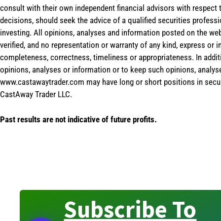
consult with their own independent financial advisors with respect
decisions, should seek the advice of a qualified securities profess
investing. All opinions, analyses and information posted on the web
verified, and no representation or warranty of any kind, express or 
completeness, correctness, timeliness or appropriateness. In addit
opinions, analyses or information or to keep such opinions, analys
www.castawaytrader.com may have long or short positions in secur
CastAway Trader LLC.
Past results are not indicative of future profits.
Subscribe To