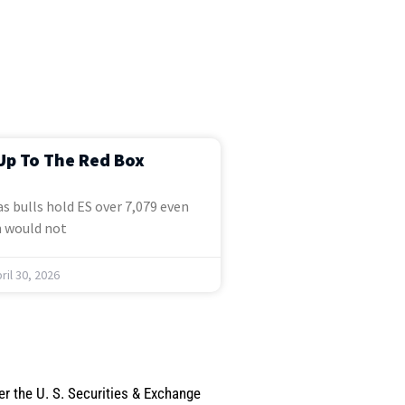
Up To The Red Box
s bulls hold ES over 7,079 even
 would not
ril 30, 2026
er the U. S. Securities & Exchange