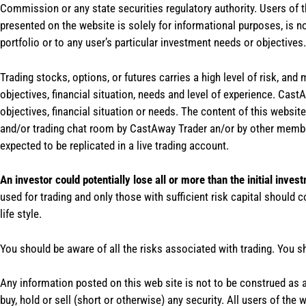
Commission or any state securities regulatory authority. Users of 
presented on the website is solely for informational purposes, is 
portfolio or to any user’s particular investment needs or objectives.
Trading stocks, options, or futures carries a high level of risk, and
objectives, financial situation, needs and level of experience. Ca
objectives, financial situation or needs. The content of this websi
and/or trading chat room by CastAway Trader an/or by other membe
expected to be replicated in a live trading account.
An investor could potentially lose all or more than the initial inves
used for trading and only those with sufficient risk capital should c
life style.
You should be aware of all the risks associated with trading. You s
Any information posted on this web site is not to be construed as an
buy, hold or sell (short or otherwise) any security. All users of 