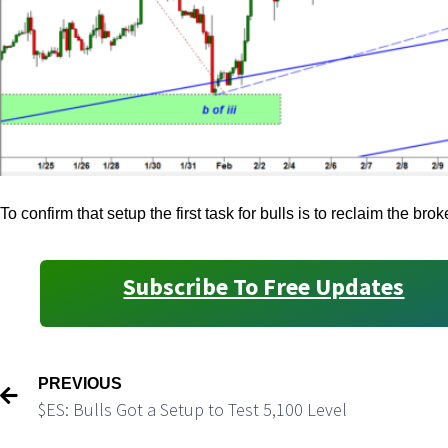
To confirm that setup the first task for bulls is to reclaim the br
Subscribe To Free Updates
PREVIOUS
$ES: Bulls Got a Setup to Test 5,100 Level