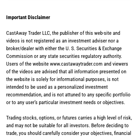
Important Disclaimer
CastAway Trader LLC,
t
he publisher of this web-site and
videos is not registered as an investment adviser nor a
broker/dealer with either the U. S. Securities & Exchange
Commission or any state securities regulatory authority.
Users of the website www.castawaytrader.com and viewers
of the videos are advised that all information presented on
the website is solely for informational purposes, is not
intended to be used as a personalized investment
recommendation, and is not attuned to any specific portfolio
or to any user’s particular investment needs or objectives.
Trading stocks, options, or futures carries a high level of risk,
and may not be suitable for all investors. Before deciding to
trade, you should carefully consider your objectives, financial