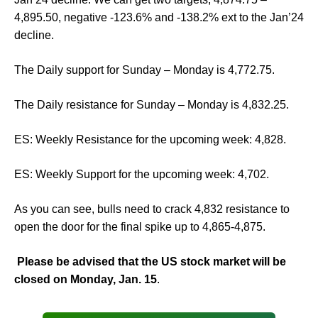
4,895.50, negative -123.6% and -138.2% ext to the Jan’24
decline.
The Daily support for Sunday – Monday is 4,772.75.
The Daily resistance for Sunday – Monday is 4,832.25.
ES: Weekly Resistance for the upcoming week: 4,828.
ES: Weekly Support for the upcoming week: 4,702.
As you can see, bulls need to crack 4,832 resistance to
open the door for the final spike up to 4,865-4,875.
Please be advised that the US stock market will be
closed on Monday, Jan. 15
.