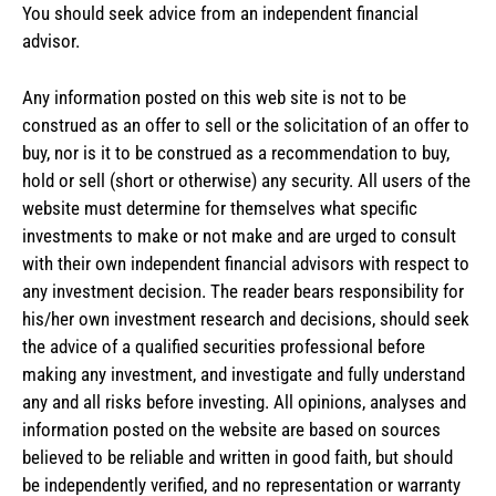
You should seek advice from an independent financial
advisor.
Any information posted on this web site is not to be
construed as an offer to sell or the solicitation of an offer to
buy, nor is it to be construed as a recommendation to buy,
hold or sell (short or otherwise) any security. All users of the
website must determine for themselves what specific
investments to make or not make and are urged to consult
with their own independent financial advisors with respect to
any investment decision. The reader bears responsibility for
his/her own investment research and decisions, should seek
the advice of a qualified securities professional before
making any investment, and investigate and fully understand
any and all risks before investing. All opinions, analyses and
information posted on the website are based on sources
believed to be reliable and written in good faith, but should
be independently verified, and no representation or warranty