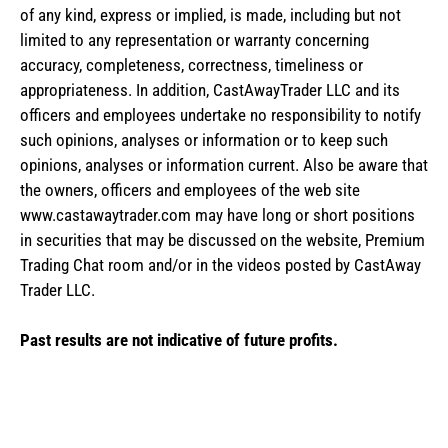
of any kind, express or implied, is made, including but not
limited to any representation or warranty concerning
accuracy, completeness, correctness, timeliness or
appropriateness. In addition, CastAwayTrader LLC and its
officers and employees undertake no responsibility to notify
such opinions, analyses or information or to keep such
opinions, analyses or information current. Also be aware that
the owners, officers and employees of the web site
www.castawaytrader.com may have long or short positions
in securities that may be discussed on the website, Premium
Trading Chat room and/or in the videos posted by CastAway
Trader LLC.
Past results are not indicative of future profits.