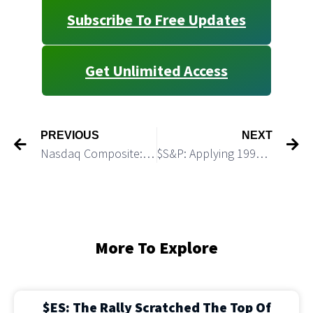
Subscribe To Free Updates
Get Unlimited Access
PREVIOUS
NEXT
Nasdaq Composite: Macro Update
$S&P: Applying 1999 – 2000 Fractal to Guide Us in 2024
More To Explore
$ES: The Rally Scratched The Top Of