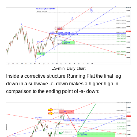
ES-mini Daily chart
Inside a corrective structure Running Flat the final leg
down in a subwave -c- down makes a higher high in
comparison to the ending point of -a- down: