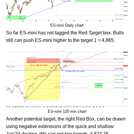
ES-mini Daily chart
So far ES-mini has not tagged the Red Target box. Bulls
still can push ES-mini higher to the target 1 = 4,865.
ES-mini 120 min chart
Another potential target, the right Red Box, can be drawn
using negative extensions of the quick and shallow
Jan’24 decline. We can get two targets, 4,874.75 –