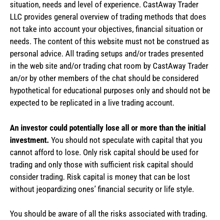
situation, needs and level of experience. CastAway Trader
LLC provides general overview of trading methods that does
not take into account your objectives, financial situation or
needs. The content of this website must not be construed as
personal advice. All trading setups and/or trades presented
in the web site and/or trading chat room by CastAway Trader
an/or by other members of the chat should be considered
hypothetical for educational purposes only and should not be
expected to be replicated in a live trading account.
An investor could potentially lose all or more than the initial
investment.
You should not speculate with capital that you
cannot afford to lose. Only risk capital should be used for
trading and only those with sufficient risk capital should
consider trading. Risk capital is money that can be lost
without jeopardizing ones’ financial security or life style.
You should be aware of all the risks associated with trading.