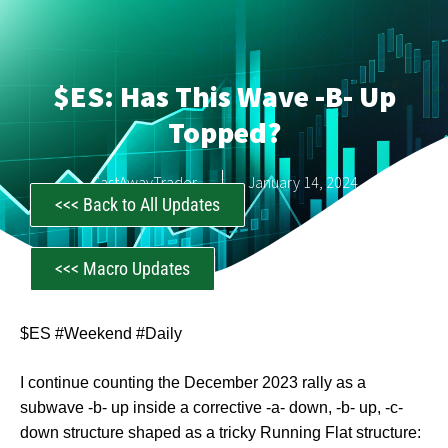
$ES: Has This Wave -b- Up
Topped?
CastAwayTrader
January 14, 2024
<<< Back to All Updates
<<< Macro Updates
$ES #Weekend #Daily
I continue counting the December 2023 rally as a
subwave -b- up inside a corrective -a- down, -b- up, -c-
down structure shaped as a tricky Running Flat structure: