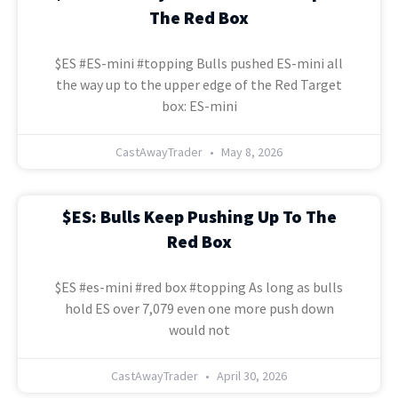
The Red Box
$ES #ES-mini #topping Bulls pushed ES-mini all
the way up to the upper edge of the Red Target
box: ES-mini
CastAwayTrader
May 8, 2026
$ES: Bulls Keep Pushing Up To The
Red Box
$ES #es-mini #red box #topping As long as bulls
hold ES over 7,079 even one more push down
would not
CastAwayTrader
April 30, 2026