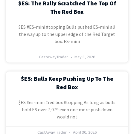
$ES: The Rally Scratched The Top Of
The Red Box
$ES #ES-mini #topping Bulls pushed ES-mini all
the way up to the upper edge of the Red Target
box: ES-mini
CastAwayTrader
May 8, 2026
$ES: Bulls Keep Pushing Up To The
Red Box
$ES #es-mini #red box #topping As long as bulls
hold ES over 7,079 even one more push down
would not
CastAwayTrader
April 30, 2026