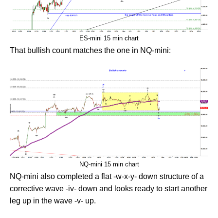
ES-mini 15 min chart
That bullish count matches the one in NQ-mini:
NQ-mini 15 min chart
NQ-mini also completed a flat -w-x-y- down structure of a
corrective wave -iv- down and looks ready to start another
leg up in the wave -v- up.