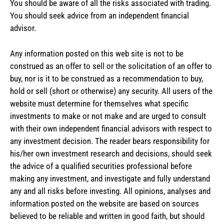
You should be aware of all the risks associated with trading.
You should seek advice from an independent financial
advisor.
Any information posted on this web site is not to be
construed as an offer to sell or the solicitation of an offer to
buy, nor is it to be construed as a recommendation to buy,
hold or sell (short or otherwise) any security. All users of the
website must determine for themselves what specific
investments to make or not make and are urged to consult
with their own independent financial advisors with respect to
any investment decision. The reader bears responsibility for
his/her own investment research and decisions, should seek
the advice of a qualified securities professional before
making any investment, and investigate and fully understand
any and all risks before investing. All opinions, analyses and
information posted on the website are based on sources
believed to be reliable and written in good faith, but should