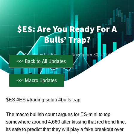
$ES: Are You Ready For A
Bulls’ Trap?
CastAwayTrader
November 30, 2023
<<< Back to All Updates
<<< Macro Updates
$ES #ES #trading setup #bulls trap
The macro bullish count argues for ES-mini to top
somewhere around 4,660 after kissing that red trend line.
Its safe to predict that they will play a fake breakout over