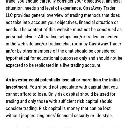
trade, you should carefully consider your objectives, financial
situation, needs and level of experience. CastAway Trader
LLC provides general overview of trading methods that does
not take into account your objectives, financial situation or
needs. The content of this website must not be construed as
personal advice. All trading setups and/or trades presented
in the web site and/or trading chat room by CastAway Trader
an/or by other members of the chat should be considered
hypothetical for educational purposes only and should not be
expected to be replicated in a live trading account.
An investor could potentially lose all or more than the initial
investment.
You should not speculate with capital that you
cannot afford to lose. Only risk capital should be used for
trading and only those with sufficient risk capital should
consider trading. Risk capital is money that can be lost
without jeopardizing ones’ financial security or life style.