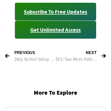
Subscribe To Free Updates
Get Unlimited Access
PREVIOUS
NEXT
$NQ: Bullish Setup for Another Push Higher
$ES: Two Micro Paths to Reach the Top
More To Explore