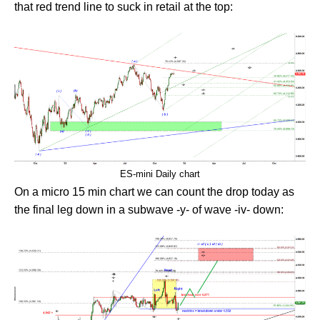
that red trend line to suck in retail at the top:
ES-mini Daily chart
On a micro 15 min chart we can count the drop today as
the final leg down in a subwave -y- of wave -iv- down: