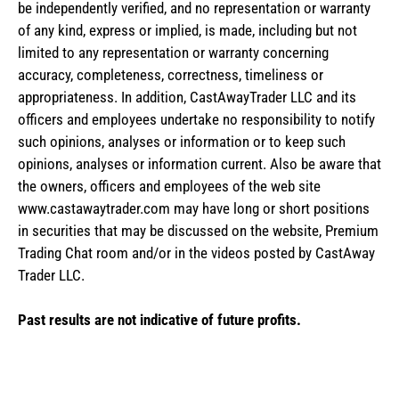
be independently verified, and no representation or warranty
of any kind, express or implied, is made, including but not
limited to any representation or warranty concerning
accuracy, completeness, correctness, timeliness or
appropriateness. In addition, CastAwayTrader LLC and its
officers and employees undertake no responsibility to notify
such opinions, analyses or information or to keep such
opinions, analyses or information current. Also be aware that
the owners, officers and employees of the web site
www.castawaytrader.com may have long or short positions
in securities that may be discussed on the website, Premium
Trading Chat room and/or in the videos posted by CastAway
Trader LLC.
Past results are not indicative of future profits.