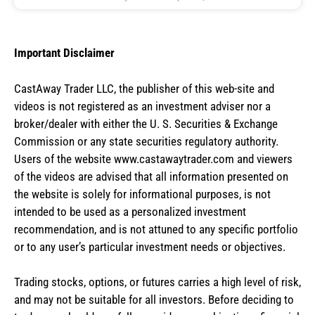
Important Disclaimer
CastAway Trader LLC,
t
he publisher of this web-site and
videos is not registered as an investment adviser nor a
broker/dealer with either the U. S. Securities & Exchange
Commission or any state securities regulatory authority.
Users of the website www.castawaytrader.com and viewers
of the videos are advised that all information presented on
the website is solely for informational purposes, is not
intended to be used as a personalized investment
recommendation, and is not attuned to any specific portfolio
or to any user’s particular investment needs or objectives.
Trading stocks, options, or futures carries a high level of risk,
and may not be suitable for all investors. Before deciding to