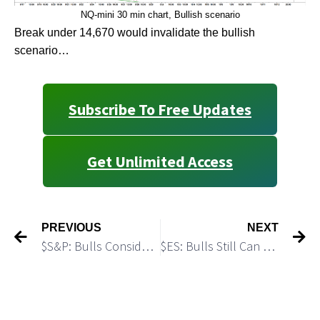
NQ-mini 30 min chart, Bullish scenario
Break under 14,670 would invalidate the bullish
scenario…
Subscribe To Free Updates
Get Unlimited Access
PREVIOUS
NEXT
$S&P: Bulls Consider the Pullback off the July High as a Buy Opportunity: Macro Update: Part II
$ES: Bulls Still Can Make One More Push Higher