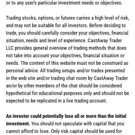
or to any user’s particular investment needs or objectives.
Trading stocks, options, or futures carries a high level of risk,
and may not be suitable for all investors. Before deciding to
trade, you should carefully consider your objectives, financial
situation, needs and level of experience. CastAway Trader
LLC provides general overview of trading methods that does
not take into account your objectives, financial situation or
needs. The content of this website must not be construed as
personal advice. All trading setups and/or trades presented
in the web site and/or trading chat room by CastAway Trader
an/or by other members of the chat should be considered
hypothetical for educational purposes only and should not be
expected to be replicated in a live trading account.
An investor could potentially lose all or more than the initial
investment.
You should not speculate with capital that you
cannot afford to lose. Only risk capital should be used for