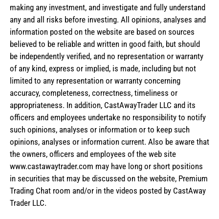
making any investment, and investigate and fully understand
any and all risks before investing. All opinions, analyses and
information posted on the website are based on sources
believed to be reliable and written in good faith, but should
be independently verified, and no representation or warranty
of any kind, express or implied, is made, including but not
limited to any representation or warranty concerning
accuracy, completeness, correctness, timeliness or
appropriateness. In addition, CastAwayTrader LLC and its
officers and employees undertake no responsibility to notify
such opinions, analyses or information or to keep such
opinions, analyses or information current. Also be aware that
the owners, officers and employees of the web site
www.castawaytrader.com may have long or short positions
in securities that may be discussed on the website, Premium
Trading Chat room and/or in the videos posted by CastAway
Trader LLC.