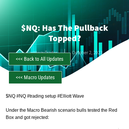
$NQ: Has The Pullback
Topped?
CastAwayTrader
October 2, 2023
<<< Back to All Updates
<<< Macro Updates
$NQ #NQ #trading setup #Elliott Wave
Under the Macro Bearish scenario bulls tested the Red
Box and got rejected: