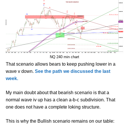
NQ 240 min chart
That scenario allows bears to keep pushing lower in a
wave v down.
See the path we discussed the last
week.
My main doubt about that bearish scenario is that a
normal wave iv up has a clean a-b-c subdivision. That
one does not have a complete loking structure.
This is why the Bullish scenario remains on our table: