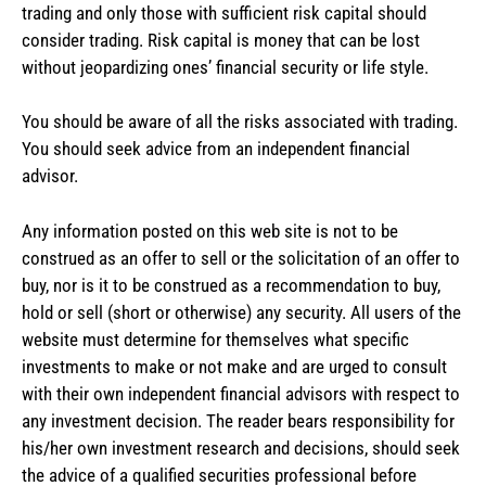
trading and only those with sufficient risk capital should
consider trading. Risk capital is money that can be lost
without jeopardizing ones’ financial security or life style.
You should be aware of all the risks associated with trading.
You should seek advice from an independent financial
advisor.
Any information posted on this web site is not to be
construed as an offer to sell or the solicitation of an offer to
buy, nor is it to be construed as a recommendation to buy,
hold or sell (short or otherwise) any security. All users of the
website must determine for themselves what specific
investments to make or not make and are urged to consult
with their own independent financial advisors with respect to
any investment decision. The reader bears responsibility for
his/her own investment research and decisions, should seek
the advice of a qualified securities professional before