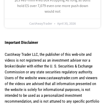
$ES #es-mini #red box #topping As long as bulls
hold ES over 7,079 even one more push down
would not
CastAwayTrader
April 30, 2026
Important Disclaimer
CastAway Trader LLC,
t
he publisher of this web-site and
videos is not registered as an investment adviser nor a
broker/dealer with either the U. S. Securities & Exchange
Commission or any state securities regulatory authority.
Users of the website www.castawaytrader.com and viewers
of the videos are advised that all information presented on
the website is solely for informational purposes, is not
intended to be used as a personalized investment
recommendation, and is not attuned to any specific portfolio