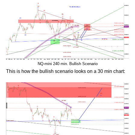
NQ-mini 240 min. Bullish Scenario
This is how the bullish scenario looks on a 30 min chart: