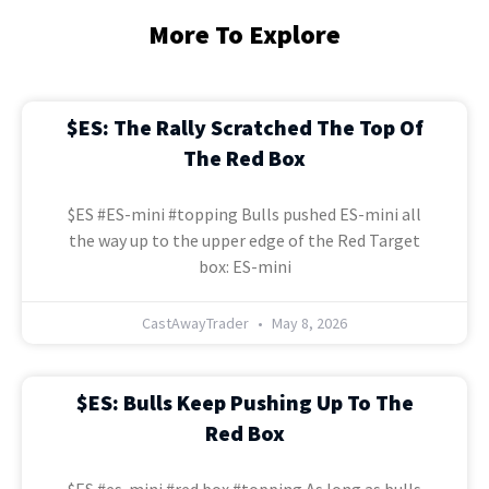
More To Explore
$ES: The Rally Scratched The Top Of
The Red Box
$ES #ES-mini #topping Bulls pushed ES-mini all
the way up to the upper edge of the Red Target
box: ES-mini
CastAwayTrader
May 8, 2026
$ES: Bulls Keep Pushing Up To The
Red Box