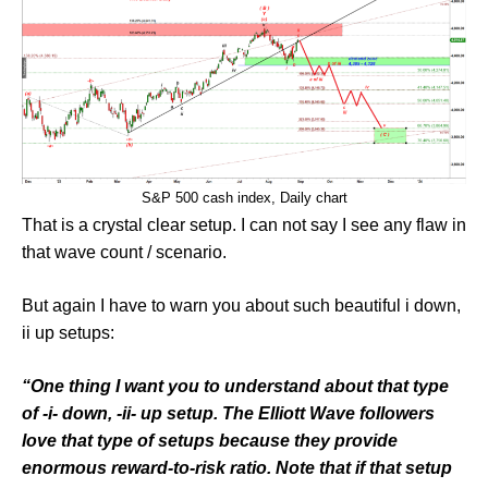
S&P 500 cash index, Daily chart
That is a crystal clear setup. I can not say I see any flaw in
that wave count / scenario.
But again I have to warn you about such beautiful i down,
ii up setups:
“One thing I want you to understand about that type
of -i- down, -ii- up setup. The Elliott Wave followers
love that type of setups because they provide
enormous reward-to-risk ratio. Note that if that setup