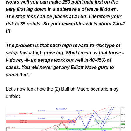
works well you can make 250 point gain just on the
very first leg down in a subwave a of wave iii down.
The stop loss can be places at 4,550. Therefore your
risk is 35 points. So your reward-to-risk is about 7-to-1
!!!
The problem is that such high reward-to-risk type of
setup has a high price tag. What I mean is that those -
i- down, -ii- up setups work out well in 40-45% of
cases. You will never get any Elliott Wave guru to
admit that.”
Let’s now look how the (2) Bullish Macro scenario may
unfold: