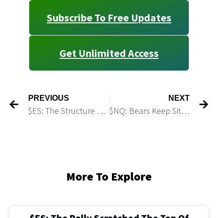
Subscribe To Free Updates
Get Unlimited Access
PREVIOUS
NEXT
$ES: The Structure of the Bounce Looks Complete
$NQ: Bears Keep Sitting on a Textbook Short Setup
More To Explore
$ES: The Rally Scratched The Top Of