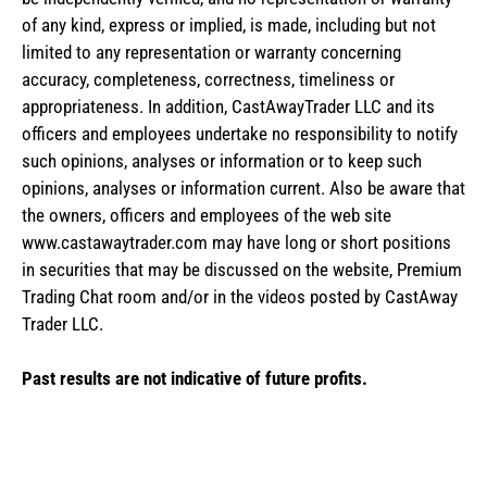
of any kind, express or implied, is made, including but not
limited to any representation or warranty concerning
accuracy, completeness, correctness, timeliness or
appropriateness. In addition, CastAwayTrader LLC and its
officers and employees undertake no responsibility to notify
such opinions, analyses or information or to keep such
opinions, analyses or information current. Also be aware that
the owners, officers and employees of the web site
www.castawaytrader.com may have long or short positions
in securities that may be discussed on the website, Premium
Trading Chat room and/or in the videos posted by CastAway
Trader LLC.
Past results are not indicative of future profits.