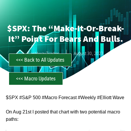
$SPX: The “make-It-Or-Break-
It” Point For Bears And Bulls.
CastAwayTrader
August 30, 2023
<<< Back to All Updates
<<< Macro Updates
$SPX #S&P 500 #Macro Forecast #Weekly #Elliott Wave
On Aug 21st I posted that chart with two potential macro
paths: