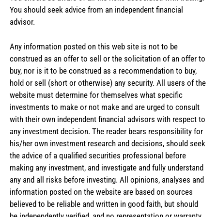
You should seek advice from an independent financial
advisor.
Any information posted on this web site is not to be
construed as an offer to sell or the solicitation of an offer to
buy, nor is it to be construed as a recommendation to buy,
hold or sell (short or otherwise) any security. All users of the
website must determine for themselves what specific
investments to make or not make and are urged to consult
with their own independent financial advisors with respect to
any investment decision. The reader bears responsibility for
his/her own investment research and decisions, should seek
the advice of a qualified securities professional before
making any investment, and investigate and fully understand
any and all risks before investing. All opinions, analyses and
information posted on the website are based on sources
believed to be reliable and written in good faith, but should
be independently verified, and no representation or warranty