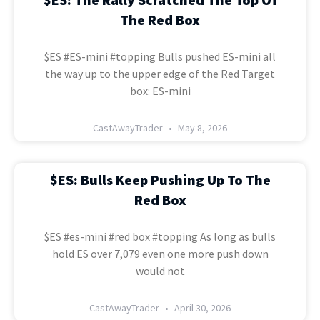
The Red Box
$ES #ES-mini #topping Bulls pushed ES-mini all
the way up to the upper edge of the Red Target
box: ES-mini
CastAwayTrader
May 8, 2026
$ES: Bulls Keep Pushing Up To The
Red Box
$ES #es-mini #red box #topping As long as bulls
hold ES over 7,079 even one more push down
would not
CastAwayTrader
April 30, 2026