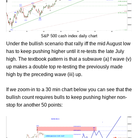
S&P 500 cash index daily chart
Under the bullish scenario that rally iff the mid August low
has to keep pushing higher until it re-tests the late July
high. The textbook pattern is that a subwave (a) f wave (v)
up makes a double top re-testing the previously made
high by the preceding wave (iii) up.
If we zoom-in to a 30 min chart below you can see that the
bullish count requires bulls to keep pushing higher non-
stop for another 50 points: