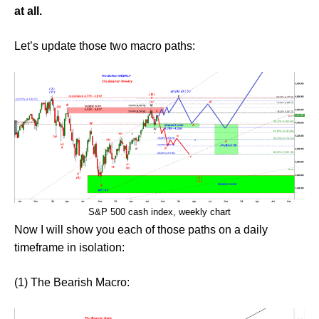
at all.
Let’s update those two macro paths:
S&P 500 cash index, weekly chart
Now I will show you each of those paths on a daily
timeframe in isolation:
(1) The Bearish Macro: