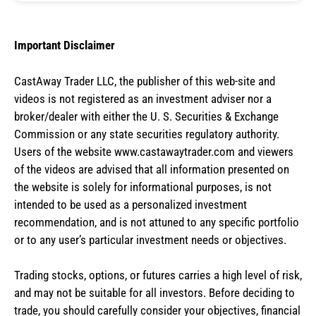
Important Disclaimer
CastAway Trader LLC,
t
he publisher of this web-site and
videos is not registered as an investment adviser nor a
broker/dealer with either the U. S. Securities & Exchange
Commission or any state securities regulatory authority.
Users of the website www.castawaytrader.com and viewers
of the videos are advised that all information presented on
the website is solely for informational purposes, is not
intended to be used as a personalized investment
recommendation, and is not attuned to any specific portfolio
or to any user’s particular investment needs or objectives.
Trading stocks, options, or futures carries a high level of risk,
and may not be suitable for all investors. Before deciding to
trade, you should carefully consider your objectives, financial