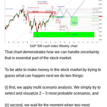
S&P 500 cash index Weekly chart
That chart demonstrates how we can handle uncertainty
that is essential part of the stock market.
To be able to make money in the stock market by trying to
guess what can happen next we do two things:
(i) first, we apply multi scenario analysis. We simply try to
select and visualize 2 – 3 most probable scenarios, and
(ii) second, we wait for the moment when two most