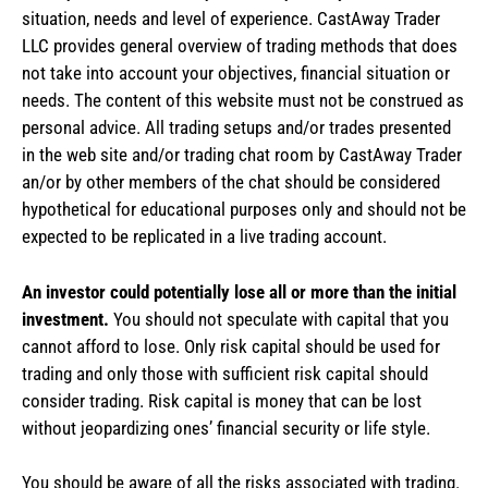
situation, needs and level of experience. CastAway Trader
LLC provides general overview of trading methods that does
not take into account your objectives, financial situation or
needs. The content of this website must not be construed as
personal advice. All trading setups and/or trades presented
in the web site and/or trading chat room by CastAway Trader
an/or by other members of the chat should be considered
hypothetical for educational purposes only and should not be
expected to be replicated in a live trading account.
An investor could potentially lose all or more than the initial
investment.
You should not speculate with capital that you
cannot afford to lose. Only risk capital should be used for
trading and only those with sufficient risk capital should
consider trading. Risk capital is money that can be lost
without jeopardizing ones’ financial security or life style.
You should be aware of all the risks associated with trading.