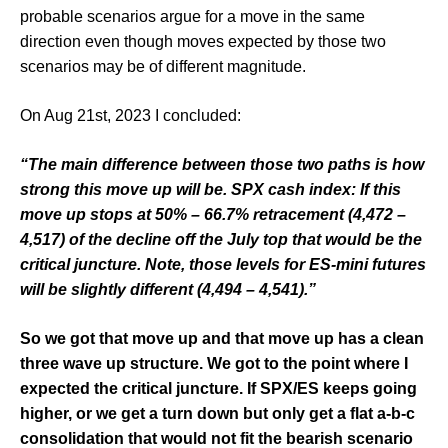
probable scenarios argue for a move in the same
direction even though moves expected by those two
scenarios may be of different magnitude.
On Aug 21st, 2023 I concluded:
“The main difference between those two paths is how
strong this move up will be. SPX cash index: If this
move up stops at 50% – 66.7% retracement (4,472 –
4,517) of the decline off the July top that would be the
critical juncture. Note, those levels for ES-mini futures
will be
slightly different (4,494 – 4,541).”
So we got that move up and that move up has a clean
three wave up structure. We got to the point where I
expected the critical juncture. If SPX/ES keeps going
higher, or we get a turn down but only get a flat a-b-c
consolidation that would not fit the bearish scenario