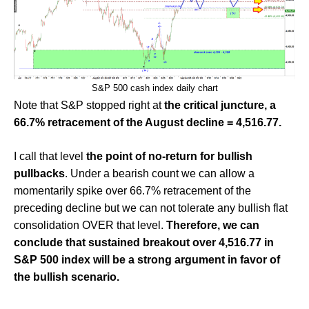
S&P 500 cash index daily chart
Note that S&P stopped right at
the critical juncture, a
66.7% retracement of the August decline = 4,516.77.
I call that level
the point of no-return
for bullish
pullbacks
. Under a bearish count we can allow a
momentarily spike over 66.7% retracement of the
preceding decline but we can not tolerate any bullish flat
consolidation OVER that level.
Therefore, we can
conclude that sustained breakout over 4,516.77 in
S&P 500 index will be a strong argument in favor of
the bullish scenario.