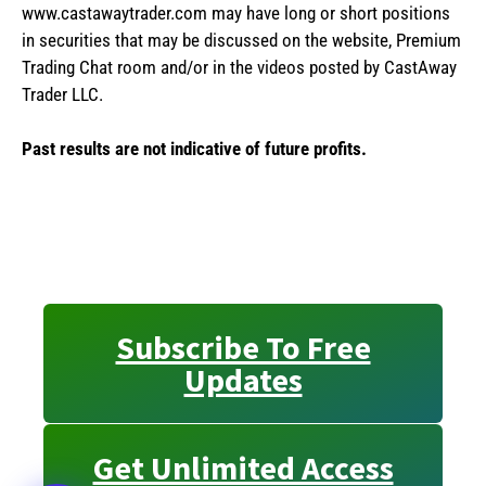
www.castawaytrader.com may have long or short positions
in securities that may be discussed on the website, Premium
Trading Chat room and/or in the videos posted by CastAway
Trader LLC.
Past results are not indicative of future profits.
Subscribe To Free
Updates
Get Unlimited Access