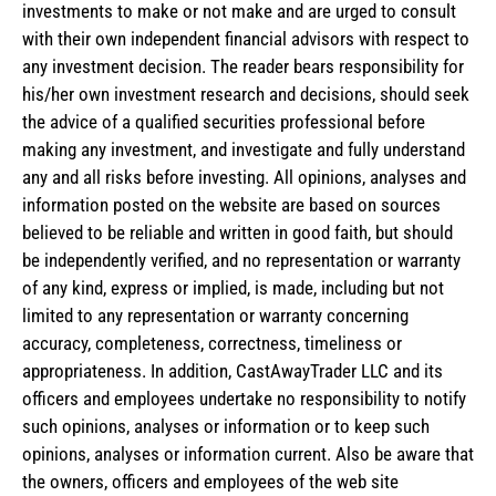
investments to make or not make and are urged to consult
with their own independent financial advisors with respect to
any investment decision. The reader bears responsibility for
his/her own investment research and decisions, should seek
the advice of a qualified securities professional before
making any investment, and investigate and fully understand
any and all risks before investing. All opinions, analyses and
information posted on the website are based on sources
believed to be reliable and written in good faith, but should
be independently verified, and no representation or warranty
of any kind, express or implied, is made, including but not
limited to any representation or warranty concerning
accuracy, completeness, correctness, timeliness or
appropriateness. In addition, CastAwayTrader LLC and its
officers and employees undertake no responsibility to notify
such opinions, analyses or information or to keep such
opinions, analyses or information current. Also be aware that
the owners, officers and employees of the web site