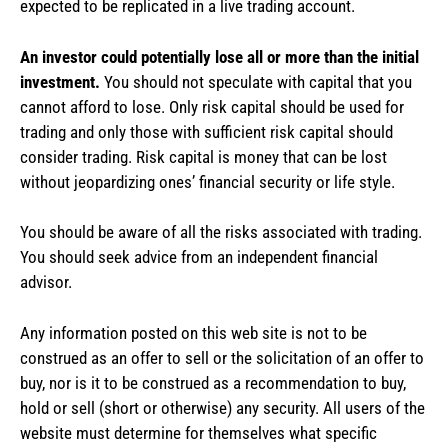
expected to be replicated in a live trading account.
An investor could potentially lose all or more than the initial
investment.
You should not speculate with capital that you
cannot afford to lose. Only risk capital should be used for
trading and only those with sufficient risk capital should
consider trading. Risk capital is money that can be lost
without jeopardizing ones’ financial security or life style.
You should be aware of all the risks associated with trading.
You should seek advice from an independent financial
advisor.
Any information posted on this web site is not to be
construed as an offer to sell or the solicitation of an offer to
buy, nor is it to be construed as a recommendation to buy,
hold or sell (short or otherwise) any security. All users of the
website must determine for themselves what specific