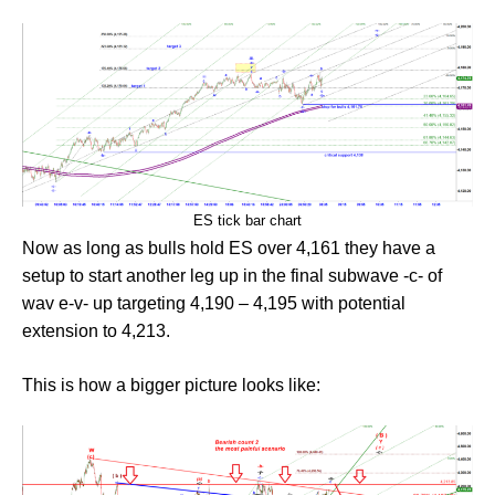
ES tick bar chart
Now as long as bulls hold ES over 4,161 they have a
setup to start another leg up in the final subwave -c- of
wav e-v- up targeting 4,190 – 4,195 with potential
extension to 4,213.
This is how a bigger picture looks like: