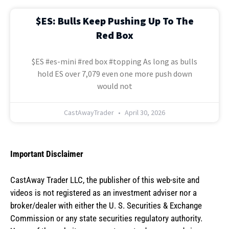
$ES: Bulls Keep Pushing Up To The
Red Box
$ES #es-mini #red box #topping As long as bulls
hold ES over 7,079 even one more push down
would not
CastAwayTrader
April 30, 2026
Important Disclaimer
CastAway Trader LLC,
t
he publisher of this web-site and
videos is not registered as an investment adviser nor a
broker/dealer with either the U. S. Securities & Exchange
Commission or any state securities regulatory authority.