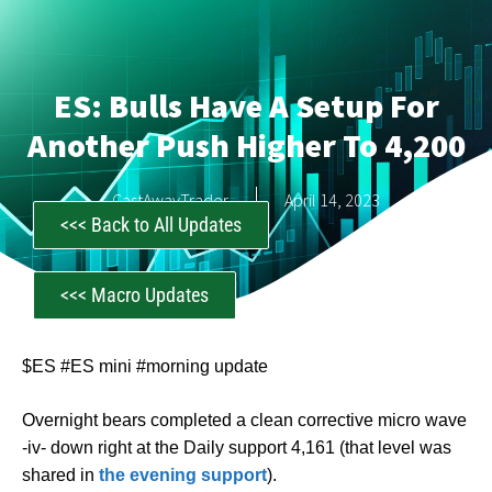
ES: Bulls Have A Setup For
Another Push Higher To 4,200
CastAwayTrader
April 14, 2023
<<< Back to All Updates
<<< Macro Updates
$ES #ES mini #morning update
Overnight bears completed a clean corrective micro wave
-iv- down right at the Daily support 4,161 (that level was
shared in
the evening support
).