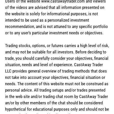
Users of the website www.castawaytrader.com and viewers
of the videos are advised that all information presented on
the website is solely for informational purposes, is not
intended to be used as a personalized investment
recommendation, and is not attuned to any specific portfolio
or to any user’s particular investment needs or objectives.
Trading stocks, options, or futures carries a high level of risk,
and may not be suitable for all investors. Before deciding to
trade, you should carefully consider your objectives, financial
situation, needs and level of experience. CastAway Trader
LLC provides general overview of trading methods that does
not take into account your objectives, financial situation or
needs. The content of this website must not be construed as
personal advice. All trading setups and/or trades presented
in the web site and/or trading chat room by CastAway Trader
an/or by other members of the chat should be considered
hypothetical for educational purposes only and should not be