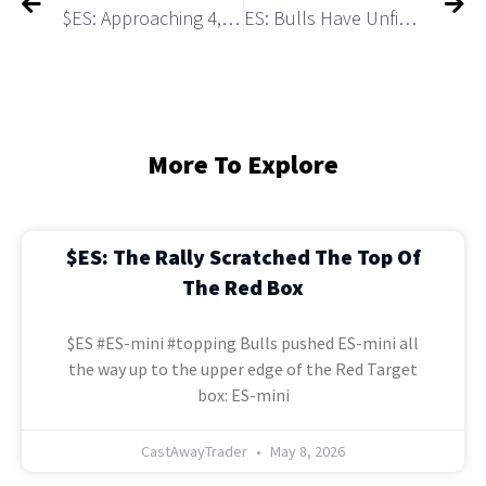
$ES: Approaching 4,200+ Red Box. What Will Happen After?
ES: Bulls Have Unfinished Business of Testing a Marco Resistance 4,223
More To Explore
$ES: The Rally Scratched The Top Of
The Red Box
$ES #ES-mini #topping Bulls pushed ES-mini all
the way up to the upper edge of the Red Target
box: ES-mini
CastAwayTrader
May 8, 2026