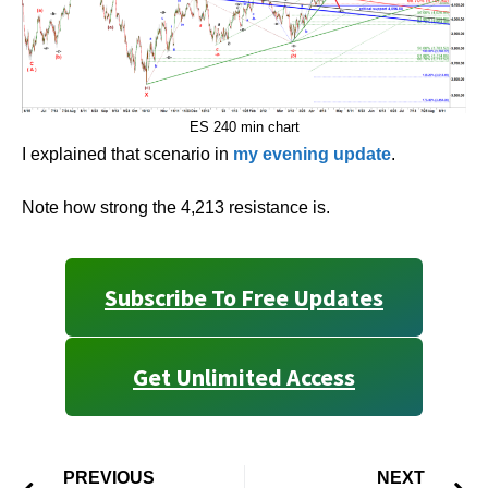
ES 240 min chart
I explained that scenario in
my evening update
.
Note how strong the 4,213 resistance is.
Subscribe To Free Updates
Get Unlimited Access
PREVIOUS
NEXT