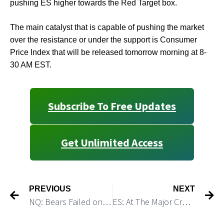
pushing ES higher towards the Red Target box.
The main catalyst that is capable of pushing the market
over the resistance or under the support is Consumer
Price Index that will be released tomorrow morning at 8-
30 AM EST.
Subscribe To Free Updates
Get Unlimited Access
PREVIOUS
NEXT
NQ: Bears Failed on Sunday Night
ES: At The Major Crossroad