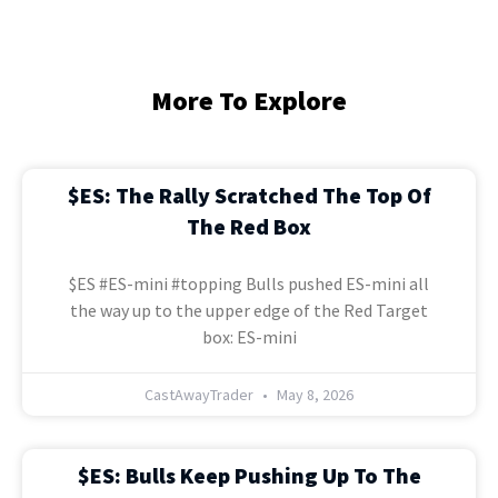
More To Explore
$ES: The Rally Scratched The Top Of
The Red Box
$ES #ES-mini #topping Bulls pushed ES-mini all
the way up to the upper edge of the Red Target
box: ES-mini
CastAwayTrader
May 8, 2026
$ES: Bulls Keep Pushing Up To The