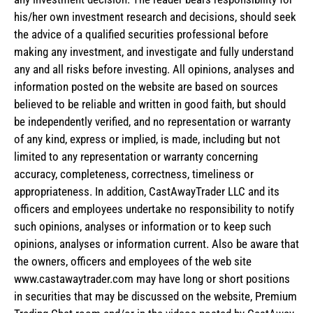
his/her own investment research and decisions, should seek
the advice of a qualified securities professional before
making any investment, and investigate and fully understand
any and all risks before investing. All opinions, analyses and
information posted on the website are based on sources
believed to be reliable and written in good faith, but should
be independently verified, and no representation or warranty
of any kind, express or implied, is made, including but not
limited to any representation or warranty concerning
accuracy, completeness, correctness, timeliness or
appropriateness. In addition, CastAwayTrader LLC and its
officers and employees undertake no responsibility to notify
such opinions, analyses or information or to keep such
opinions, analyses or information current. Also be aware that
the owners, officers and employees of the web site
www.castawaytrader.com may have long or short positions
in securities that may be discussed on the website, Premium