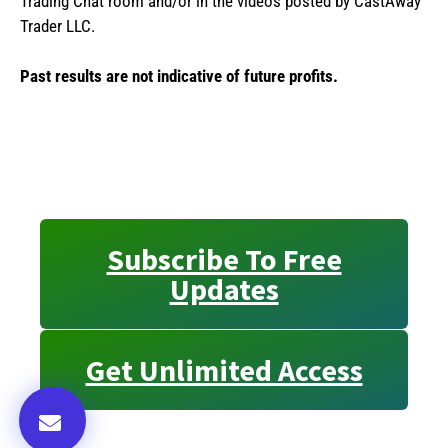
Trading Chat room and/or in the videos posted by CastAway
Trader LLC.
Past results are not indicative of future profits.
Subscribe To Free
Updates
Get Unlimited Access