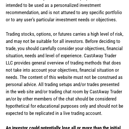
intended to be used as a personalized investment
recommendation, and is not attuned to any specific portfolio
or to any user’s particular investment needs or objectives.
Trading stocks, options, or futures carries a high level of risk,
and may not be suitable for all investors. Before deciding to
trade, you should carefully consider your objectives, financial
situation, needs and level of experience. CastAway Trader
LLC provides general overview of trading methods that does
not take into account your objectives, financial situation or
needs. The content of this website must not be construed as
personal advice. All trading setups and/or trades presented
in the web site and/or trading chat room by CastAway Trader
an/or by other members of the chat should be considered
hypothetical for educational purposes only and should not be
expected to be replicated in a live trading account.
An investor could potentially lose all or more than the initial