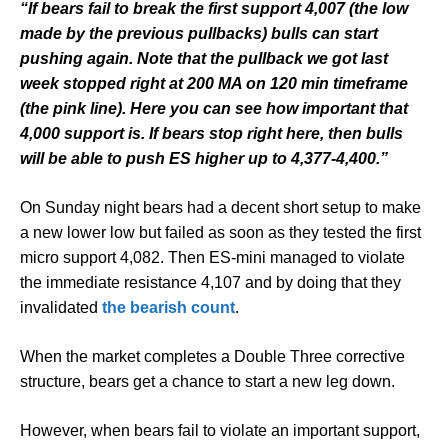
“If bears fail to break the first support 4,007 (the low
made by the previous pullbacks) bulls can start
pushing again. Note that the pullback we got last
week stopped right at 200 MA on 120 min timeframe
(the pink line). Here you can see how important that
4,000 support is. If bears stop right here, then bulls
will be able to push ES higher up to 4,377-4,400.”
On Sunday night bears had a decent short setup to make
a new lower low but failed as soon as they tested the first
micro support 4,082. Then ES-mini managed to violate
the immediate resistance 4,107 and by doing that they
invalidated
the bearish count
.
When the market completes a Double Three corrective
structure, bears get a chance to start a new leg down.
However, when bears fail to violate an important support,