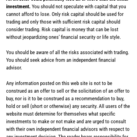
investment.
You should not speculate with capital that you
cannot afford to lose. Only risk capital should be used for
trading and only those with sufficient risk capital should
consider trading. Risk capital is money that can be lost
without jeopardizing ones’ financial security or life style.
You should be aware of all the risks associated with trading.
You should seek advice from an independent financial
advisor.
Any information posted on this web site is not to be
construed as an offer to sell or the solicitation of an offer to
buy, nor is it to be construed as a recommendation to buy,
hold or sell (short or otherwise) any security. All users of the
website must determine for themselves what specific
investments to make or not make and are urged to consult
with their own independent financial advisors with respect to
any investment decision. The reader bears responsibility for