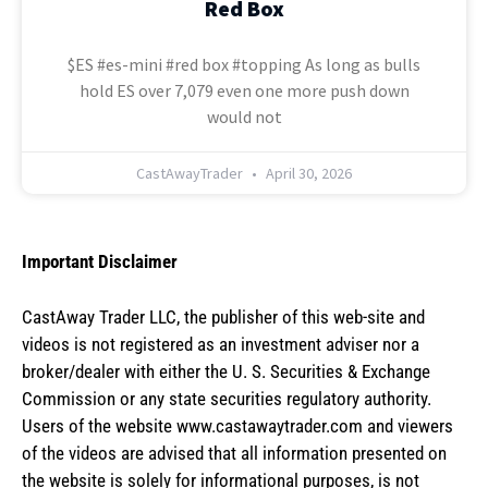
Red Box
$ES #es-mini #red box #topping As long as bulls
hold ES over 7,079 even one more push down
would not
CastAwayTrader
April 30, 2026
Important Disclaimer
CastAway Trader LLC,
t
he publisher of this web-site and
videos is not registered as an investment adviser nor a
broker/dealer with either the U. S. Securities & Exchange
Commission or any state securities regulatory authority.
Users of the website www.castawaytrader.com and viewers
of the videos are advised that all information presented on
the website is solely for informational purposes, is not