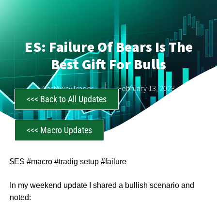
ES: Failure Of Bears Is The
Best Gift For Bulls
CastAwayTrader
February 13, 2023
<<< Back to All Updates
<<< Macro Updates
$ES #macro #tradig setup #failure
In my weekend update I shared a bullish scenario and
noted: