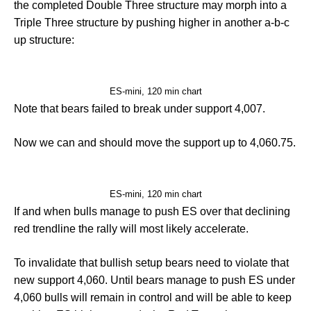
the completed Double Three structure may morph into a
Triple Three structure by pushing higher in another a-b-c
up structure:
ES-mini, 120 min chart
Note that bears failed to break under support 4,007.
Now we can and should move the support up to 4,060.75.
ES-mini, 120 min chart
If and when bulls manage to push ES over that declining
red trendline the rally will most likely accelerate.
To invalidate that bullish setup bears need to violate that
new support 4,060. Until bears manage to push ES under
4,060 bulls will remain in control and will be able to keep