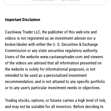
Important Disclaimer
CastAway Trader LLC,
t
he publisher of this web-site and
videos is not registered as an investment adviser nor a
broker/dealer with either the U. S. Securities & Exchange
Commission or any state securities regulatory authority.
Users of the website www.castawaytrader.com and viewers
of the videos are advised that all information presented on
the website is solely for informational purposes, is not
intended to be used as a personalized investment
recommendation, and is not attuned to any specific portfolio
or to any user’s particular investment needs or objectives.
Trading stocks, options, or futures carries a high level of risk,
and may not be suitable for all investors. Before deciding to