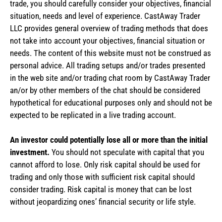
trade, you should carefully consider your objectives, financial
situation, needs and level of experience. CastAway Trader
LLC provides general overview of trading methods that does
not take into account your objectives, financial situation or
needs. The content of this website must not be construed as
personal advice. All trading setups and/or trades presented
in the web site and/or trading chat room by CastAway Trader
an/or by other members of the chat should be considered
hypothetical for educational purposes only and should not be
expected to be replicated in a live trading account.
An investor could potentially lose all or more than the initial
investment.
You should not speculate with capital that you
cannot afford to lose. Only risk capital should be used for
trading and only those with sufficient risk capital should
consider trading. Risk capital is money that can be lost
without jeopardizing ones’ financial security or life style.