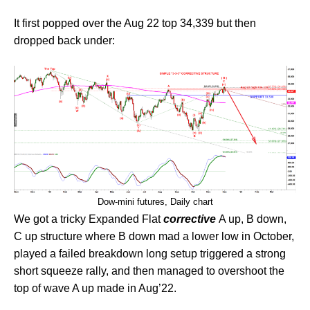
It first popped over the Aug 22 top 34,339 but then
dropped back under:
Dow-mini futures, Daily chart
We got a tricky Expanded Flat
corrective
A up, B down,
C up structure where B down mad a lower low in October,
played a failed breakdown long setup triggered a strong
short squeeze rally, and then managed to overshoot the
top of wave A up made in Aug’22.