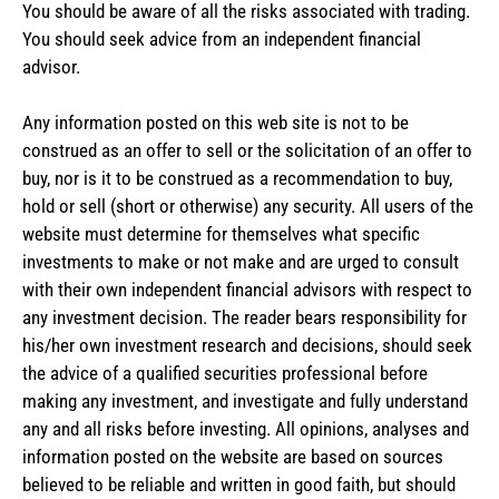
You should be aware of all the risks associated with trading.
You should seek advice from an independent financial
advisor.
Any information posted on this web site is not to be
construed as an offer to sell or the solicitation of an offer to
buy, nor is it to be construed as a recommendation to buy,
hold or sell (short or otherwise) any security. All users of the
website must determine for themselves what specific
investments to make or not make and are urged to consult
with their own independent financial advisors with respect to
any investment decision. The reader bears responsibility for
his/her own investment research and decisions, should seek
the advice of a qualified securities professional before
making any investment, and investigate and fully understand
any and all risks before investing. All opinions, analyses and
information posted on the website are based on sources
believed to be reliable and written in good faith, but should