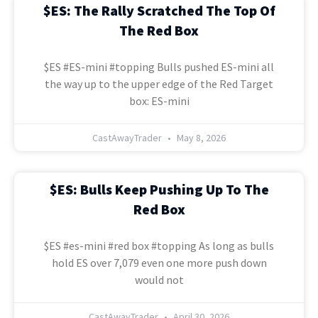
$ES: The Rally Scratched The Top Of
The Red Box
$ES #ES-mini #topping Bulls pushed ES-mini all
the way up to the upper edge of the Red Target
box: ES-mini
CastAwayTrader
May 8, 2026
$ES: Bulls Keep Pushing Up To The
Red Box
$ES #es-mini #red box #topping As long as bulls
hold ES over 7,079 even one more push down
would not
CastAwayTrader
April 30, 2026