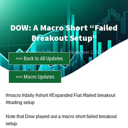
DOW: A Macro Short “Failed
Breakout Setup”
CastAwayTrader
December 2, 2022
<<< Back to All Updates
<<< Macro Updates
#macro #daily #short #Expanded Flat #failed breakout
#trading setup
Note that Dow played out a macro short failed breakout
setup.