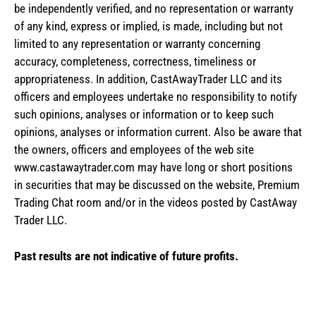
be independently verified, and no representation or warranty
of any kind, express or implied, is made, including but not
limited to any representation or warranty concerning
accuracy, completeness, correctness, timeliness or
appropriateness. In addition, CastAwayTrader LLC and its
officers and employees undertake no responsibility to notify
such opinions, analyses or information or to keep such
opinions, analyses or information current. Also be aware that
the owners, officers and employees of the web site
www.castawaytrader.com may have long or short positions
in securities that may be discussed on the website, Premium
Trading Chat room and/or in the videos posted by CastAway
Trader LLC.
Past results are not indicative of future profits.