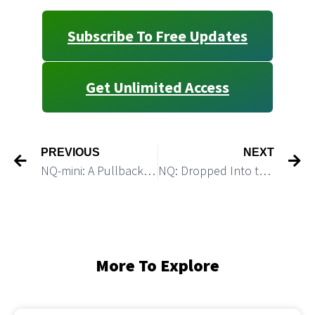
Subscribe To Free Updates
Get Unlimited Access
PREVIOUS
NEXT
NQ-mini: A Pullback Can Be Followed By Another Push Higher
NQ: Dropped Into the Green Box as Expected
More To Explore