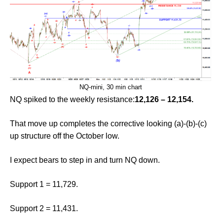
NQ-mini, 30 min chart
NQ spiked to the weekly resistance:
12,126 – 12,154.
That move up completes the corrective looking (a)-(b)-(c)
up structure off the October low.
I expect bears to step in and turn NQ down.
Support 1 = 11,729.
Support 2 = 11,431.