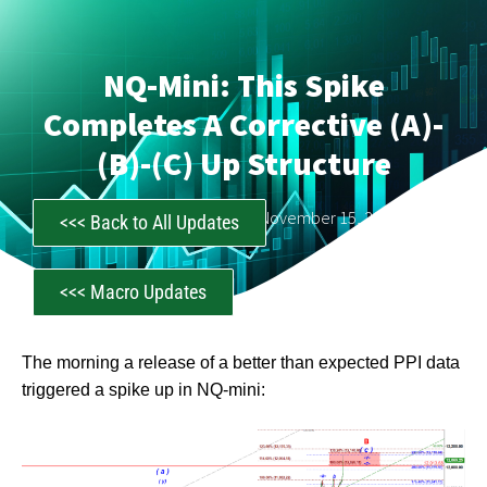
NQ-Mini: This Spike
Completes A Corrective (a)-
(b)-(c) Up Structure
CastAwayTrader
November 15, 2022
<<< Back to All Updates
<<< Macro Updates
The morning a release of a better than expected PPI data
triggered a spike up in NQ-mini: