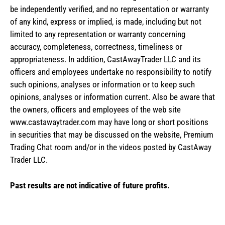
be independently verified, and no representation or warranty
of any kind, express or implied, is made, including but not
limited to any representation or warranty concerning
accuracy, completeness, correctness, timeliness or
appropriateness. In addition, CastAwayTrader LLC and its
officers and employees undertake no responsibility to notify
such opinions, analyses or information or to keep such
opinions, analyses or information current. Also be aware that
the owners, officers and employees of the web site
www.castawaytrader.com may have long or short positions
in securities that may be discussed on the website, Premium
Trading Chat room and/or in the videos posted by CastAway
Trader LLC.
Past results are not indicative of future profits.