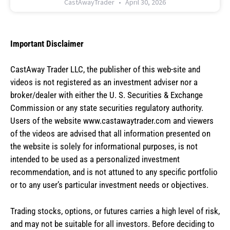
CastAwayTrader
April 30, 2026
Important Disclaimer
CastAway Trader LLC,
t
he publisher of this web-site and
videos is not registered as an investment adviser nor a
broker/dealer with either the U. S. Securities & Exchange
Commission or any state securities regulatory authority.
Users of the website www.castawaytrader.com and viewers
of the videos are advised that all information presented on
the website is solely for informational purposes, is not
intended to be used as a personalized investment
recommendation, and is not attuned to any specific portfolio
or to any user’s particular investment needs or objectives.
Trading stocks, options, or futures carries a high level of risk,
and may not be suitable for all investors. Before deciding to