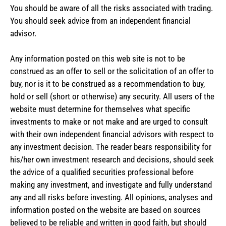
You should be aware of all the risks associated with trading.
You should seek advice from an independent financial
advisor.
Any information posted on this web site is not to be
construed as an offer to sell or the solicitation of an offer to
buy, nor is it to be construed as a recommendation to buy,
hold or sell (short or otherwise) any security. All users of the
website must determine for themselves what specific
investments to make or not make and are urged to consult
with their own independent financial advisors with respect to
any investment decision. The reader bears responsibility for
his/her own investment research and decisions, should seek
the advice of a qualified securities professional before
making any investment, and investigate and fully understand
any and all risks before investing. All opinions, analyses and
information posted on the website are based on sources
believed to be reliable and written in good faith, but should