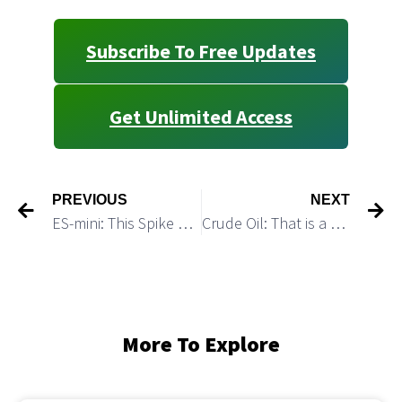
Subscribe To Free Updates
Get Unlimited Access
PREVIOUS
NEXT
ES-mini: This Spike Completes a Corrective (a)-(b)-(c) up Structure
Crude Oil: That is a Perfect Bullish Setup
More To Explore