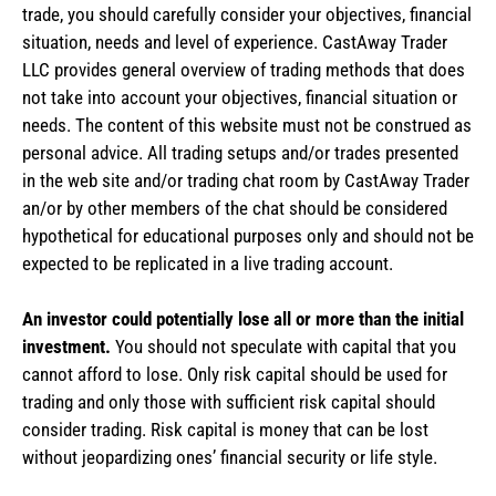
trade, you should carefully consider your objectives, financial
situation, needs and level of experience. CastAway Trader
LLC provides general overview of trading methods that does
not take into account your objectives, financial situation or
needs. The content of this website must not be construed as
personal advice. All trading setups and/or trades presented
in the web site and/or trading chat room by CastAway Trader
an/or by other members of the chat should be considered
hypothetical for educational purposes only and should not be
expected to be replicated in a live trading account.
An investor could potentially lose all or more than the initial
investment.
You should not speculate with capital that you
cannot afford to lose. Only risk capital should be used for
trading and only those with sufficient risk capital should
consider trading. Risk capital is money that can be lost
without jeopardizing ones’ financial security or life style.