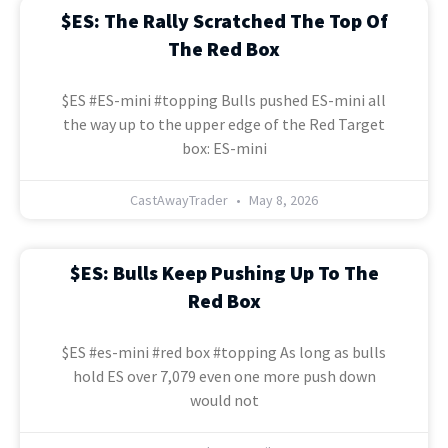
$ES: The Rally Scratched The Top Of
The Red Box
$ES #ES-mini #topping Bulls pushed ES-mini all
the way up to the upper edge of the Red Target
box: ES-mini
CastAwayTrader
May 8, 2026
$ES: Bulls Keep Pushing Up To The
Red Box
$ES #es-mini #red box #topping As long as bulls
hold ES over 7,079 even one more push down
would not