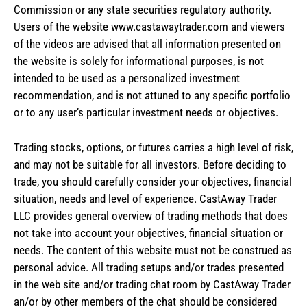
Commission or any state securities regulatory authority.
Users of the website www.castawaytrader.com and viewers
of the videos are advised that all information presented on
the website is solely for informational purposes, is not
intended to be used as a personalized investment
recommendation, and is not attuned to any specific portfolio
or to any user’s particular investment needs or objectives.
Trading stocks, options, or futures carries a high level of risk,
and may not be suitable for all investors. Before deciding to
trade, you should carefully consider your objectives, financial
situation, needs and level of experience. CastAway Trader
LLC provides general overview of trading methods that does
not take into account your objectives, financial situation or
needs. The content of this website must not be construed as
personal advice. All trading setups and/or trades presented
in the web site and/or trading chat room by CastAway Trader
an/or by other members of the chat should be considered