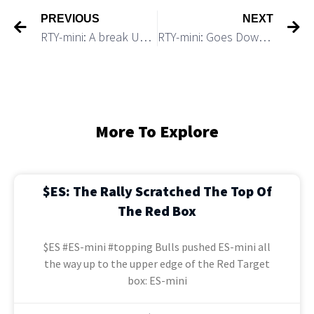
PREVIOUS
NEXT
RTY-mini: A break Under 1,800 Would Trigger a 100+ Point Drop
RTY-mini: Goes Down After Breaking Under 1,800 support
More To Explore
$ES: The Rally Scratched The Top Of
The Red Box
$ES #ES-mini #topping Bulls pushed ES-mini all
the way up to the upper edge of the Red Target
box: ES-mini