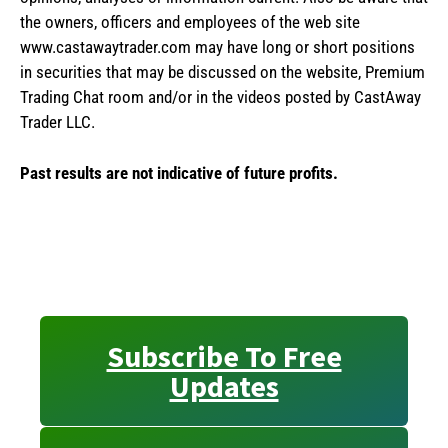
the owners, officers and employees of the web site
www.castawaytrader.com may have long or short positions
in securities that may be discussed on the website, Premium
Trading Chat room and/or in the videos posted by CastAway
Trader LLC.
Past results are not indicative of future profits.
Subscribe To Free
Updates