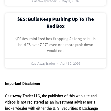
CastAwayTrader
May 8, 2026
$ES: Bulls Keep Pushing Up To The
Red Box
$ES #es-mini #red box #topping As long as bulls
hold ES over 7,079 even one more push down
would not
CastAwayTrader
April 30, 2026
Important Disclaimer
CastAway Trader LLC,
t
he publisher of this web-site and
videos is not registered as an investment adviser nor a
broker/dealer with either the U. S. Securities & Exchange