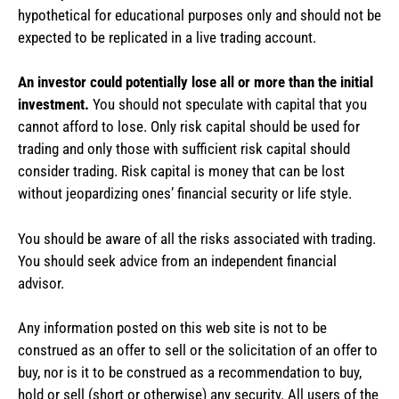
hypothetical for educational purposes only and should not be
expected to be replicated in a live trading account.
An investor could potentially lose all or more than the initial
investment.
You should not speculate with capital that you
cannot afford to lose. Only risk capital should be used for
trading and only those with sufficient risk capital should
consider trading. Risk capital is money that can be lost
without jeopardizing ones’ financial security or life style.
You should be aware of all the risks associated with trading.
You should seek advice from an independent financial
advisor.
Any information posted on this web site is not to be
construed as an offer to sell or the solicitation of an offer to
buy, nor is it to be construed as a recommendation to buy,
hold or sell (short or otherwise) any security. All users of the