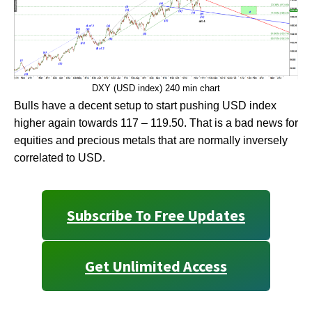
DXY (USD index) 240 min chart
Bulls have a decent setup to start pushing USD index
higher again towards 117 – 119.50. That is a bad news for
equities and precious metals that are normally inversely
correlated to USD.
Subscribe To Free Updates
Get Unlimited Access