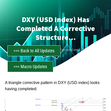
DXY (USD Index) Has
Completed A Corrective
Structure…
CastAwayTrader
November 8, 2022
<<< Back to All Updates
<<< Macro Updates
A triangle corrective pattern in DXY (USD index) looks
having completed: