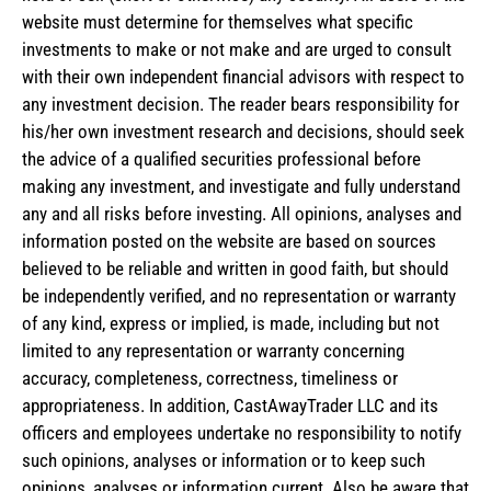
website must determine for themselves what specific
investments to make or not make and are urged to consult
with their own independent financial advisors with respect to
any investment decision. The reader bears responsibility for
his/her own investment research and decisions, should seek
the advice of a qualified securities professional before
making any investment, and investigate and fully understand
any and all risks before investing. All opinions, analyses and
information posted on the website are based on sources
believed to be reliable and written in good faith, but should
be independently verified, and no representation or warranty
of any kind, express or implied, is made, including but not
limited to any representation or warranty concerning
accuracy, completeness, correctness, timeliness or
appropriateness. In addition, CastAwayTrader LLC and its
officers and employees undertake no responsibility to notify
such opinions, analyses or information or to keep such
opinions, analyses or information current. Also be aware that