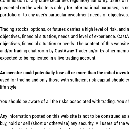
Commission or any state securities regulatory authority. Users of 
presented on the website is solely for informational purposes, is 
portfolio or to any user’s particular investment needs or objectives.
Trading stocks, options, or futures carries a high level of risk, and
objectives, financial situation, needs and level of experience. Ca
objectives, financial situation or needs. The content of this websi
and/or trading chat room by CastAway Trader an/or by other membe
expected to be replicated in a live trading account.
An investor could potentially lose all or more than the initial inves
used for trading and only those with sufficient risk capital should c
life style.
You should be aware of all the risks associated with trading. You s
Any information posted on this web site is not to be construed as an
buy, hold or sell (short or otherwise) any security. All users of 