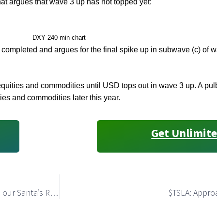
hat argues that wave 3 up has not topped yet:
DXY 240 min chart
s completed and argues for the final spike up in subwave (c) of w
 in equities and commodities until USD tops out in wave 3 up. A 
ties and commodities later this year.
Get Unlimite
NQ-mini: Bulls Invalidated the Bearish Count and Made our Santa’s Rally the Primary Path
$TSLA: Appro