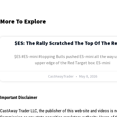
More To Explore
$ES: The Rally Scratched The Top Of The R
$ES #ES-mini #topping Bulls pushed ES-mini all the way u
upper edge of the Red Target box: ES-mini
CastAwayTrader
May 8, 2026
Important Disclaimer
CastAway Trader LLC,
t
he publisher of this web-site and videos is 