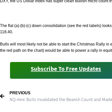
DXY, the US Dollar index has super clean bullish micro count t
The flat (a)-(b)-(c) down consolidation (see the red labels) look
118.40.
Bulls will most likely not be able to start the Christmas Rally
the red path on the chart) would be able to power a rally in equi
Subscribe To Free Updates
PREVIOUS