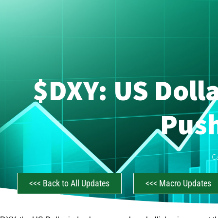
$DXY: US Dolla
Push
C
<<< Back to All Updates
<<< Macro Updates