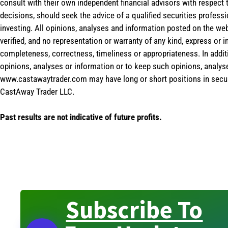
consult with their own independent financial advisors with respect
decisions, should seek the advice of a qualified securities profess
investing. All opinions, analyses and information posted on the web
verified, and no representation or warranty of any kind, express or 
completeness, correctness, timeliness or appropriateness. In addit
opinions, analyses or information or to keep such opinions, analys
www.castawaytrader.com may have long or short positions in secur
CastAway Trader LLC.
Past results are not indicative of future profits.
Subscribe To