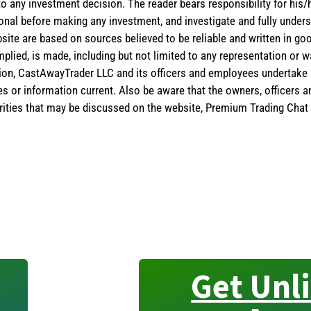
 to any investment decision. The reader bears responsibility for hi
ional before making any investment, and investigate and fully unders
site are based on sources believed to be reliable and written in goo
implied, is made, including but not limited to any representation or 
ion, CastAwayTrader LLC and its officers and employees undertake n
es or information current. Also be aware that the owners, officers 
ities that may be discussed on the website, Premium Trading Chat 
Get Unl