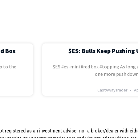
ed Box
$ES: Bulls Keep Pushing 
p to the
$ES #es-mini #red box #topping As long a
one more push down
CastAwayTrader
Ap
not registered as an investment adviser nor a broker/dealer with eith