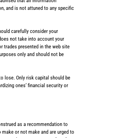
dvised that all information
, and is not attuned to any specific
should carefully consider your
 does not take into account your
or trades presented in the web site
purposes only and should not be
o lose. Only risk capital should be
rdizing ones’ financial security or
e construed as a recommendation to
 to make or not make and are urged to