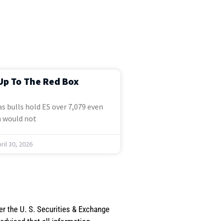
Up To The Red Box
s bulls hold ES over 7,079 even
 would not
ril 30, 2026
er the U. S. Securities & Exchange