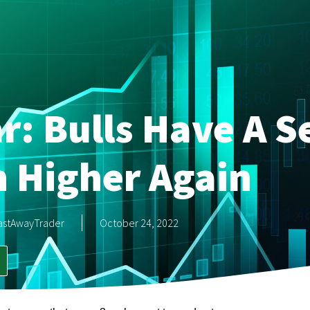
r: Bulls Have A S
 Higher Again
astAwayTrader
October 24, 2022