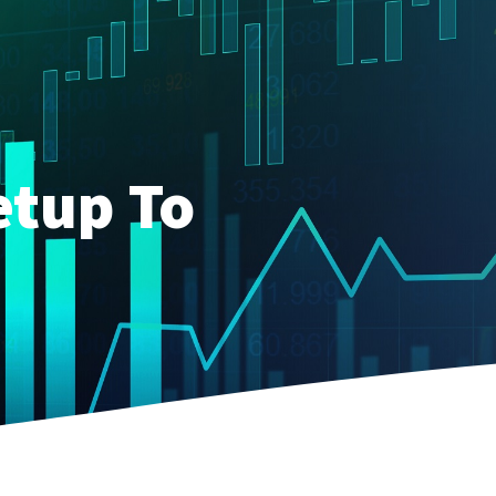
etup To