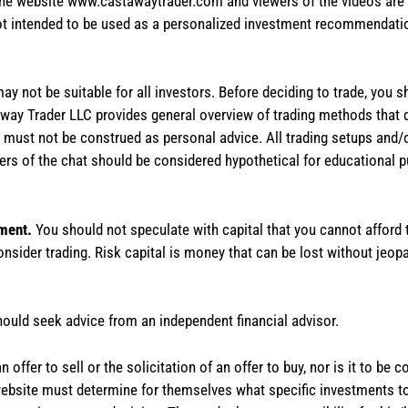
the website www.castawaytrader.com and viewers of the videos are a
not intended to be used as a personalized investment recommendation
 may not be suitable for all investors. Before deciding to trade, you 
stAway Trader LLC provides general overview of trading methods that
te must not be construed as personal advice. All trading setups and/
rs of the chat should be considered hypothetical for educational 
tment.
You should not speculate with capital that you cannot afford t
onsider trading. Risk capital is money that can be lost without jeopa
hould seek advice from an independent financial advisor.
 offer to sell or the solicitation of an offer to buy, nor is it to b
the website must determine for themselves what specific investments