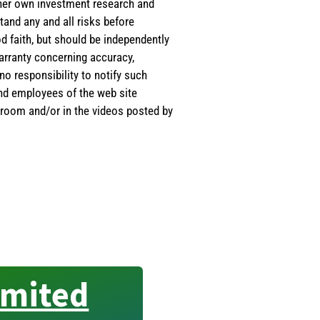
s/her own investment research and
tand any and all risks before
d faith, but should be independently
warranty concerning accuracy,
o responsibility to notify such
and employees of the web site
room and/or in the videos posted by
imited