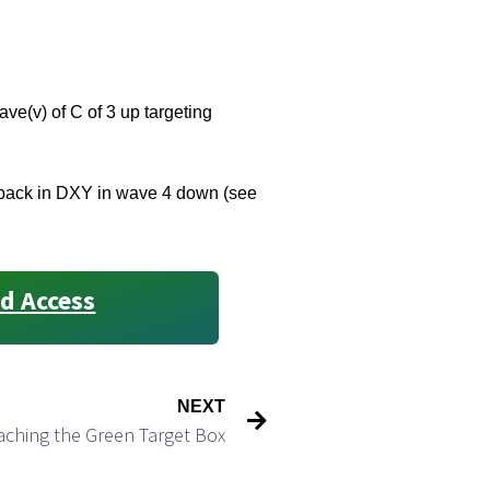
ave(v) of C of 3 up targeting
pulback in DXY in wave 4 down (see
d Access
NEXT
aching the Green Target Box